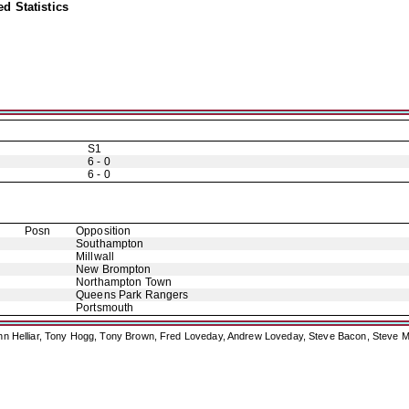
d Statistics
S1
6 - 0
6 - 0
Posn
Opposition
Southampton
Millwall
New Brompton
Northampton Town
Queens Park Rangers
Portsmouth
ohn Helliar, Tony Hogg, Tony Brown, Fred Loveday, Andrew Loveday, Steve Bacon, Steve M