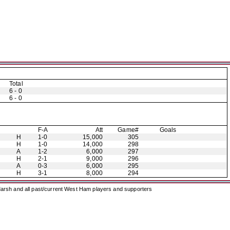
Total
6 - 0
6 - 0
F-A
Att
Game#
Goals
H
1-0
15,000
305
H
1-0
14,000
298
A
1-2
6,000
297
H
2-1
9,000
296
A
0-3
6,000
295
H
3-1
8,000
294
arsh and all past/current West Ham players and supporters