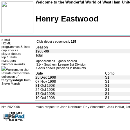
Welcome to the Wonderful World of West Ham Unite
Henry Eastwood
e-mail
Club debut sequence#:
125
HOME
programmes & links
Season
cup shocks
1908-09
player debuts
Total
top 10 lists
managers
appearences - goals scored
hammer awards
S1-> Southern League 1st Division
Goals shows penalties in brackets
Welcome to the
Private memorabilia
Date
Comp
collection of
25 Dec 1908
S1
theyflysohigh
from
07 Nov 1908
S1
Steve Marsh
31 Oct 1908
S1
24 Oct 1908
S1
17 Oct 1908
S1
10 Oct 1908
S1
hits 5529968
much respect to John Northcutt, Roy Shoesmith, Jack Helliar, J