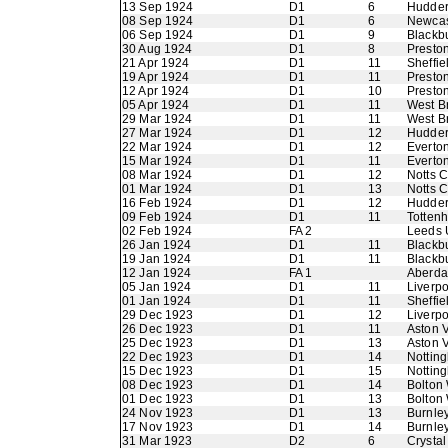
13 Sep 1924
D1
6
Hudder
08 Sep 1924
D1
6
Newcas
06 Sep 1924
D1
9
Blackb
30 Aug 1924
D1
8
Presto
21 Apr 1924
D1
11
Sheffie
19 Apr 1924
D1
11
Presto
12 Apr 1924
D1
10
Presto
05 Apr 1924
D1
11
West B
29 Mar 1924
D1
11
West B
27 Mar 1924
D1
12
Hudder
22 Mar 1924
D1
12
Everto
15 Mar 1924
D1
11
Everto
08 Mar 1924
D1
12
Notts 
01 Mar 1924
D1
13
Notts 
16 Feb 1924
D1
12
Hudder
09 Feb 1924
D1
11
Totten
02 Feb 1924
FA 2
Leeds 
26 Jan 1924
D1
11
Blackb
19 Jan 1924
D1
11
Blackb
12 Jan 1924
FA 1
Aberdar
05 Jan 1924
D1
11
Liverpo
01 Jan 1924
D1
11
Sheffie
29 Dec 1923
D1
12
Liverpo
26 Dec 1923
D1
11
Aston V
25 Dec 1923
D1
13
Aston V
22 Dec 1923
D1
14
Nottin
15 Dec 1923
D1
15
Nottin
08 Dec 1923
D1
14
Bolton
01 Dec 1923
D1
13
Bolton
24 Nov 1923
D1
13
Burnle
17 Nov 1923
D1
14
Burnle
31 Mar 1923
D2
6
Crystal