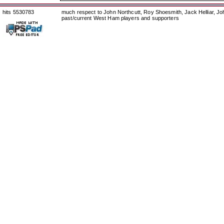
hits 5530783
much respect to John Northcutt, Roy Shoesmith, Jack Helliar, J
past/current West Ham players and supporters