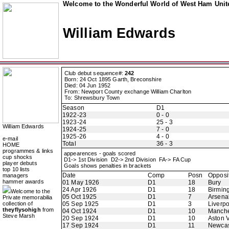
Welcome to the Wonderful World of West Ham Unite
William Edwards
Club debut sequence#:
242
Born: 24 Oct 1895 Garth, Breconshire
Died: 04 Jun 1952
From: Newport County exchange William Charlton
To: Shrewsbury Town
Season
D1
1922-23
0 - 0
1923-24
25 - 3
William Edwards
1924-25
7 - 0
1925-26
4 - 0
e-mail
Total
36 - 3
HOME
programmes & links
appearences - goals scored
cup shocks
D1-> 1st Division D2-> 2nd Division FA-> FA Cup
player debuts
Goals shows penalties in brackets
top 10 lists
Date
Comp
Posn
Opposi
managers
hammer awards
01 May 1926
D1
18
Bury
24 Apr 1926
D1
18
Birmin
Welcome to the
05 Oct 1925
D1
7
Arsena
Private memorabilia
collection of
05 Sep 1925
D1
3
Liverpo
theyflysohigh
from
04 Oct 1924
D1
10
Manche
Steve Marsh
20 Sep 1924
D1
10
Aston V
17 Sep 1924
D1
11
Newcas