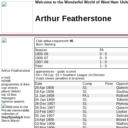
Welcome to the Wonderful World of West Ham Unite
Arthur Featherstone
Club debut sequence#:
96
Born: Barking
Season
FA
1905-06
0 - 0
1906-07
0 - 0
1907-08
1 - 0
Total
1 - 0
Arthur Featherstone
appearences - goals scored
FA-> FA Cup S1-> Southern League 1st Division
e-mail
Goals shows penalties in brackets
HOME
Date
Comp
Posn
Opposi
programmes & links
20 Apr 1908
S1
Queens
cup shocks
player debuts
18 Apr 1908
S1
Southa
top 10 lists
11 Jan 1908
FA 1
Rother
managers
04 Jan 1908
S1
Totten
hammer awards
28 Dec 1907
S1
Plymou
Welcome to the
26 Dec 1907
S1
Queens
Private memorabilia
23 Feb 1907
S1
Leyton
collection of
05 Jan 1907
S1
Swindo
theyflysohigh
from
14 Apr 1906
S1
Bristol
Steve Marsh
10 Mar 1906
S1
Watfor
03 Mar 1906
S1
Readi