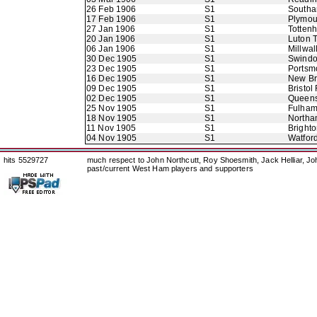
26 Feb 1906
S1
Southa
17 Feb 1906
S1
Plymou
27 Jan 1906
S1
Totten
20 Jan 1906
S1
Luton 
06 Jan 1906
S1
Millwal
30 Dec 1905
S1
Swindo
23 Dec 1905
S1
Portsm
16 Dec 1905
S1
New B
09 Dec 1905
S1
Bristol
02 Dec 1905
S1
Queens
25 Nov 1905
S1
Fulha
18 Nov 1905
S1
Northa
11 Nov 1905
S1
Bright
04 Nov 1905
S1
Watfor
hits 5529727
much respect to John Northcutt, Roy Shoesmith, Jack Helliar, J
past/current West Ham players and supporters