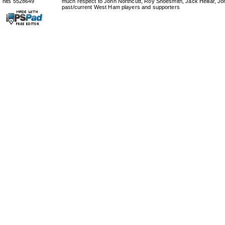
hits 5528649
much respect to John Northcutt, Roy Shoesmith, Jack Helliar, J
past/current West Ham players and supporters