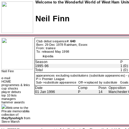
Welcome to the Wonderful World of West Ham Unite
Neil Finn
Club debut sequence#:
640
Born: 29 Dec 1978 Rainham, Essex
From: trainee
To: released May 1998
ikipedia
Season
P
1995-96
1 (0) 
Total
1 (0) 
Neil Finn
appearences excluding substitutions (substitute appearences) -
e-mail
P-> Premier League
HOME
Sub->substitute appearence Off->replaced by substitute Goals 
programmes & links
Date
Comp
Posn
Opposition
cup shocks
01 Jan 1996
P
14
Manchester 
player debuts
top 10 lists
managers
hammer awards
Welcome to the
Private memorabilia
collection of
theyflysohigh
from
Steve Marsh