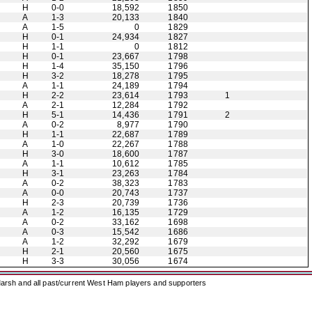
H
0-0
18,592
1850
A
1-3
20,133
1840
A
1-5
0
1829
H
0-1
24,934
1827
H
1-1
0
1812
H
0-1
23,667
1798
H
1-4
35,150
1796
H
3-2
18,278
1795
A
1-1
24,189
1794
H
2-2
23,614
1793
1
A
2-1
12,284
1792
H
5-1
14,436
1791
2
A
0-2
8,977
1790
H
1-1
22,687
1789
A
1-0
22,267
1788
H
3-0
18,600
1787
A
1-1
10,612
1785
H
3-1
23,263
1784
A
0-2
38,323
1783
A
0-0
20,743
1737
H
2-3
20,739
1736
A
1-2
16,135
1729
A
0-2
33,162
1698
A
0-3
15,542
1686
A
1-2
32,292
1679
H
2-1
20,560
1675
H
3-3
30,056
1674
arsh and all past/current West Ham players and supporters