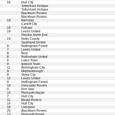
16
Hull City
Tottenham Hotspur
Tottenham Hotspur
Blackburn Rovers
Blackburn Rovers
19
Barnsley
Cardiff City
19
Fulham
18
Leeds United
Preston North End
19
Notts County
Southend United
8
Nottingham Forest
7
Leeds United
8
Bury
8
Rotherham United
8
Luton Town
9
Ipswich Town
11
Birmingham City
9
Middlesbrough
8
Stoke City
10
Leeds United
9
Nottingham Forest
10
Doncaster Rovers
9
Port Vale
10
Plymouth Argyle
7
Hull City
11
Bristol Rovers
14
Hull City
18
Liverpool
20
Blackburn Rovers
13
Plymouth Argyle