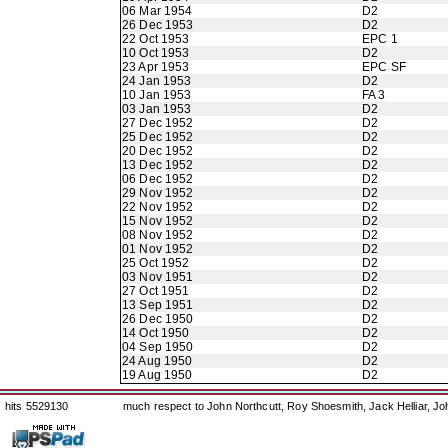
06 Mar 1954
D2
26 Dec 1953
D2
22 Oct 1953
EPC 1
10 Oct 1953
D2
23 Apr 1953
EPC SF
24 Jan 1953
D2
10 Jan 1953
FA 3
03 Jan 1953
D2
27 Dec 1952
D2
25 Dec 1952
D2
20 Dec 1952
D2
13 Dec 1952
D2
06 Dec 1952
D2
29 Nov 1952
D2
22 Nov 1952
D2
15 Nov 1952
D2
08 Nov 1952
D2
01 Nov 1952
D2
25 Oct 1952
D2
03 Nov 1951
D2
27 Oct 1951
D2
13 Sep 1951
D2
26 Dec 1950
D2
14 Oct 1950
D2
04 Sep 1950
D2
24 Aug 1950
D2
19 Aug 1950
D2
hits 5529130
much respect to John Northcutt, Roy Shoesmith, Jack Helliar, J