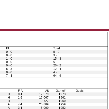
FA
Total
0 - 0
5 - 0
0 - 0
3 - 0
1 - 0
15 - 3
0 - 0
5 - 0
0 - 0
20 - 2
6 - 3
12 - 4
0 - 0
4 - 0
7 - 3
64 - 9
F-A
Att
Game#
Goals
H
0-1
17,579
1973
H
1-2
17,067
1961
H
1-3
19,727
1960
A
4-1
25,809
1959
A
3-1
5,000
1952