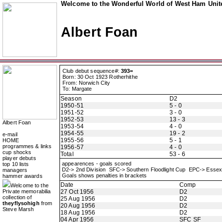
Welcome to the Wonderful World of West Ham Unite
Albert Foan
Club debut sequence#:
393=
Born: 30 Oct 1923 Rotherhithe
From: Norwich City
To: Margate
Season
D2
1950-51
5 - 0
1951-52
3 - 0
1952-53
13 - 3
Albert Foan
1953-54
4 - 0
1954-55
19 - 2
e-mail
1955-56
5 - 1
HOME
programmes & links
1956-57
4 - 0
cup shocks
Total
53 - 6
player debuts
appearences - goals scored
top 10 lists
D2-> 2nd Division SFC-> Southern Floodlight Cup EPC-> Esse
managers
Goals shows penalties in brackets
hammer awards
Date
Comp
Welcome to the
Private memorabilia
27 Oct 1956
D2
collection of
25 Aug 1956
D2
theyflysohigh
from
20 Aug 1956
D2
Steve Marsh
18 Aug 1956
D2
04 Apr 1956
SFC SF