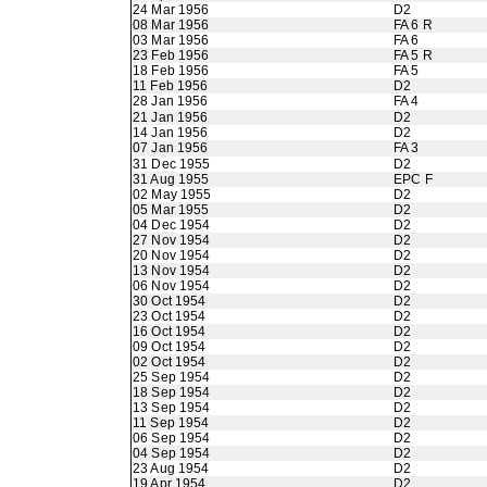
24 Mar 1956
D2
08 Mar 1956
FA 6 R
03 Mar 1956
FA 6
23 Feb 1956
FA 5 R
18 Feb 1956
FA 5
11 Feb 1956
D2
28 Jan 1956
FA 4
21 Jan 1956
D2
14 Jan 1956
D2
07 Jan 1956
FA 3
31 Dec 1955
D2
31 Aug 1955
EPC F
02 May 1955
D2
05 Mar 1955
D2
04 Dec 1954
D2
27 Nov 1954
D2
20 Nov 1954
D2
13 Nov 1954
D2
06 Nov 1954
D2
30 Oct 1954
D2
23 Oct 1954
D2
16 Oct 1954
D2
09 Oct 1954
D2
02 Oct 1954
D2
25 Sep 1954
D2
18 Sep 1954
D2
13 Sep 1954
D2
11 Sep 1954
D2
06 Sep 1954
D2
04 Sep 1954
D2
23 Aug 1954
D2
19 Apr 1954
D2