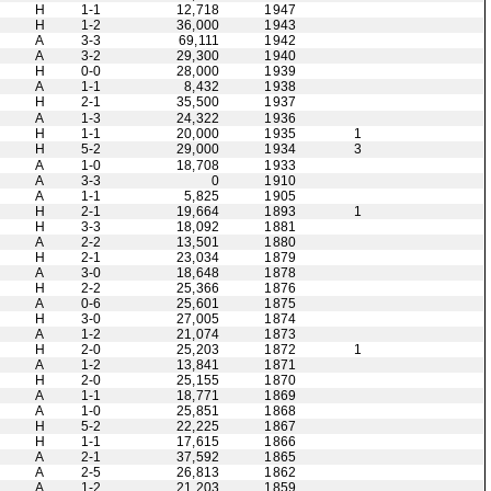
H
1-1
12,718
1947
H
1-2
36,000
1943
A
3-3
69,111
1942
A
3-2
29,300
1940
H
0-0
28,000
1939
A
1-1
8,432
1938
H
2-1
35,500
1937
A
1-3
24,322
1936
H
1-1
20,000
1935
1
H
5-2
29,000
1934
3
A
1-0
18,708
1933
A
3-3
0
1910
A
1-1
5,825
1905
H
2-1
19,664
1893
1
H
3-3
18,092
1881
A
2-2
13,501
1880
H
2-1
23,034
1879
A
3-0
18,648
1878
H
2-2
25,366
1876
A
0-6
25,601
1875
H
3-0
27,005
1874
A
1-2
21,074
1873
H
2-0
25,203
1872
1
A
1-2
13,841
1871
H
2-0
25,155
1870
A
1-1
18,771
1869
A
1-0
25,851
1868
H
5-2
22,225
1867
H
1-1
17,615
1866
A
2-1
37,592
1865
A
2-5
26,813
1862
A
1-2
21,203
1859