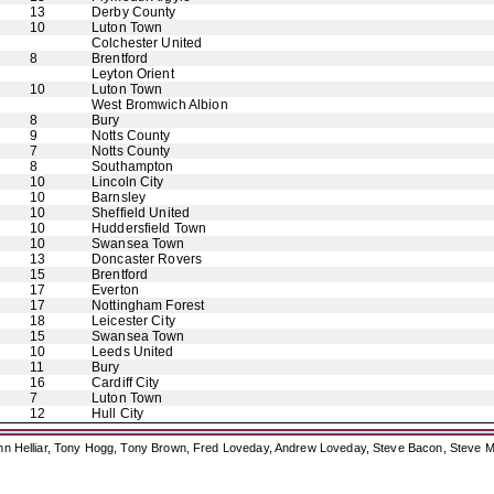
13
Derby County
10
Luton Town
Colchester United
8
Brentford
Leyton Orient
10
Luton Town
West Bromwich Albion
8
Bury
9
Notts County
7
Notts County
8
Southampton
10
Lincoln City
10
Barnsley
10
Sheffield United
10
Huddersfield Town
10
Swansea Town
13
Doncaster Rovers
15
Brentford
17
Everton
17
Nottingham Forest
18
Leicester City
15
Swansea Town
10
Leeds United
11
Bury
16
Cardiff City
7
Luton Town
12
Hull City
ohn Helliar, Tony Hogg, Tony Brown, Fred Loveday, Andrew Loveday, Steve Bacon, Steve M