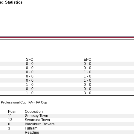
d Statistics
SFC
EPC
0 - 0
0 - 0
0 - 0
0 - 0
0 - 0
1 - 0
0 - 0
1 - 0
0 - 0
1 - 0
1 - 0
0 - 0
0 - 0
0 - 0
1 - 0
3 - 0
x Professional Cup FA-> FA Cup
Posn
Opposition
11
Grimsby Town
13
Swansea Town
6
Blackburn Rovers
3
Fulham
Reading