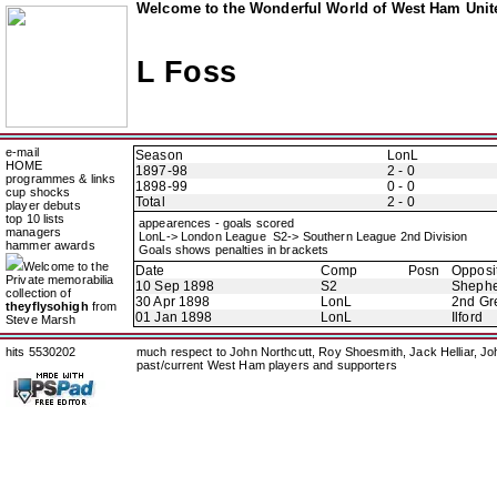
Welcome to the Wonderful World of West Ham Unite
L Foss
e-mail
Season
LonL
HOME
1897-98
2 - 0
programmes & links
1898-99
0 - 0
cup shocks
Total
2 - 0
player debuts
top 10 lists
appearences - goals scored
managers
LonL-> London League S2-> Southern League 2nd Division
hammer awards
Goals shows penalties in brackets
Welcome to the
Date
Comp
Posn
Opposi
Private memorabilia
10 Sep 1898
S2
Shephe
collection of
30 Apr 1898
LonL
2nd Gr
theyflysohigh
from
01 Jan 1898
LonL
Ilford
Steve Marsh
hits 5530202
much respect to John Northcutt, Roy Shoesmith, Jack Helliar, J
past/current West Ham players and supporters