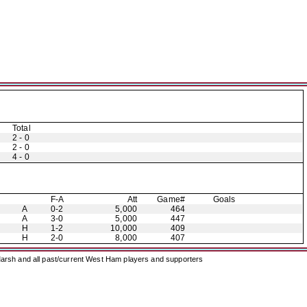
Total
2 - 0
2 - 0
4 - 0
F-A
Att
Game#
Goals
A
0-2
5,000
464
A
3-0
5,000
447
H
1-2
10,000
409
H
2-0
8,000
407
arsh and all past/current West Ham players and supporters