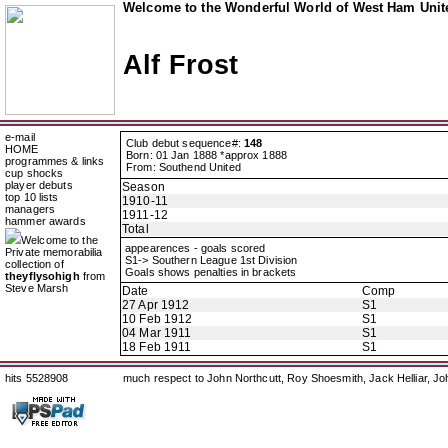
Welcome to the Wonderful World of West Ham Unite
Alf Frost
e-mail
Club debut sequence#:
148
HOME
Born: 01 Jan 1888 *approx 1888
programmes & links
From: Southend United
cup shocks
player debuts
Season
top 10 lists
1910-11
managers
1911-12
hammer awards
Total
Welcome to the
appearences - goals scored
Private memorabilia
S1-> Southern League 1st Division
collection of
Goals shows penalties in brackets
theyflysohigh
from
Steve Marsh
Date
Comp
27 Apr 1912
S1
10 Feb 1912
S1
04 Mar 1911
S1
18 Feb 1911
S1
hits 5528908
much respect to John Northcutt, Roy Shoesmith, Jack Helliar, J