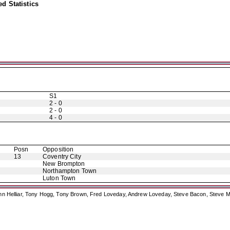
d Statistics
S1
2 - 0
2 - 0
4 - 0
Posn
Opposition
13
Coventry City
New Brompton
Northampton Town
Luton Town
ohn Helliar, Tony Hogg, Tony Brown, Fred Loveday, Andrew Loveday, Steve Bacon, Steve M