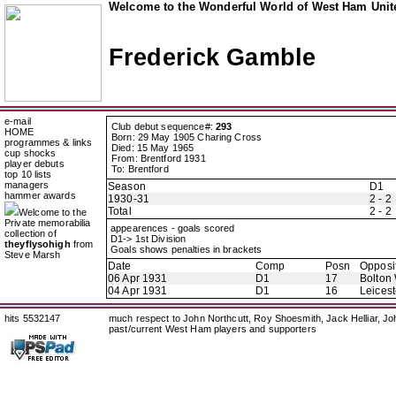
Welcome to the Wonderful World of West Ham Unite
Frederick Gamble
e-mail
Club debut sequence#:
293
HOME
Born: 29 May 1905 Charing Cross
programmes & links
Died: 15 May 1965
cup shocks
From: Brentford 1931
player debuts
To: Brentford
top 10 lists
managers
Season
D1
hammer awards
1930-31
2 - 2
Total
2 - 2
Welcome to the
Private memorabilia
appearences - goals scored
collection of
D1-> 1st Division
theyflysohigh
from
Goals shows penalties in brackets
Steve Marsh
Date
Comp
Posn
Opposi
06 Apr 1931
D1
17
Bolton
04 Apr 1931
D1
16
Leicest
hits 5532147
much respect to John Northcutt, Roy Shoesmith, Jack Helliar, J
past/current West Ham players and supporters