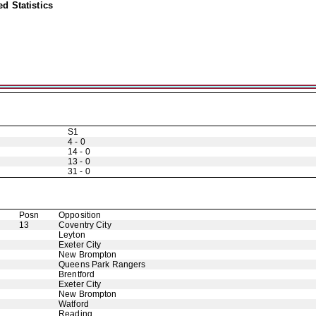
d Statistics
S1
4 - 0
14 - 0
13 - 0
31 - 0
Posn
Opposition
13
Coventry City
Leyton
Exeter City
New Brompton
Queens Park Rangers
Brentford
Exeter City
New Brompton
Watford
Reading