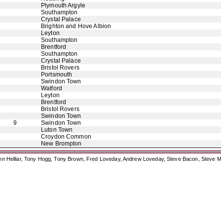
Plymouth Argyle
Southampton
Crystal Palace
Brighton and Hove Albion
Leyton
Southampton
Brentford
Southampton
Crystal Palace
Bristol Rovers
Portsmouth
Swindon Town
Watford
Leyton
Brentford
Bristol Rovers
Swindon Town
9
Swindon Town
Luton Town
Croydon Common
New Brompton
ohn Helliar, Tony Hogg, Tony Brown, Fred Loveday, Andrew Loveday, Steve Bacon, Steve M