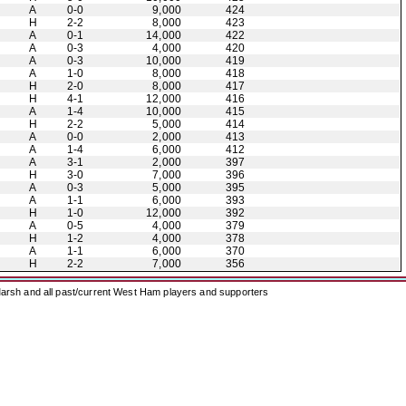
A
0-0
9,000
424
H
2-2
8,000
423
A
0-1
14,000
422
A
0-3
4,000
420
A
0-3
10,000
419
A
1-0
8,000
418
H
2-0
8,000
417
H
4-1
12,000
416
A
1-4
10,000
415
H
2-2
5,000
414
A
0-0
2,000
413
A
1-4
6,000
412
A
3-1
2,000
397
H
3-0
7,000
396
A
0-3
5,000
395
A
1-1
6,000
393
H
1-0
12,000
392
A
0-5
4,000
379
H
1-2
4,000
378
A
1-1
6,000
370
H
2-2
7,000
356
arsh and all past/current West Ham players and supporters