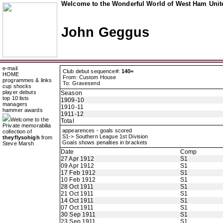
Welcome to the Wonderful World of West Ham Unite
John Geggus
e-mail
Club debut sequence#:
140=
HOME
From: Custom House
programmes & links
To: Gravesend
cup shocks
player debuts
Season
top 10 lists
1909-10
managers
1910-11
hammer awards
1911-12
Welcome to the
Total
Private memorabilia
appearences - goals scored
collection of
S1-> Southern League 1st Division
theyflysohigh
from
Goals shows penalties in brackets
Steve Marsh
Date
Comp
27 Apr 1912
S1
09 Apr 1912
S1
17 Feb 1912
S1
10 Feb 1912
S1
28 Oct 1911
S1
21 Oct 1911
S1
14 Oct 1911
S1
07 Oct 1911
S1
30 Sep 1911
S1
23 Sep 1911
S1