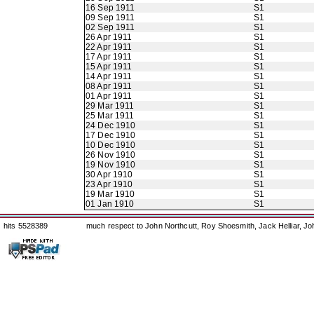
16 Sep 1911
S1
09 Sep 1911
S1
02 Sep 1911
S1
26 Apr 1911
S1
22 Apr 1911
S1
17 Apr 1911
S1
15 Apr 1911
S1
14 Apr 1911
S1
08 Apr 1911
S1
01 Apr 1911
S1
29 Mar 1911
S1
25 Mar 1911
S1
24 Dec 1910
S1
17 Dec 1910
S1
10 Dec 1910
S1
26 Nov 1910
S1
19 Nov 1910
S1
30 Apr 1910
S1
23 Apr 1910
S1
19 Mar 1910
S1
01 Jan 1910
S1
hits 5528389
much respect to John Northcutt, Roy Shoesmith, Jack Helliar, J