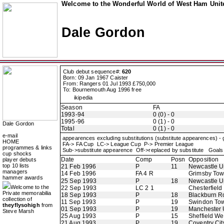
Welcome to the Wonderful World of West Ham Unite
Dale Gordon
Club debut sequence#:
620
Born: 09 Jan 1967 Caister
From: Rangers 01 Jul 1993 £750,000
To: Bournemouth Aug 1996 free
ikipedia
Season
FA
1993-94
0 (0) - 0
1995-96
0 (1) - 0
Dale Gordon
Total
0 (1) - 0
e-mail
appearences excluding substitutions (substitute appearences) -
HOME
FA-> FA Cup LC-> League Cup P-> Premier League
programmes & links
Sub->substitute appearence Off->replaced by substitute Goals 
cup shocks
Date
Comp
Posn
Opposition
player debuts
top 10 lists
21 Feb 1996
P
11
Newcastle U
managers
14 Feb 1996
FA 4 R
Grimsby To
hammer awards
25 Sep 1993
P
18
Newcastle U
Welcome to the
22 Sep 1993
LC 2 1
Chesterfield
Private memorabilia
18 Sep 1993
P
18
Blackburn R
collection of
11 Sep 1993
P
19
Swindon To
theyflysohigh
from
01 Sep 1993
P
19
Manchester 
Steve Marsh
25 Aug 1993
P
15
Sheffield W
21 Aug 1993
P
19
Coventry Cit