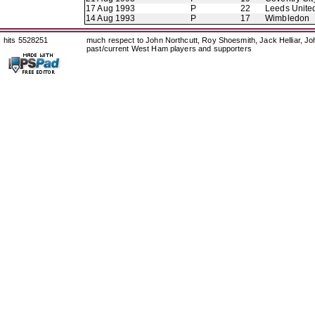
17 Aug 1993
P
22
Leeds Unite
14 Aug 1993
P
17
Wimbledon
hits 5528251
much respect to John Northcutt, Roy Shoesmith, Jack Helliar, J
past/current West Ham players and supporters