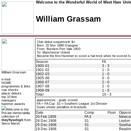
Welcome to the Wonderful World of West Ham Unite
William Grassam
Club debut sequence#:
1=
Born: 20 Nov 1880 Glasgow
From: Burslem Port Vale 1900
To: Manchester United
Became the first Hammer to score a hat-trick when he scored 4
Season
FA
1900-01
3 - 3
1901-02
1 - 0
William Grassam
1902-03
1 - 0
1905-06
0 - 0
e-mail
1906-07
2 - 0
HOME
1907-08
2 - 0
programmes & links
cup shocks
1908-09
1 - 0
player debuts
Total
10 - 3
top 10 lists
appearences - goals scored
managers
FA-> FA Cup S1-> Southern League 1st Division
hammer awards
Goals shows penalties in brackets
Welcome to the
Date
Comp
Posn
Opposi
Private memorabilia
collection of
20 Feb 1909
FA 3
Newcas
theyflysohigh
from
26 Dec 1908
S1
Leyton
Steve Marsh
25 Dec 1908
S1
Southa
19 Dec 1908
S1
Readi