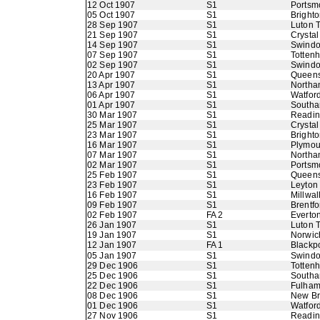
12 Oct 1907
S1
Portsm
05 Oct 1907
S1
Bright
28 Sep 1907
S1
Luton 
21 Sep 1907
S1
Crystal
14 Sep 1907
S1
Swindo
07 Sep 1907
S1
Totten
02 Sep 1907
S1
Swindo
20 Apr 1907
S1
Queens
13 Apr 1907
S1
Northa
06 Apr 1907
S1
Watfor
01 Apr 1907
S1
Southa
30 Mar 1907
S1
Readi
25 Mar 1907
S1
Crystal
23 Mar 1907
S1
Bright
16 Mar 1907
S1
Plymou
07 Mar 1907
S1
Northa
02 Mar 1907
S1
Portsm
25 Feb 1907
S1
Queens
23 Feb 1907
S1
Leyton
16 Feb 1907
S1
Millwal
09 Feb 1907
S1
Brentfo
02 Feb 1907
FA 2
Everto
26 Jan 1907
S1
Luton 
19 Jan 1907
S1
Norwic
12 Jan 1907
FA 1
Blackp
05 Jan 1907
S1
Swindo
29 Dec 1906
S1
Totten
25 Dec 1906
S1
Southa
22 Dec 1906
S1
Fulha
08 Dec 1906
S1
New B
01 Dec 1906
S1
Watfor
27 Nov 1906
S1
Readi