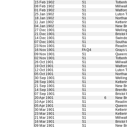
15 Feb 1902
S1
Totten
08 Feb 1902
S1
Millwall
01 Feb 1902
S1
Watfor
25 Jan 1902
S1
Luton 
18 Jan 1902
S1
Northa
11 Jan 1902
S1
Ketteri
04 Jan 1902
S1
New B
27 Dec 1901
S1
Wellin
21 Dec 1901
S1
Bristol
14 Dec 1901
S1
Swindo
07 Dec 1901
S1
Southa
23 Nov 1901
S1
Readi
16 Nov 1901
FA Q4
Grays 
09 Nov 1901
S1
Queens
02 Nov 1901
S1
Totten
26 Oct 1901
S1
Millwall
19 Oct 1901
S1
Watfor
12 Oct 1901
S1
Luton 
05 Oct 1901
S1
Northa
30 Sep 1901
S1
Wellin
28 Sep 1901
S1
Ketteri
21 Sep 1901
S1
New B
14 Sep 1901
S1
Brentfo
07 Sep 1901
S1
Bristol
20 Apr 1901
S1
6
New B
10 Apr 1901
S1
Readi
05 Apr 1901
S1
Queens
30 Mar 1901
S1
Ketteri
23 Mar 1901
S1
Ketteri
21 Mar 1901
S1
Millwall
16 Mar 1901
S1
Bristol
09 Mar 1901
S1
New B