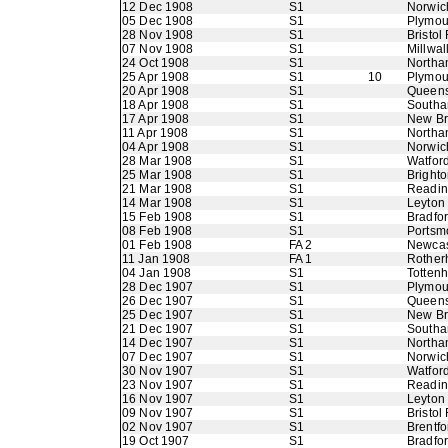
12 Dec 1908
S1
Norwic
05 Dec 1908
S1
Plymou
28 Nov 1908
S1
Bristol
07 Nov 1908
S1
Millwal
24 Oct 1908
S1
Northa
25 Apr 1908
S1
10
Plymou
20 Apr 1908
S1
Queens
18 Apr 1908
S1
Southa
17 Apr 1908
S1
New B
11 Apr 1908
S1
Northa
04 Apr 1908
S1
Norwic
28 Mar 1908
S1
Watfor
25 Mar 1908
S1
Bright
21 Mar 1908
S1
Readi
14 Mar 1908
S1
Leyton
15 Feb 1908
S1
Bradfo
08 Feb 1908
S1
Portsm
01 Feb 1908
FA 2
Newcas
11 Jan 1908
FA 1
Rother
04 Jan 1908
S1
Totten
28 Dec 1907
S1
Plymou
26 Dec 1907
S1
Queens
25 Dec 1907
S1
New B
21 Dec 1907
S1
Southa
14 Dec 1907
S1
Northa
07 Dec 1907
S1
Norwic
30 Nov 1907
S1
Watfor
23 Nov 1907
S1
Readi
16 Nov 1907
S1
Leyton
09 Nov 1907
S1
Bristol
02 Nov 1907
S1
Brentfo
19 Oct 1907
S1
Bradfo