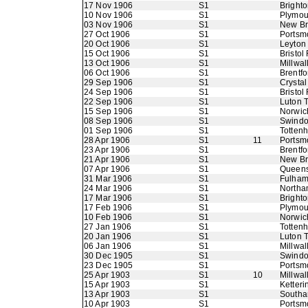
17 Nov 1906
S1
Bright
10 Nov 1906
S1
Plymou
03 Nov 1906
S1
New B
27 Oct 1906
S1
Portsm
20 Oct 1906
S1
Leyton
15 Oct 1906
S1
Bristol
13 Oct 1906
S1
Millwal
06 Oct 1906
S1
Brentfo
29 Sep 1906
S1
Crystal
24 Sep 1906
S1
Bristol
22 Sep 1906
S1
Luton 
15 Sep 1906
S1
Norwic
08 Sep 1906
S1
Swindo
01 Sep 1906
S1
Totten
28 Apr 1906
S1
11
Portsm
23 Apr 1906
S1
Brentfo
21 Apr 1906
S1
New B
07 Apr 1906
S1
Queens
31 Mar 1906
S1
Fulha
24 Mar 1906
S1
Northa
17 Mar 1906
S1
Bright
17 Feb 1906
S1
Plymou
10 Feb 1906
S1
Norwic
27 Jan 1906
S1
Totten
20 Jan 1906
S1
Luton 
06 Jan 1906
S1
Millwal
30 Dec 1905
S1
Swindo
23 Dec 1905
S1
Portsm
25 Apr 1903
S1
10
Millwall
15 Apr 1903
S1
Ketteri
13 Apr 1903
S1
Southa
10 Apr 1903
S1
Portsm