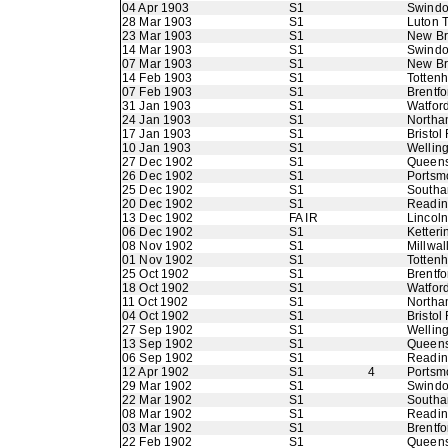
04 Apr 1903
S1
Swindo
28 Mar 1903
S1
Luton 
23 Mar 1903
S1
New B
14 Mar 1903
S1
Swindo
07 Mar 1903
S1
New B
14 Feb 1903
S1
Totten
07 Feb 1903
S1
Brentfo
31 Jan 1903
S1
Watfor
24 Jan 1903
S1
Northa
17 Jan 1903
S1
Bristol
10 Jan 1903
S1
Wellin
27 Dec 1902
S1
Queens
26 Dec 1902
S1
Portsm
25 Dec 1902
S1
Southa
20 Dec 1902
S1
Readi
13 Dec 1902
FA IR
Lincoln
06 Dec 1902
S1
Ketteri
08 Nov 1902
S1
Millwall
01 Nov 1902
S1
Totten
25 Oct 1902
S1
Brentfo
18 Oct 1902
S1
Watfor
11 Oct 1902
S1
Northa
04 Oct 1902
S1
Bristol
27 Sep 1902
S1
Wellin
13 Sep 1902
S1
Queens
06 Sep 1902
S1
Readi
12 Apr 1902
S1
4
Portsm
29 Mar 1902
S1
Swindo
22 Mar 1902
S1
Southa
08 Mar 1902
S1
Readi
03 Mar 1902
S1
Brentfo
22 Feb 1902
S1
Queens