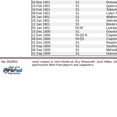
02 Mar 1901
S1
Portsm
23 Feb 1901
S1
Queens
16 Feb 1901
S1
Totten
09 Feb 1901
S1
Luton 
26 Jan 1901
S1
Watfor
19 Jan 1901
S1
Swindo
12 Jan 1901
S1
Bristol 
05 Jan 1901
FA IR
Liverpo
15 Dec 1900
S1
Graves
12 Dec 1900
FA Q5 R
Clapto
08 Dec 1900
FA Q5
Clapto
01 Dec 1900
S1
Readi
15 Sep 1900
S1
Southa
08 Sep 1900
S1
Millwall
01 Sep 1900
S1
Graves
hits 5528832
much respect to John Northcutt, Roy Shoesmith, Jack Helliar, J
past/current West Ham players and supporters