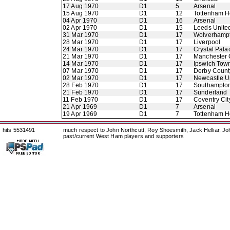
17 Aug 1970
D1
5
Arsenal
15 Aug 1970
D1
12
Tottenham H
04 Apr 1970
D1
16
Arsenal
02 Apr 1970
D1
15
Leeds Unite
31 Mar 1970
D1
17
Wolverhamp
28 Mar 1970
D1
17
Liverpool
24 Mar 1970
D1
17
Crystal Pala
21 Mar 1970
D1
17
Manchester 
14 Mar 1970
D1
17
Ipswich Tow
07 Mar 1970
D1
17
Derby Count
02 Mar 1970
D1
17
Newcastle U
28 Feb 1970
D1
17
Southampto
21 Feb 1970
D1
17
Sunderland
11 Feb 1970
D1
17
Coventry Cit
21 Apr 1969
D1
7
Arsenal
19 Apr 1969
D1
7
Tottenham H
hits 5531491
much respect to John Northcutt, Roy Shoesmith, Jack Helliar, J
past/current West Ham players and supporters