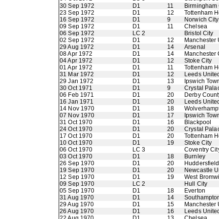
30 Sep 1972
D1
11
Birmingham 
23 Sep 1972
D1
12
Tottenham H
16 Sep 1972
D1
9
Norwich City
09 Sep 1972
D1
11
Chelsea
06 Sep 1972
LC 2
Bristol City
02 Sep 1972
D1
12
Manchester 
29 Aug 1972
D1
14
Arsenal
08 Apr 1972
D1
14
Manchester 
04 Apr 1972
D1
12
Stoke City
01 Apr 1972
D1
11
Tottenham H
31 Mar 1972
D1
12
Leeds Unite
29 Jan 1972
D1
13
Ipswich Tow
30 Oct 1971
D1
9
Crystal Pala
06 Feb 1971
D1
20
Derby Count
16 Jan 1971
D1
20
Leeds Unite
14 Nov 1970
D1
18
Wolverhamp
07 Nov 1970
D1
17
Ipswich Tow
31 Oct 1970
D1
16
Blackpool
24 Oct 1970
D1
20
Crystal Pala
17 Oct 1970
D1
20
Tottenham H
10 Oct 1970
D1
19
Stoke City
06 Oct 1970
LC 3
Coventry Cit
03 Oct 1970
D1
18
Burnley
26 Sep 1970
D1
20
Huddersfiel
19 Sep 1970
D1
20
Newcastle U
12 Sep 1970
D1
19
West Bromwi
09 Sep 1970
LC 2
Hull City
05 Sep 1970
D1
18
Everton
31 Aug 1970
D1
14
Southampto
29 Aug 1970
D1
15
Manchester 
26 Aug 1970
D1
16
Leeds Unite
22 Aug 1970
D1
13
Chelsea