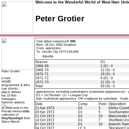
Welcome to the Wonderful World of West Ham Unite
Peter Grotier
Club debut sequence#:
505
Born: 18 Oct 1950 Stratford
From: apprentice
To: Lincoln City 1974 £16,666
ikipedia
Season
D1
1968-69
2 (0) - 0
1969-70
12 (0) - 0
Peter Grotier
1970-71
19 (0) - 0
1971-72
6 (0) - 0
e-mail
HOME
1972-73
11 (0) - 0
programmes & links
Total
50 (0) - 0
cup shocks
appearences excluding substitutions (substitute appearences) -
player debuts
D1-> 1st Division LC-> League Cup
top 10 lists
Sub->substitute appearence Off->replaced by substitute Goals 
managers
hammer awards
Date
Comp
Posn
Opposition
Welcome to the
21 Apr 1973
D1
5
Derby Count
Private memorabilia
20 Apr 1973
D1
5
Southampto
collection of
21 Oct 1972
D1
10
Manchester 
theyflysohigh
from
14 Oct 1972
D1
7
Sheffield Un
Steve Marsh
07 Oct 1972
D1
10
Ipswich Tow
04 Oct 1972
LC 3
Stockport C