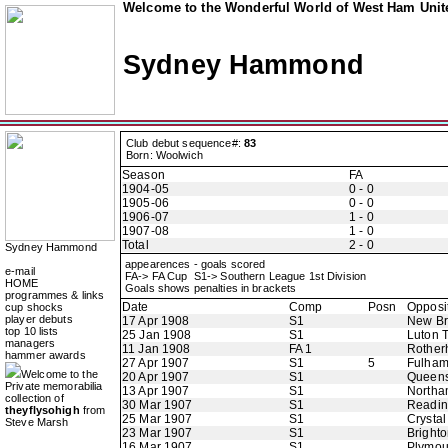
Welcome to the Wonderful World of West Ham Unite
Sydney Hammond
Club debut sequence#:
83
Born: Woolwich
Season
FA
1904-05
0 - 0
1905-06
0 - 0
1906-07
1 - 0
1907-08
1 - 0
Total
2 - 0
Sydney Hammond
appearences - goals scored
e-mail
FA-> FA Cup S1-> Southern League 1st Division
HOME
Goals shows penalties in brackets
programmes & links
Date
Comp
Posn
Opposi
cup shocks
player debuts
17 Apr 1908
S1
New B
top 10 lists
25 Jan 1908
S1
Luton 
managers
11 Jan 1908
FA 1
Rother
hammer awards
27 Apr 1907
S1
5
Fulha
Welcome to the
20 Apr 1907
S1
Queens
Private memorabilia
13 Apr 1907
S1
Northa
collection of
30 Mar 1907
S1
Readi
theyflysohigh
from
25 Mar 1907
S1
Crystal
Steve Marsh
23 Mar 1907
S1
Bright
16 Mar 1907
S1
Plymou