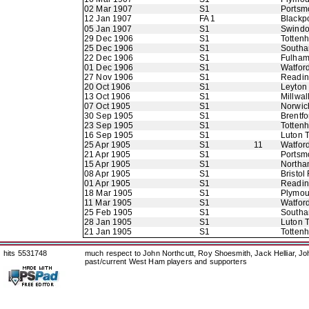
02 Mar 1907
S1
Portsm
12 Jan 1907
FA 1
Blackp
05 Jan 1907
S1
Swindo
29 Dec 1906
S1
Totten
25 Dec 1906
S1
Southa
22 Dec 1906
S1
Fulha
01 Dec 1906
S1
Watfor
27 Nov 1906
S1
Readi
20 Oct 1906
S1
Leyton
13 Oct 1906
S1
Millwal
07 Oct 1905
S1
Norwic
30 Sep 1905
S1
Brentfo
23 Sep 1905
S1
Totten
16 Sep 1905
S1
Luton 
25 Apr 1905
S1
11
Watfor
21 Apr 1905
S1
Portsm
15 Apr 1905
S1
Northa
08 Apr 1905
S1
Bristol
01 Apr 1905
S1
Readi
18 Mar 1905
S1
Plymou
11 Mar 1905
S1
Watfor
25 Feb 1905
S1
Southa
28 Jan 1905
S1
Luton 
21 Jan 1905
S1
Totten
hits 5531748
much respect to John Northcutt, Roy Shoesmith, Jack Helliar, J
past/current West Ham players and supporters