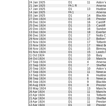
24 Jan 1925
D1
11
Aston V
21 Jan 1925
FA 1 R
Arsena
17 Jan 1925
D1
13
Hudder
14 Jan 1925
FA 1
Arsena
03 Jan 1925
D1
14
Blackb
27 Dec 1924
D1
16
Presto
26 Dec 1924
D1
16
Cardiff
25 Dec 1924
D1
15
Cardiff
20 Dec 1924
D1
16
Sunder
13 Dec 1924
D1
18
Everto
06 Dec 1924
D1
17
Notts 
29 Nov 1924
D1
17
Bolton
22 Nov 1924
D1
17
Totten
15 Nov 1924
D1
17
West B
08 Nov 1924
D1
15
Birmin
01 Nov 1924
D1
15
Leeds 
11 Oct 1924
D1
10
Bury
04 Oct 1924
D1
10
Manche
27 Sep 1924
D1
4
Arsena
22 Sep 1924
D1
7
Sheffie
20 Sep 1924
D1
10
Aston V
17 Sep 1924
D1
11
Newcas
13 Sep 1924
D1
6
Hudder
08 Sep 1924
D1
6
Newcas
06 Sep 1924
D1
9
Blackb
30 Aug 1924
D1
8
Presto
03 May 1924
D1
13
Manche
26 Apr 1924
D1
11
Manche
22 Apr 1924
D1
11
Totten
21 Apr 1924
D1
11
Sheffie
19 Apr 1924
D1
11
Presto
12 Apr 1924
D1
10
Presto