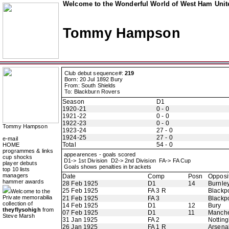
Welcome to the Wonderful World of West Ham Unite
Tommy Hampson
Club debut sequence#:
219
Born: 20 Jul 1892 Bury
From: South Shields
To: Blackburn Rovers
Season
D1
1920-21
0 - 0
1921-22
0 - 0
1922-23
0 - 0
Tommy Hampson
1923-24
27 - 0
1924-25
27 - 0
e-mail
Total
54 - 0
HOME
programmes & links
appearences - goals scored
cup shocks
D1-> 1st Division D2-> 2nd Division FA-> FA Cup
player debuts
Goals shows penalties in brackets
top 10 lists
managers
Date
Comp
Posn
Opposi
hammer awards
28 Feb 1925
D1
14
Burnle
25 Feb 1925
FA 3 R
Blackp
Welcome to the
Private memorabilia
21 Feb 1925
FA 3
Blackp
collection of
14 Feb 1925
D1
12
Bury
theyflysohigh
from
07 Feb 1925
D1
11
Manche
Steve Marsh
31 Jan 1925
FA 2
Nottin
26 Jan 1925
FA 1 R
Arsena