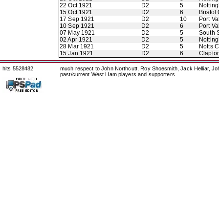
22 Oct 1921
D2
5
Nottin
15 Oct 1921
D2
6
Bristol 
17 Sep 1921
D2
10
Port Va
10 Sep 1921
D2
6
Port Va
07 May 1921
D2
5
South 
02 Apr 1921
D2
5
Nottin
28 Mar 1921
D2
5
Notts 
15 Jan 1921
D2
6
Clapton
hits 5528482
much respect to John Northcutt, Roy Shoesmith, Jack Helliar, J
past/current West Ham players and supporters