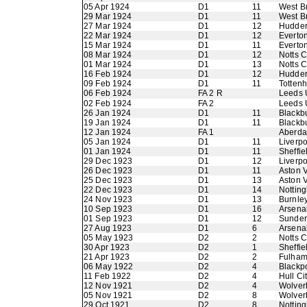
05 Apr 1924
D1
11
West B
29 Mar 1924
D1
11
West B
27 Mar 1924
D1
12
Hudder
22 Mar 1924
D1
12
Everto
15 Mar 1924
D1
11
Everto
08 Mar 1924
D1
12
Notts 
01 Mar 1924
D1
13
Notts 
16 Feb 1924
D1
12
Hudder
09 Feb 1924
D1
11
Totten
06 Feb 1924
FA 2 R
Leeds 
02 Feb 1924
FA 2
Leeds 
26 Jan 1924
D1
11
Blackb
19 Jan 1924
D1
11
Blackb
12 Jan 1924
FA 1
Aberdar
05 Jan 1924
D1
11
Liverpo
01 Jan 1924
D1
11
Sheffie
29 Dec 1923
D1
12
Liverpo
26 Dec 1923
D1
11
Aston V
25 Dec 1923
D1
13
Aston V
22 Dec 1923
D1
14
Nottin
24 Nov 1923
D1
13
Burnle
10 Sep 1923
D1
16
Arsena
01 Sep 1923
D1
12
Sunder
27 Aug 1923
D1
6
Arsena
05 May 1923
D2
2
Notts 
30 Apr 1923
D2
1
Sheffi
21 Apr 1923
D2
2
Fulha
06 May 1922
D2
4
Blackp
11 Feb 1922
D2
4
Hull Ci
12 Nov 1921
D2
4
Wolver
05 Nov 1921
D2
8
Wolver
29 Oct 1921
D2
8
Nottin