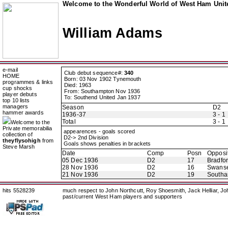
Welcome to the Wonderful World of West Ham Unite
William Adams
e-mail
Club debut sequence#:
340
HOME
Born: 03 Nov 1902 Tynemouth
programmes & links
Died: 1963
cup shocks
From: Southampton Nov 1936
player debuts
To: Southend United Jan 1937
top 10 lists
managers
Season
D2
hammer awards
1936-37
3 - 1
Total
3 - 1
Welcome to the
Private memorabilia
appearences - goals scored
collection of
D2-> 2nd Division
theyflysohigh
from
Goals shows penalties in brackets
Steve Marsh
Date
Comp
Posn
Opposi
05 Dec 1936
D2
17
Bradfor
28 Nov 1936
D2
16
Swans
21 Nov 1936
D2
19
Southa
hits 5528239
much respect to John Northcutt, Roy Shoesmith, Jack Helliar, J
past/current West Ham players and supporters