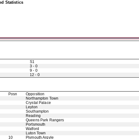
d Statistics
S1
3 - 0
9 - 0
12 - 0
Posn
Opposition
Northampton Town
Crystal Palace
Leyton
Southampton
Reading
Queens Park Rangers
Portsmouth
Watford
Luton Town
10
Plymouth Argyle