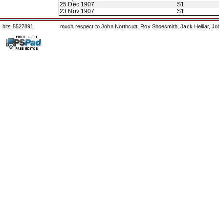
25 Dec 1907
S1
23 Nov 1907
S1
hits 5527891
much respect to John Northcutt, Roy Shoesmith, Jack Helliar, J