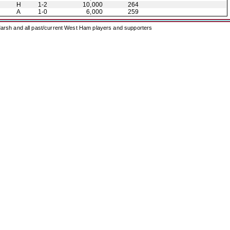
H
1-2
10,000
264
A
1-0
6,000
259
arsh and all past/current West Ham players and supporters