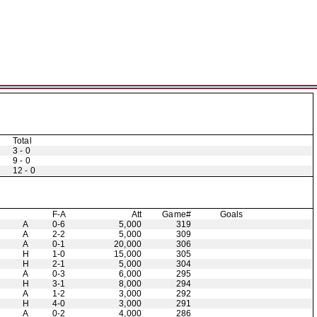
Total
3 - 0
9 - 0
12 - 0
F-A
Att
Game#
Goals
A
0-6
5,000
319
A
2-2
5,000
309
A
0-1
20,000
306
H
1-0
15,000
305
H
2-1
5,000
304
A
0-3
6,000
295
H
3-1
8,000
294
A
1-2
3,000
292
H
4-0
3,000
291
A
0-2
4,000
286