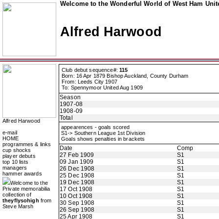
Welcome to the Wonderful World of West Ham Unite
Alfred Harwood
Club debut sequence#:
115
Born: 16 Apr 1879 Bishop Auckland, County Durham
From: Leeds City 1907
To: Spennymoor United Aug 1909
Season
1907-08
1908-09
Total
Alfred Harwood
appearences - goals scored
e-mail
S1-> Southern League 1st Division
HOME
Goals shows penalties in brackets
programmes & links
Date
Comp
cup shocks
27 Feb 1909
S1
player debuts
09 Jan 1909
S1
top 10 lists
managers
26 Dec 1908
S1
hammer awards
25 Dec 1908
S1
19 Dec 1908
S1
Welcome to the
Private memorabilia
17 Oct 1908
S1
collection of
10 Oct 1908
S1
theyflysohigh
from
30 Sep 1908
S1
Steve Marsh
26 Sep 1908
S1
25 Apr 1908
S1