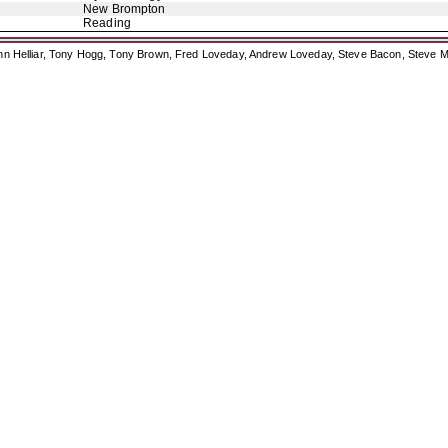
New Brompton
Reading
ohn Helliar, Tony Hogg, Tony Brown, Fred Loveday, Andrew Loveday, Steve Bacon, Steve M