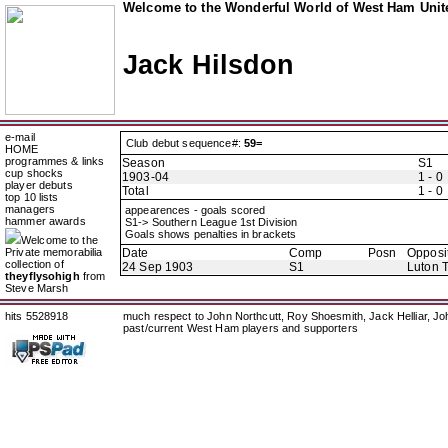
Welcome to the Wonderful World of West Ham Unite
Jack Hilsdon
e-mail
Club debut sequence#:
59=
HOME
programmes & links
Season
S1
cup shocks
1903-04
1 - 0
player debuts
Total
1 - 0
top 10 lists
managers
appearences - goals scored
hammer awards
S1-> Southern League 1st Division
Goals shows penalties in brackets
Welcome to the
Private memorabilia
Date
Comp
Posn
Opposi
collection of
24 Sep 1903
S1
Luton 
theyflysohigh
from
Steve Marsh
hits 5528918
much respect to John Northcutt, Roy Shoesmith, Jack Helliar, J
past/current West Ham players and supporters