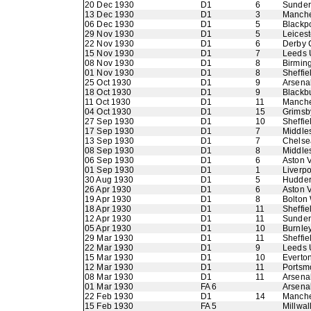
20 Dec 1930
D1
6
Sunder
13 Dec 1930
D1
3
Manche
06 Dec 1930
D1
5
Blackp
29 Nov 1930
D1
5
Leicest
22 Nov 1930
D1
6
Derby 
15 Nov 1930
D1
7
Leeds 
08 Nov 1930
D1
8
Birmin
01 Nov 1930
D1
8
Sheffie
25 Oct 1930
D1
9
Arsena
18 Oct 1930
D1
9
Blackb
11 Oct 1930
D1
11
Manche
04 Oct 1930
D1
15
Grimsb
27 Sep 1930
D1
10
Sheffi
17 Sep 1930
D1
7
Middle
13 Sep 1930
D1
7
Chelse
08 Sep 1930
D1
8
Middle
06 Sep 1930
D1
6
Aston V
01 Sep 1930
D1
1
Liverpo
30 Aug 1930
D1
5
Hudder
26 Apr 1930
D1
6
Aston V
19 Apr 1930
D1
8
Bolton
18 Apr 1930
D1
11
Sheffie
12 Apr 1930
D1
11
Sunder
05 Apr 1930
D1
10
Burnle
29 Mar 1930
D1
11
Sheffi
22 Mar 1930
D1
9
Leeds 
15 Mar 1930
D1
10
Everto
12 Mar 1930
D1
11
Portsm
08 Mar 1930
D1
11
Arsena
01 Mar 1930
FA 6
Arsena
22 Feb 1930
D1
14
Manche
15 Feb 1930
FA 5
Millwal