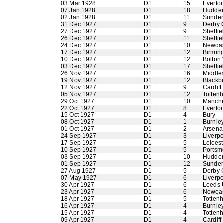
03 Mar 1928
D1
15
Everto
07 Jan 1928
D1
18
Hudder
02 Jan 1928
D1
11
Sunder
31 Dec 1927
D1
9
Derby 
27 Dec 1927
D1
9
Sheffie
26 Dec 1927
D1
11
Sheffie
24 Dec 1927
D1
10
Newcas
17 Dec 1927
D1
12
Birmin
10 Dec 1927
D1
12
Bolton
03 Dec 1927
D1
17
Sheffi
26 Nov 1927
D1
16
Middle
19 Nov 1927
D1
12
Blackb
12 Nov 1927
D1
9
Cardiff
05 Nov 1927
D1
12
Totten
29 Oct 1927
D1
10
Manche
22 Oct 1927
D1
8
Everto
15 Oct 1927
D1
4
Bury
08 Oct 1927
D1
1
Burnle
01 Oct 1927
D1
2
Arsena
24 Sep 1927
D1
3
Liverpo
17 Sep 1927
D1
5
Leicest
10 Sep 1927
D1
5
Portsm
03 Sep 1927
D1
10
Hudder
01 Sep 1927
D1
12
Sunder
27 Aug 1927
D1
5
Derby 
07 May 1927
D1
6
Liverpo
30 Apr 1927
D1
6
Leeds 
23 Apr 1927
D1
6
Newcas
18 Apr 1927
D1
5
Totten
16 Apr 1927
D1
4
Burnle
15 Apr 1927
D1
4
Totten
09 Apr 1927
D1
4
Cardiff