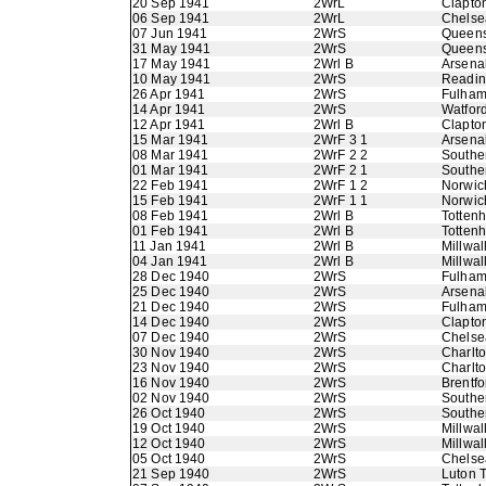
20 Sep 1941
2WrL
Clapton
06 Sep 1941
2WrL
Chelse
07 Jun 1941
2WrS
Queens
31 May 1941
2WrS
Queens
17 May 1941
2Wrl B
Arsena
10 May 1941
2WrS
Readi
26 Apr 1941
2WrS
Fulha
14 Apr 1941
2WrS
Watfor
12 Apr 1941
2Wrl B
Clapton
15 Mar 1941
2WrF 3 1
Arsena
08 Mar 1941
2WrF 2 2
Southe
01 Mar 1941
2WrF 2 1
Southe
22 Feb 1941
2WrF 1 2
Norwic
15 Feb 1941
2WrF 1 1
Norwic
08 Feb 1941
2Wrl B
Totten
01 Feb 1941
2Wrl B
Totten
11 Jan 1941
2Wrl B
Millwal
04 Jan 1941
2Wrl B
Millwal
28 Dec 1940
2WrS
Fulha
25 Dec 1940
2WrS
Arsena
21 Dec 1940
2WrS
Fulha
14 Dec 1940
2WrS
Clapton
07 Dec 1940
2WrS
Chelse
30 Nov 1940
2WrS
Charlto
23 Nov 1940
2WrS
Charlto
16 Nov 1940
2WrS
Brentfo
02 Nov 1940
2WrS
Southe
26 Oct 1940
2WrS
Southe
19 Oct 1940
2WrS
Millwal
12 Oct 1940
2WrS
Millwal
05 Oct 1940
2WrS
Chelse
21 Sep 1940
2WrS
Luton 