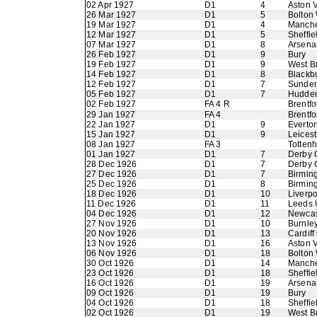
02 Apr 1927
D1
4
Aston V
26 Mar 1927
D1
5
Bolton
19 Mar 1927
D1
4
Manche
12 Mar 1927
D1
5
Sheffie
07 Mar 1927
D1
8
Arsena
26 Feb 1927
D1
9
Bury
19 Feb 1927
D1
9
West B
14 Feb 1927
D1
8
Blackb
12 Feb 1927
D1
7
Sunder
05 Feb 1927
D1
7
Hudder
02 Feb 1927
FA 4 R
Brentfo
29 Jan 1927
FA 4
Brentfo
22 Jan 1927
D1
9
Everto
15 Jan 1927
D1
9
Leicest
08 Jan 1927
FA 3
Totten
01 Jan 1927
D1
7
Derby 
28 Dec 1926
D1
7
Derby 
27 Dec 1926
D1
7
Birmin
25 Dec 1926
D1
8
Birmin
18 Dec 1926
D1
10
Liverpo
11 Dec 1926
D1
11
Leeds 
04 Dec 1926
D1
12
Newcas
27 Nov 1926
D1
10
Burnle
20 Nov 1926
D1
13
Cardiff
13 Nov 1926
D1
16
Aston V
06 Nov 1926
D1
18
Bolton
30 Oct 1926
D1
14
Manche
23 Oct 1926
D1
18
Sheffie
16 Oct 1926
D1
19
Arsena
09 Oct 1926
D1
19
Bury
04 Oct 1926
D1
18
Sheffi
02 Oct 1926
D1
19
West B