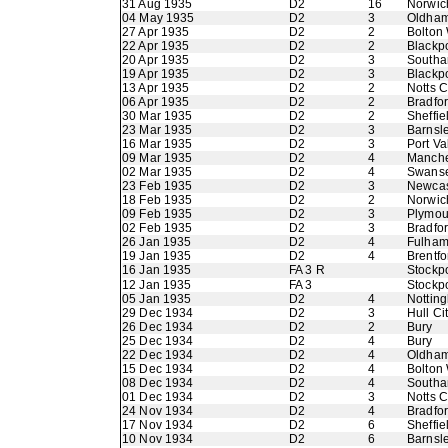
31 Aug 1935
D2
16
Norwic
04 May 1935
D2
3
Oldham 
27 Apr 1935
D2
2
Bolton
22 Apr 1935
D2
2
Blackp
20 Apr 1935
D2
3
Southa
19 Apr 1935
D2
3
Blackp
13 Apr 1935
D2
2
Notts 
06 Apr 1935
D2
2
Bradfor
30 Mar 1935
D2
2
Sheffie
23 Mar 1935
D2
3
Barnsl
16 Mar 1935
D2
3
Port Va
09 Mar 1935
D2
4
Manche
02 Mar 1935
D2
4
Swans
23 Feb 1935
D2
3
Newcas
18 Feb 1935
D2
2
Norwic
09 Feb 1935
D2
3
Plymou
02 Feb 1935
D2
3
Bradfo
26 Jan 1935
D2
4
Fulha
19 Jan 1935
D2
4
Brentfo
16 Jan 1935
FA 3 R
Stockp
12 Jan 1935
FA 3
Stockp
05 Jan 1935
D2
4
Nottin
29 Dec 1934
D2
3
Hull Ci
26 Dec 1934
D2
2
Bury
25 Dec 1934
D2
4
Bury
22 Dec 1934
D2
4
Oldham 
15 Dec 1934
D2
4
Bolton
08 Dec 1934
D2
4
Southa
01 Dec 1934
D2
3
Notts 
24 Nov 1934
D2
4
Bradfor
17 Nov 1934
D2
6
Sheffie
10 Nov 1934
D2
6
Barnsl