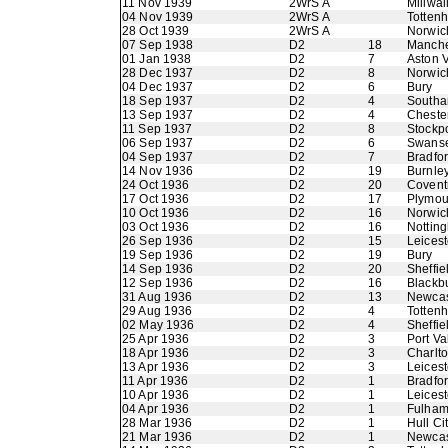
11 Nov 1939
2WrS A
Millwal
04 Nov 1939
2WrS A
Totten
28 Oct 1939
2WrS A
Norwic
07 Sep 1938
D2
18
Manche
01 Jan 1938
D2
7
Aston V
28 Dec 1937
D2
8
Norwic
04 Dec 1937
D2
6
Bury
18 Sep 1937
D2
4
Southa
13 Sep 1937
D2
4
Chester
11 Sep 1937
D2
8
Stockp
06 Sep 1937
D2
6
Swans
04 Sep 1937
D2
7
Bradfo
14 Nov 1936
D2
19
Burnle
24 Oct 1936
D2
20
Coventr
17 Oct 1936
D2
17
Plymou
10 Oct 1936
D2
16
Norwic
03 Oct 1936
D2
16
Nottin
26 Sep 1936
D2
15
Leicest
19 Sep 1936
D2
19
Bury
14 Sep 1936
D2
20
Sheffie
12 Sep 1936
D2
16
Blackb
31 Aug 1936
D2
13
Newcas
29 Aug 1936
D2
4
Totten
02 May 1936
D2
4
Sheffie
25 Apr 1936
D2
3
Port Va
18 Apr 1936
D2
3
Charlto
13 Apr 1936
D2
3
Leicest
11 Apr 1936
D2
1
Bradfor
10 Apr 1936
D2
1
Leicest
04 Apr 1936
D2
1
Fulha
28 Mar 1936
D2
1
Hull Ci
21 Mar 1936
D2
1
Newcas