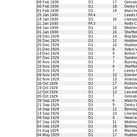
08 Feb 1930
D1
17
Grimsb
05 Feb 1930
D1
18
Derby 
01 Feb 1930
D1
18
Manche
25 Jan 1930
FA 4
Leeds 
18 Jan 1930
D1
16
Liverpo
11 Jan 1930
FA 3
Notts 
04 Jan 1930
D1
18
Middle
01 Jan 1930
D1
16
Sheffie
28 Dec 1929
D1
14
Blackb
26 Dec 1929
D1
12
Hudder
25 Dec 1929
D1
10
Hudder
21 Dec 1929
D1
8
Aston V
14 Dec 1929
D1
9
Bolton
07 Dec 1929
D1
7
Sunder
30 Nov 1929
D1
7
Burnle
23 Nov 1929
D1
8
Sheffi
16 Nov 1929
D1
7
Leeds 
09 Nov 1929
D1
10
Everto
02 Nov 1929
D1
13
Arsena
26 Oct 1929
D1
17
Portsm
19 Oct 1929
D1
14
Manche
12 Oct 1929
D1
12
Leicest
05 Oct 1929
D1
7
Grimsb
28 Sep 1929
D1
6
Manche
21 Sep 1929
D1
5
Derby 
16 Sep 1929
D1
12
Birmin
14 Sep 1929
D1
10
Liverpo
09 Sep 1929
D1
4
Newcas
07 Sep 1929
D1
11
Middle
04 Sep 1929
D1
16
Birmin
31 Aug 1929
D1
14
Blackb
04 May 1929
D1
17
Hudder