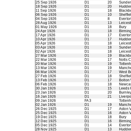
25 Sep 1926
D1
20
Sunder
18 Sep 1926
D1
20
Hudder
11 Sep 1926
D1
18
Blackb
06 Sep 1926
D1
10
Sheffi
04 Sep 1926
D1
8
Everto
28 Aug 1926
D1
13
Leicest
01 May 1926
D1
18
Bury
24 Apr 1926
D1
18
Birmin
17 Apr 1926
D1
17
Everto
10 Apr 1926
D1
17
Hudder
05 Apr 1926
D1
18
Leicest
03 Apr 1926
D1
18
Sunder
02 Apr 1926
D1
18
Leicest
27 Mar 1926
D1
19
Blackb
22 Mar 1926
D1
17
Notts 
20 Mar 1926
D1
19
Totten
13 Mar 1926
D1
19
Manche
06 Mar 1926
D1
17
West B
27 Feb 1926
D1
18
Sheffie
13 Feb 1926
D1
17
Bolton
06 Feb 1926
D1
18
Newcas
30 Jan 1926
D1
15
Leeds 
23 Jan 1926
D1
20
Burnle
16 Jan 1926
D1
21
Liverpo
09 Jan 1926
FA 3
Totten
02 Jan 1926
D1
19
Manche
26 Dec 1925
D1
17
Aston V
25 Dec 1925
D1
16
Aston V
19 Dec 1925
D1
18
Bury
12 Dec 1925
D1
16
Birmin
05 Dec 1925
D1
14
Everto
28 Nov 1925
D1
13
Hudder