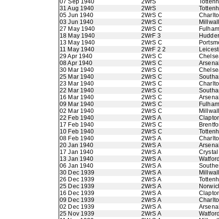
07 Sep 1940
2WrS
Totten
31 Aug 1940
2WrS
Totten
05 Jun 1940
2WrS C
Charlto
03 Jun 1940
2WrS C
Millwal
27 May 1940
2WrS C
Fulha
18 May 1940
2WrF 3
Hudder
13 May 1940
2WrS C
Portsm
11 May 1940
2WrF 2 2
Leicest
29 Apr 1940
2WrS C
Chelse
08 Apr 1940
2WrS C
Arsena
30 Mar 1940
2WrS C
Chelse
25 Mar 1940
2WrS C
Southa
23 Mar 1940
2WrS C
Charlto
22 Mar 1940
2WrS C
Southa
16 Mar 1940
2WrS C
Arsena
09 Mar 1940
2WrS C
Fulha
02 Mar 1940
2WrS C
Millwal
22 Feb 1940
2WrS A
Clapton
17 Feb 1940
2WrS C
Brentfo
10 Feb 1940
2WrS C
Totten
08 Feb 1940
2WrS A
Charlto
20 Jan 1940
2WrS A
Arsena
17 Jan 1940
2WrS A
Crystal
13 Jan 1940
2WrS A
Watfor
06 Jan 1940
2WrS A
Southe
30 Dec 1939
2WrS A
Millwal
26 Dec 1939
2WrS A
Totten
25 Dec 1939
2WrS A
Norwic
16 Dec 1939
2WrS A
Clapton
09 Dec 1939
2WrS A
Charlto
02 Dec 1939
2WrS A
Arsena
25 Nov 1939
2WrS A
Watfor