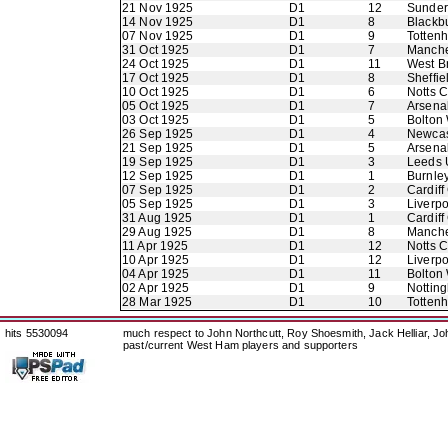
21 Nov 1925
D1
12
Sunder
14 Nov 1925
D1
8
Blackb
07 Nov 1925
D1
9
Totten
31 Oct 1925
D1
7
Manche
24 Oct 1925
D1
11
West B
17 Oct 1925
D1
8
Sheffie
10 Oct 1925
D1
6
Notts 
05 Oct 1925
D1
7
Arsena
03 Oct 1925
D1
5
Bolton
26 Sep 1925
D1
4
Newcas
21 Sep 1925
D1
5
Arsena
19 Sep 1925
D1
3
Leeds 
12 Sep 1925
D1
1
Burnle
07 Sep 1925
D1
2
Cardiff
05 Sep 1925
D1
3
Liverpo
31 Aug 1925
D1
1
Cardiff
29 Aug 1925
D1
8
Manche
11 Apr 1925
D1
12
Notts 
10 Apr 1925
D1
12
Liverpo
04 Apr 1925
D1
11
Bolton
02 Apr 1925
D1
9
Nottin
28 Mar 1925
D1
10
Totten
hits 5530094
much respect to John Northcutt, Roy Shoesmith, Jack Helliar, J
past/current West Ham players and supporters