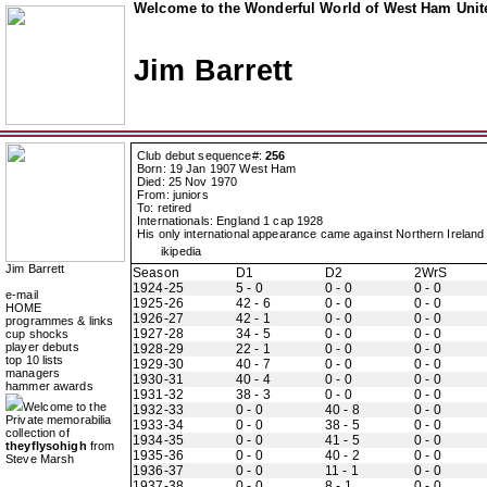
Welcome to the Wonderful World of West Ham Unite
Jim Barrett
Club debut sequence#:
256
Born: 19 Jan 1907 West Ham
Died: 25 Nov 1970
From: juniors
To: retired
Internationals: England 1 cap 1928
His only international appearance came against Northern Ireland 
ikipedia
Jim Barrett
Season
D1
D2
2WrS
1924-25
5 - 0
0 - 0
0 - 0
e-mail
1925-26
42 - 6
0 - 0
0 - 0
HOME
1926-27
42 - 1
0 - 0
0 - 0
programmes & links
1927-28
34 - 5
0 - 0
0 - 0
cup shocks
player debuts
1928-29
22 - 1
0 - 0
0 - 0
top 10 lists
1929-30
40 - 7
0 - 0
0 - 0
managers
1930-31
40 - 4
0 - 0
0 - 0
hammer awards
1931-32
38 - 3
0 - 0
0 - 0
Welcome to the
1932-33
0 - 0
40 - 8
0 - 0
Private memorabilia
1933-34
0 - 0
38 - 5
0 - 0
collection of
1934-35
0 - 0
41 - 5
0 - 0
theyflysohigh
from
1935-36
0 - 0
40 - 2
0 - 0
Steve Marsh
1936-37
0 - 0
11 - 1
0 - 0
1937-38
0 - 0
8 - 1
0 - 0