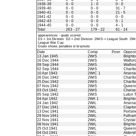
1938-39
0 - 0
1 - 0
0 - 0
1939-40
0 - 0
0 - 0
31 - 7
1940-41
0 - 0
0 - 0
21 - 5
1941-42
0 - 0
0 - 0
0 - 0
1942-43
0 - 0
0 - 0
5 - 1
1944-45
0 - 0
0 - 0
4 - 1
Total
263 - 27
179 - 22
61 - 14
appearences - goals scored
D1-> 1st Division D2-> 2nd Division 2WrS-> League South 2
League War Cup
Goals shows penalties in brackets
Date
Comp
Posn
Opposi
13 Jan 1945
2WrS
Bright
16 Dec 1944
2WrS
Watfor
09 Sep 1944
2WrS
Watfor
02 Sep 1944
2WrS
Charlto
10 Apr 1943
2WrC 1
Arsena
26 Dec 1942
2WrS
Charlto
25 Dec 1942
2WrS
Charlto
07 Nov 1942
2WrS
Queens
03 Oct 1942
2WrS
Chelse
05 Sep 1942
2WrS
Luton 
04 Apr 1942
2Wrl 1
Bright
24 Jan 1942
2WrL
Arsena
27 Dec 1941
2WrL
Clapton
13 Dec 1941
2WrL
Portsm
29 Nov 1941
2WrL
Fulha
22 Nov 1941
2WrL
Crystal
08 Nov 1941
2WrL
Bright
25 Oct 1941
2WrL
Queens
04 Oct 1941
2WrL
Alders