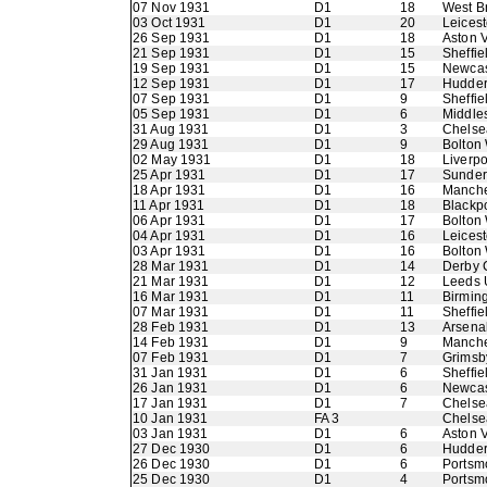
07 Nov 1931
D1
18
West B
03 Oct 1931
D1
20
Leicest
26 Sep 1931
D1
18
Aston V
21 Sep 1931
D1
15
Sheffie
19 Sep 1931
D1
15
Newcas
12 Sep 1931
D1
17
Hudder
07 Sep 1931
D1
9
Sheffie
05 Sep 1931
D1
6
Middle
31 Aug 1931
D1
3
Chelse
29 Aug 1931
D1
9
Bolton
02 May 1931
D1
18
Liverpo
25 Apr 1931
D1
17
Sunder
18 Apr 1931
D1
16
Manche
11 Apr 1931
D1
18
Blackp
06 Apr 1931
D1
17
Bolton
04 Apr 1931
D1
16
Leicest
03 Apr 1931
D1
16
Bolton
28 Mar 1931
D1
14
Derby 
21 Mar 1931
D1
12
Leeds 
16 Mar 1931
D1
11
Birmin
07 Mar 1931
D1
11
Sheffie
28 Feb 1931
D1
13
Arsena
14 Feb 1931
D1
9
Manche
07 Feb 1931
D1
7
Grimsb
31 Jan 1931
D1
6
Sheffi
26 Jan 1931
D1
6
Newcas
17 Jan 1931
D1
7
Chelse
10 Jan 1931
FA 3
Chelse
03 Jan 1931
D1
6
Aston V
27 Dec 1930
D1
6
Hudder
26 Dec 1930
D1
6
Portsm
25 Dec 1930
D1
4
Portsm