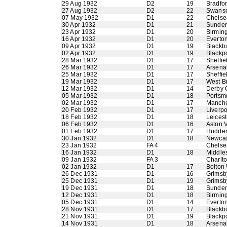
29 Aug 1932
D2
19
Bradfor
27 Aug 1932
D2
22
Swans
07 May 1932
D1
22
Chelse
30 Apr 1932
D1
21
Sunder
23 Apr 1932
D1
20
Birmin
16 Apr 1932
D1
20
Everto
09 Apr 1932
D1
19
Blackb
02 Apr 1932
D1
19
Blackp
28 Mar 1932
D1
17
Sheffi
26 Mar 1932
D1
17
Arsena
25 Mar 1932
D1
17
Sheffi
19 Mar 1932
D1
17
West B
12 Mar 1932
D1
14
Derby 
05 Mar 1932
D1
18
Portsm
02 Mar 1932
D1
17
Manche
20 Feb 1932
D1
17
Liverpo
18 Feb 1932
D1
18
Leicest
06 Feb 1932
D1
16
Aston V
01 Feb 1932
D1
17
Hudder
30 Jan 1932
D1
18
Newcas
23 Jan 1932
FA 4
Chelse
16 Jan 1932
D1
18
Middle
09 Jan 1932
FA 3
Charlto
02 Jan 1932
D1
17
Bolton
26 Dec 1931
D1
16
Grimsb
25 Dec 1931
D1
19
Grimsb
19 Dec 1931
D1
18
Sunder
12 Dec 1931
D1
18
Birmin
05 Dec 1931
D1
14
Everto
28 Nov 1931
D1
17
Blackb
21 Nov 1931
D1
19
Blackp
14 Nov 1931
D1
18
Arsena