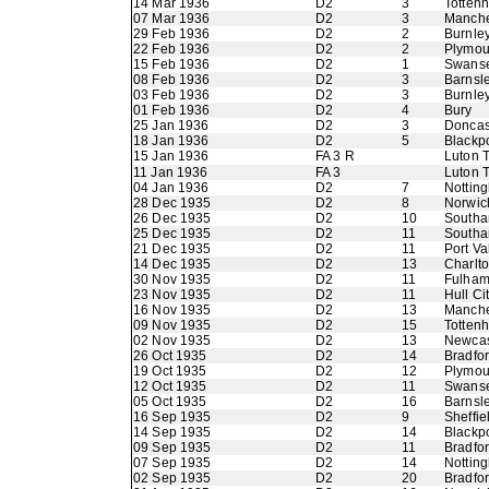
14 Mar 1936
D2
3
Totten
07 Mar 1936
D2
3
Manche
29 Feb 1936
D2
2
Burnle
22 Feb 1936
D2
2
Plymou
15 Feb 1936
D2
1
Swans
08 Feb 1936
D2
3
Barnsl
03 Feb 1936
D2
3
Burnle
01 Feb 1936
D2
4
Bury
25 Jan 1936
D2
3
Doncas
18 Jan 1936
D2
5
Blackp
15 Jan 1936
FA 3 R
Luton 
11 Jan 1936
FA 3
Luton 
04 Jan 1936
D2
7
Nottin
28 Dec 1935
D2
8
Norwic
26 Dec 1935
D2
10
Southa
25 Dec 1935
D2
11
Southa
21 Dec 1935
D2
11
Port Va
14 Dec 1935
D2
13
Charlto
30 Nov 1935
D2
11
Fulha
23 Nov 1935
D2
11
Hull Ci
16 Nov 1935
D2
13
Manche
09 Nov 1935
D2
15
Totten
02 Nov 1935
D2
13
Newcas
26 Oct 1935
D2
14
Bradfor
19 Oct 1935
D2
12
Plymou
12 Oct 1935
D2
11
Swans
05 Oct 1935
D2
16
Barnsl
16 Sep 1935
D2
9
Sheffie
14 Sep 1935
D2
14
Blackp
09 Sep 1935
D2
11
Bradfo
07 Sep 1935
D2
14
Nottin
02 Sep 1935
D2
20
Bradfo