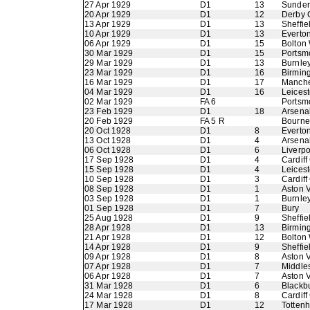
27 Apr 1929
D1
13
Sunder
20 Apr 1929
D1
12
Derby 
13 Apr 1929
D1
13
Sheffi
10 Apr 1929
D1
13
Everto
06 Apr 1929
D1
15
Bolton
30 Mar 1929
D1
15
Portsm
29 Mar 1929
D1
13
Burnle
23 Mar 1929
D1
16
Birmin
16 Mar 1929
D1
17
Manche
04 Mar 1929
D1
16
Leicest
02 Mar 1929
FA 6
Portsm
23 Feb 1929
D1
18
Arsena
20 Feb 1929
FA 5 R
Bourne
20 Oct 1928
D1
8
Everto
13 Oct 1928
D1
4
Arsena
06 Oct 1928
D1
6
Liverpo
17 Sep 1928
D1
4
Cardiff
15 Sep 1928
D1
4
Leicest
10 Sep 1928
D1
3
Cardiff
08 Sep 1928
D1
1
Aston V
03 Sep 1928
D1
1
Burnle
01 Sep 1928
D1
7
Bury
25 Aug 1928
D1
9
Sheffie
28 Apr 1928
D1
13
Birmin
21 Apr 1928
D1
12
Bolton
14 Apr 1928
D1
9
Sheffi
09 Apr 1928
D1
8
Aston V
07 Apr 1928
D1
7
Middle
06 Apr 1928
D1
7
Aston V
31 Mar 1928
D1
6
Blackb
24 Mar 1928
D1
8
Cardiff
17 Mar 1928
D1
12
Totten