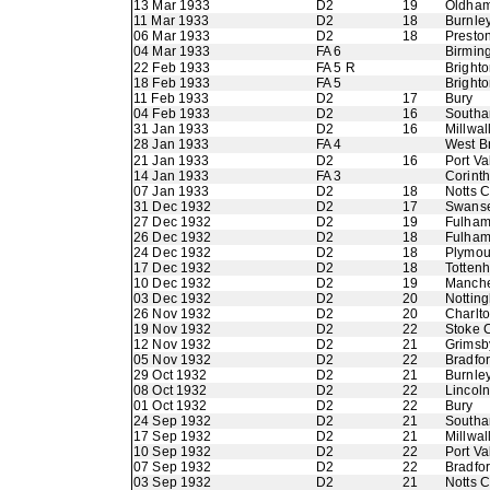
13 Mar 1933
D2
19
Oldham 
11 Mar 1933
D2
18
Burnle
06 Mar 1933
D2
18
Presto
04 Mar 1933
FA 6
Birmin
22 Feb 1933
FA 5 R
Bright
18 Feb 1933
FA 5
Bright
11 Feb 1933
D2
17
Bury
04 Feb 1933
D2
16
Southa
31 Jan 1933
D2
16
Millwal
28 Jan 1933
FA 4
West B
21 Jan 1933
D2
16
Port Va
14 Jan 1933
FA 3
Corinth
07 Jan 1933
D2
18
Notts 
31 Dec 1932
D2
17
Swans
27 Dec 1932
D2
19
Fulha
26 Dec 1932
D2
18
Fulha
24 Dec 1932
D2
18
Plymou
17 Dec 1932
D2
18
Totten
10 Dec 1932
D2
19
Manche
03 Dec 1932
D2
20
Nottin
26 Nov 1932
D2
20
Charlto
19 Nov 1932
D2
22
Stoke C
12 Nov 1932
D2
21
Grimsb
05 Nov 1932
D2
22
Bradfo
29 Oct 1932
D2
21
Burnle
08 Oct 1932
D2
22
Lincoln
01 Oct 1932
D2
22
Bury
24 Sep 1932
D2
21
Southa
17 Sep 1932
D2
21
Millwal
10 Sep 1932
D2
22
Port Va
07 Sep 1932
D2
22
Bradfor
03 Sep 1932
D2
21
Notts 