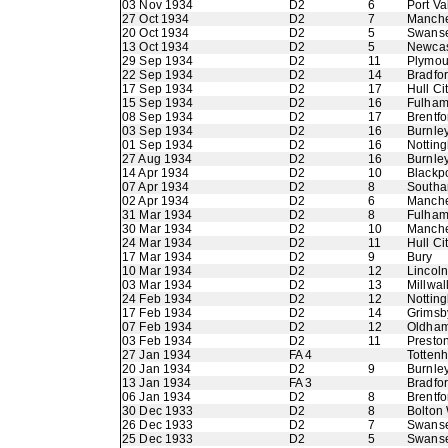
03 Nov 1934
D2
6
Port Va
27 Oct 1934
D2
7
Manche
20 Oct 1934
D2
5
Swans
13 Oct 1934
D2
5
Newcas
29 Sep 1934
D2
11
Plymou
22 Sep 1934
D2
14
Bradfo
17 Sep 1934
D2
17
Hull Ci
15 Sep 1934
D2
16
Fulha
08 Sep 1934
D2
17
Brentfo
03 Sep 1934
D2
16
Burnle
01 Sep 1934
D2
16
Nottin
27 Aug 1934
D2
16
Burnle
14 Apr 1934
D2
10
Blackp
07 Apr 1934
D2
8
Southa
02 Apr 1934
D2
6
Manche
31 Mar 1934
D2
8
Fulha
30 Mar 1934
D2
10
Manche
24 Mar 1934
D2
11
Hull Ci
17 Mar 1934
D2
9
Bury
10 Mar 1934
D2
12
Lincoln
03 Mar 1934
D2
13
Millwal
24 Feb 1934
D2
12
Nottin
17 Feb 1934
D2
14
Grimsb
07 Feb 1934
D2
12
Oldham 
03 Feb 1934
D2
11
Presto
27 Jan 1934
FA 4
Totten
20 Jan 1934
D2
9
Burnle
13 Jan 1934
FA 3
Bradfor
06 Jan 1934
D2
8
Brentfo
30 Dec 1933
D2
8
Bolton
26 Dec 1933
D2
7
Swans
25 Dec 1933
D2
5
Swans