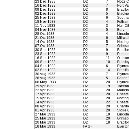
23 Dec 1933
D2
7
Notts 
16 Dec 1933
D2
7
Port Va
09 Dec 1933
D2
8
Bradfor
02 Dec 1933
D2
5
Blackp
25 Nov 1933
D2
6
Southa
18 Nov 1933
D2
4
Fulha
11 Nov 1933
D2
3
Hull Ci
04 Nov 1933
D2
5
Bury
28 Oct 1933
D2
4
Lincoln
21 Oct 1933
D2
6
Millwal
14 Oct 1933
D2
5
Nottin
07 Oct 1933
D2
7
Grimsb
30 Sep 1933
D2
9
Bradfo
23 Sep 1933
D2
9
Presto
16 Sep 1933
D2
11
Oldham 
09 Sep 1933
D2
10
Burnle
04 Sep 1933
D2
6
Plymou
02 Sep 1933
D2
14
Brentfo
30 Aug 1933
D2
7
Plymou
26 Aug 1933
D2
5
Bolton
06 May 1933
D2
20
Plymou
29 Apr 1933
D2
19
Totten
22 Apr 1933
D2
20
Manche
17 Apr 1933
D2
20
Chester
15 Apr 1933
D2
20
Nottin
14 Apr 1933
D2
22
Chester
08 Apr 1933
D2
20
Charlto
01 Apr 1933
D2
20
Stoke C
27 Mar 1933
D2
19
Lincoln
25 Mar 1933
D2
20
Grimsb
20 Mar 1933
D2
18
Bradfo
18 Mar 1933
FA SF
Everto