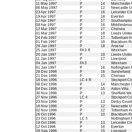
11 May 1997
P
14
Manchester 
06 May 1997
P
12
Newcastle U
23 Apr 1997
P
16
Leicester Cit
19 Apr 1997
P
18
Everton
12 Apr 1997
P
17
Southampto
09 Apr 1997
P
16
Middlesbrou
12 Mar 1997
P
17
Chelsea
01 Mar 1997
P
18
Leeds Unite
24 Feb 1997
P
17
Tottenham H
01 Feb 1997
P
18
Blackburn R
29 Jan 1997
P
18
Arsenal
25 Jan 1997
FA 3 R
Wrexham
20 Jan 1997
P
18
Leeds Unite
11 Jan 1997
P
17
Liverpool
04 Jan 1997
FA 3
Wrexham
01 Jan 1997
P
16
Nottingham 
28 Dec 1996
P
16
Sunderland
21 Dec 1996
P
15
Chelsea
18 Dec 1996
LC 4 R
Stockport C
08 Dec 1996
P
14
Manchester 
04 Dec 1996
P
15
Aston Villa
30 Nov 1996
P
13
Sheffield W
27 Nov 1996
LC 4
Stockport C
23 Nov 1996
P
13
Derby Count
16 Nov 1996
P
12
Newcastle U
02 Nov 1996
P
12
Tottenham H
26 Oct 1996
P
10
Blackburn R
23 Oct 1996
LC 3
Nottingham 
19 Oct 1996
P
13
Leicester Cit
12 Oct 1996
P
16
Everton
29 Sep 1996
P
15
Liverpool