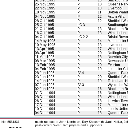
02 Dec 1995
P
13
Blackburn R
25 Nov 1995
P
10
Queens Par
22 Nov 1995
P
13
Liverpool
18 Nov 1995
P
11
Bolton Wand
04 Nov 1995
P
12
Aston Villa
28 Oct 1995
P
12
Sheffield W
25 Oct 1995
LC 3
Southampto
21 Oct 1995
P
13
Blackburn R
16 Oct 1995
P
13
Wimbledon
04 Oct 1995
LC 2 2
Bristol Rove
14 May 1995
P
14
Manchester 
10 May 1995
P
13
Liverpool
13 Apr 1995
P
17
Wimbledon
08 Apr 1995
P
20
Nottingham 
11 Mar 1995
P
18
Norwich City
08 Mar 1995
P
19
Newcastle U
13 Feb 1995
P
20
Everton
04 Feb 1995
P
19
Leicester Cit
28 Jan 1995
FA 4
Queens Par
23 Jan 1995
P
20
Sheffield W
14 Jan 1995
P
19
Tottenham H
07 Jan 1995
FA 3
Wycombe Wa
02 Jan 1995
P
16
Blackburn R
31 Dec 1994
P
16
Nottingham 
28 Dec 1994
P
18
Wimbledon
26 Dec 1994
P
18
Ipswich Tow
17 Dec 1994
P
17
Manchester 
10 Dec 1994
P
19
Leeds Unite
04 Dec 1994
P
18
Queens Par
hits 5531831
much respect to John Northcutt, Roy Shoesmith, Jack Helliar, J
past/current West Ham players and supporters