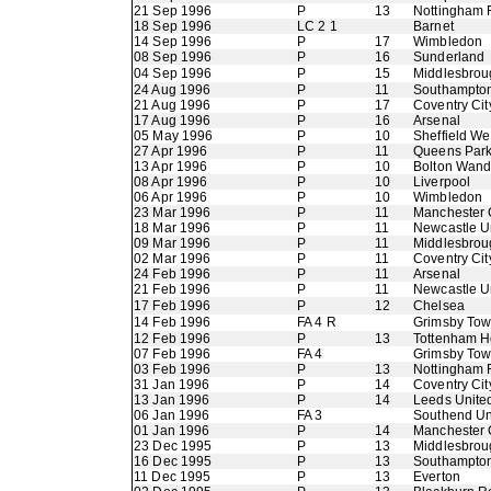
21 Sep 1996
P
13
Nottingham 
18 Sep 1996
LC 2 1
Barnet
14 Sep 1996
P
17
Wimbledon
08 Sep 1996
P
16
Sunderland
04 Sep 1996
P
15
Middlesbrou
24 Aug 1996
P
11
Southampto
21 Aug 1996
P
17
Coventry Cit
17 Aug 1996
P
16
Arsenal
05 May 1996
P
10
Sheffield W
27 Apr 1996
P
11
Queens Par
13 Apr 1996
P
10
Bolton Wand
08 Apr 1996
P
10
Liverpool
06 Apr 1996
P
10
Wimbledon
23 Mar 1996
P
11
Manchester 
18 Mar 1996
P
11
Newcastle U
09 Mar 1996
P
11
Middlesbrou
02 Mar 1996
P
11
Coventry Cit
24 Feb 1996
P
11
Arsenal
21 Feb 1996
P
11
Newcastle U
17 Feb 1996
P
12
Chelsea
14 Feb 1996
FA 4 R
Grimsby To
12 Feb 1996
P
13
Tottenham H
07 Feb 1996
FA 4
Grimsby To
03 Feb 1996
P
13
Nottingham 
31 Jan 1996
P
14
Coventry Cit
13 Jan 1996
P
14
Leeds Unite
06 Jan 1996
FA 3
Southend Un
01 Jan 1996
P
14
Manchester 
23 Dec 1995
P
13
Middlesbrou
16 Dec 1995
P
13
Southampto
11 Dec 1995
P
13
Everton