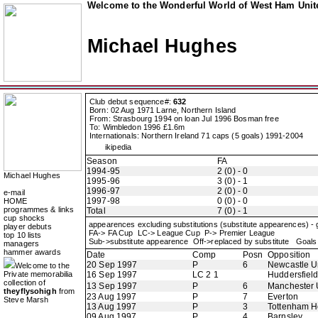
Welcome to the Wonderful World of West Ham Unite
Michael Hughes
Club debut sequence#:
632
Born: 02 Aug 1971 Larne, Northern Island
From: Strasbourg 1994 on loan Jul 1996 Bosman free
To: Wimbledon 1996 £1.6m
Internationals: Northern Ireland 71 caps (5 goals) 1991-2004
ikipedia
Season
FA
1994-95
2 (0) - 0
Michael Hughes
1995-96
3 (0) - 1
1996-97
2 (0) - 0
e-mail
1997-98
0 (0) - 0
HOME
programmes & links
Total
7 (0) - 1
cup shocks
appearences excluding substitutions (substitute appearences) -
player debuts
FA-> FA Cup LC-> League Cup P-> Premier League
top 10 lists
Sub->substitute appearence Off->replaced by substitute Goals 
managers
hammer awards
Date
Comp
Posn
Opposition
20 Sep 1997
P
6
Newcastle U
Welcome to the
Private memorabilia
16 Sep 1997
LC 2 1
Huddersfiel
collection of
13 Sep 1997
P
6
Manchester 
theyflysohigh
from
23 Aug 1997
P
7
Everton
Steve Marsh
13 Aug 1997
P
3
Tottenham H
09 Aug 1997
P
4
Barnsley