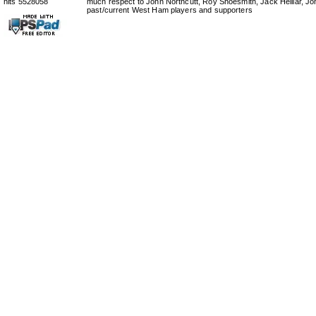
hits 5528058
much respect to John Northcutt, Roy Shoesmith, Jack Helliar, J
past/current West Ham players and supporters