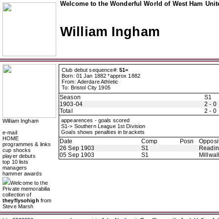
Welcome to the Wonderful World of West Ham Unite
William Ingham
Club debut sequence#:
51=
Born: 01 Jan 1882 *approx 1882
From: Aderdare Athletic
To: Bristol City 1905
Season
S1
1903-04
2 - 0
Total
2 - 0
appearences - goals scored
William Ingham
S1-> Southern League 1st Division
Goals shows penalties in brackets
e-mail
HOME
Date
Comp
Posn
Opposi
programmes & links
26 Sep 1903
S1
Readi
cup shocks
05 Sep 1903
S1
Millwal
player debuts
top 10 lists
managers
hammer awards
Welcome to the
Private memorabilia
collection of
theyflysohigh
from
Steve Marsh