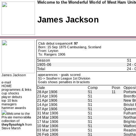
Welcome to the Wonderful World of West Ham Unite
James Jackson
Club debut sequence#:
97
Born: 15 Sep 1875 Cambuslang, Scotland
From: Leyton
To: Rangers 1906
Season
S1
1905-06
24 - 
Total
24 - 
appearences - goals scored
James Jackson
S1-> Southern League 1st Division
Goals shows penalties in brackets
e-mail
HOME
Date
Comp
Posn
Opposi
programmes & links
28 Apr 1906
S1
11
Portsm
cup shocks
23 Apr 1906
S1
Brentfo
player debuts
21 Apr 1906
S1
New B
top 10 lists
managers
14 Apr 1906
S1
Bristol
hammer awards
07 Apr 1906
S1
Queens
31 Mar 1906
S1
Fulha
Welcome to the
Private memorabilia
24 Mar 1906
S1
Northa
collection of
17 Mar 1906
S1
Bright
theyflysohigh
from
10 Mar 1906
S1
Watfor
Steve Marsh
03 Mar 1906
S1
Readi
26 Feb 1906
S1
Southa