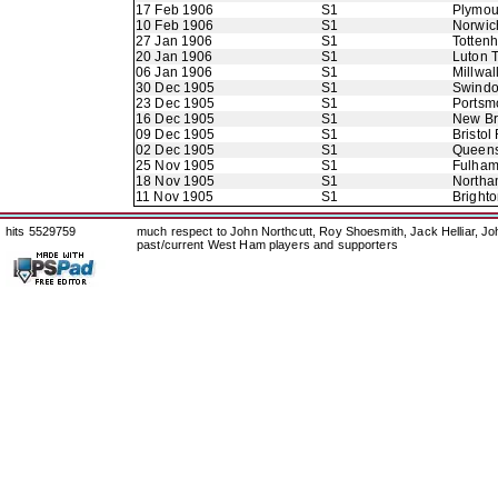
17 Feb 1906
S1
Plymou
10 Feb 1906
S1
Norwic
27 Jan 1906
S1
Totten
20 Jan 1906
S1
Luton 
06 Jan 1906
S1
Millwal
30 Dec 1905
S1
Swindo
23 Dec 1905
S1
Portsm
16 Dec 1905
S1
New B
09 Dec 1905
S1
Bristol
02 Dec 1905
S1
Queens
25 Nov 1905
S1
Fulha
18 Nov 1905
S1
Northa
11 Nov 1905
S1
Bright
hits 5529759
much respect to John Northcutt, Roy Shoesmith, Jack Helliar, J
past/current West Ham players and supporters