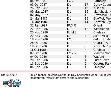
06 Oct 1987
LC 2 2
Barnsley
03 Oct 1987
D1
17
Derby Count
26 Sep 1987
D1
19
Arsenal
09 May 1987
D1
15
Manchester 
02 May 1987
D1
15
Newcastle U
24 Mar 1987
D1
15
Sheffield W
14 Mar 1987
D1
14
Norwich City
31 Jan 1987
FA 3 R
Orient
27 Dec 1986
D1
12
Wimbledon
25 Nov 1986
FulM 3
Chelsea
22 Nov 1986
D1
4
Aston Villa
18 Nov 1986
LC 4
Oxford Unite
25 Oct 1986
D1
8
Charlton Athl
18 Oct 1986
D1
5
Norwich City
11 Oct 1986
D1
4
Chelsea
07 Oct 1986
LC 2 2
Preston Nor
04 Oct 1986
D1
8
Watford
20 Sep 1986
D1
4
Luton Town
13 Sep 1986
D1
6
Queens Par
06 Sep 1986
D1
12
Liverpool
hits 5529057
much respect to John Northcutt, Roy Shoesmith, Jack Helliar, J
past/current West Ham players and supporters