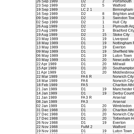
26 Sep 1989
D2
2
Portsmouth
23 Sep 1989
D2
5
Watford
19 Sep 1989
LC 2 1
Birmingham 
16 Sep 1989
D2
8
Brighton an
09 Sep 1989
D2
3
Swindon To
02 Sep 1989
D2
1
Hull City
26 Aug 1989
D2
1
Plymouth Ar
23 Aug 1989
D2
3
Bradford Cit
19 Aug 1989
D2
15
Stoke City
23 May 1989
D1
19
Liverpool
18 May 1989
D1
19
Nottingham 
13 May 1989
D1
19
Everton
09 May 1989
D1
19
Sheffield W
06 May 1989
D1
19
Luton Town
03 May 1989
D1
20
Newcastle U
22 Apr 1989
D1
20
Millwall
15 Apr 1989
D1
20
Southampto
11 Apr 1989
D1
20
Middlesbrou
22 Mar 1989
FA 6 R
Norwich City
18 Mar 1989
FA 6
Norwich City
18 Feb 1989
FA 5
Charlton Athl
21 Jan 1989
D1
19
Manchester 
14 Jan 1989
D1
19
Derby Count
11 Jan 1989
FA 3 R
Arsenal
08 Jan 1989
FA 3
Arsenal
02 Jan 1989
D1
20
Wimbledon
31 Dec 1988
D1
20
Charlton Athl
27 Dec 1988
D1
20
Norwich City
17 Dec 1988
D1
20
Tottenham H
26 Nov 1988
D1
19
Everton
22 Nov 1988
FulM 2
Watford
19 Nov 1988
D1
19
Luton Town