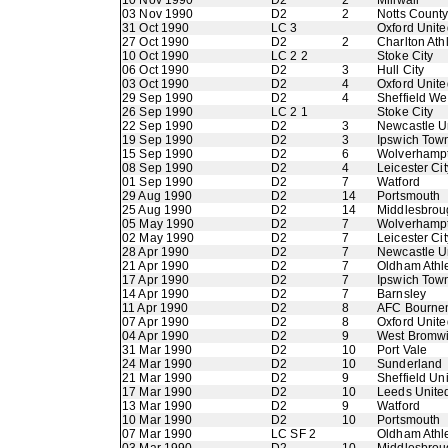
10 Nov 1990
D2
2
Millwall
03 Nov 1990
D2
2
Notts Count
31 Oct 1990
LC 3
Oxford Unite
27 Oct 1990
D2
2
Charlton Athl
10 Oct 1990
LC 2 2
Stoke City
06 Oct 1990
D2
3
Hull City
03 Oct 1990
D2
4
Oxford Unite
29 Sep 1990
D2
4
Sheffield W
26 Sep 1990
LC 2 1
Stoke City
22 Sep 1990
D2
3
Newcastle U
19 Sep 1990
D2
3
Ipswich Tow
15 Sep 1990
D2
6
Wolverhamp
08 Sep 1990
D2
4
Leicester Cit
01 Sep 1990
D2
7
Watford
29 Aug 1990
D2
14
Portsmouth
25 Aug 1990
D2
14
Middlesbrou
05 May 1990
D2
7
Wolverhamp
02 May 1990
D2
7
Leicester Cit
28 Apr 1990
D2
7
Newcastle U
21 Apr 1990
D2
7
Oldham Athle
17 Apr 1990
D2
7
Ipswich Tow
14 Apr 1990
D2
7
Barnsley
11 Apr 1990
D2
8
AFC Bourne
07 Apr 1990
D2
8
Oxford Unite
04 Apr 1990
D2
9
West Bromwi
31 Mar 1990
D2
10
Port Vale
24 Mar 1990
D2
10
Sunderland
21 Mar 1990
D2
9
Sheffield Un
17 Mar 1990
D2
10
Leeds Unite
13 Mar 1990
D2
9
Watford
10 Mar 1990
D2
10
Portsmouth
07 Mar 1990
LC SF 2
Oldham Athle