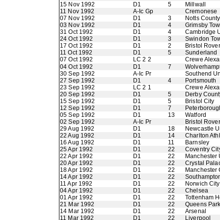
15 Nov 1992
D1
5
Millwall
11 Nov 1992
A-Ic Gp
Cremonese
07 Nov 1992
D1
3
Notts Count
03 Nov 1992
D1
4
Grimsby To
31 Oct 1992
D1
4
Cambridge U
24 Oct 1992
D1
3
Swindon To
17 Oct 1992
D1
2
Bristol Rove
11 Oct 1992
D1
5
Sunderland
07 Oct 1992
LC 2 2
Crewe Alexa
04 Oct 1992
D1
7
Wolverhamp
30 Sep 1992
A-Ic Pr
Southend Un
27 Sep 1992
D1
4
Portsmouth
23 Sep 1992
LC 2 1
Crewe Alexa
20 Sep 1992
D1
5
Derby Count
15 Sep 1992
D1
5
Bristol City
12 Sep 1992
D1
7
Peterboroug
05 Sep 1992
D1
13
Watford
02 Sep 1992
A-Ic Pr
Bristol Rove
29 Aug 1992
D1
18
Newcastle U
22 Aug 1992
D1
14
Charlton Athl
16 Aug 1992
D1
11
Barnsley
25 Apr 1992
D1
22
Coventry Cit
22 Apr 1992
D1
22
Manchester 
20 Apr 1992
D1
22
Crystal Pala
18 Apr 1992
D1
22
Manchester 
14 Apr 1992
D1
22
Southampto
11 Apr 1992
D1
22
Norwich City
04 Apr 1992
D1
22
Chelsea
01 Apr 1992
D1
22
Tottenham H
21 Mar 1992
D1
22
Queens Par
14 Mar 1992
D1
22
Arsenal
11 Mar 1992
D1
22
Liverpool