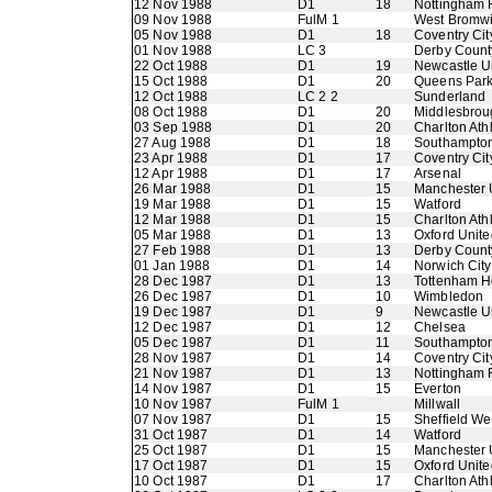
12 Nov 1988
D1
18
Nottingham 
09 Nov 1988
FulM 1
West Bromwi
05 Nov 1988
D1
18
Coventry Cit
01 Nov 1988
LC 3
Derby Count
22 Oct 1988
D1
19
Newcastle U
15 Oct 1988
D1
20
Queens Par
12 Oct 1988
LC 2 2
Sunderland
08 Oct 1988
D1
20
Middlesbrou
03 Sep 1988
D1
20
Charlton Athl
27 Aug 1988
D1
18
Southampto
23 Apr 1988
D1
17
Coventry Cit
12 Apr 1988
D1
17
Arsenal
26 Mar 1988
D1
15
Manchester 
19 Mar 1988
D1
15
Watford
12 Mar 1988
D1
15
Charlton Athl
05 Mar 1988
D1
13
Oxford Unite
27 Feb 1988
D1
13
Derby Count
01 Jan 1988
D1
14
Norwich City
28 Dec 1987
D1
13
Tottenham H
26 Dec 1987
D1
10
Wimbledon
19 Dec 1987
D1
9
Newcastle U
12 Dec 1987
D1
12
Chelsea
05 Dec 1987
D1
11
Southampto
28 Nov 1987
D1
14
Coventry Cit
21 Nov 1987
D1
13
Nottingham 
14 Nov 1987
D1
15
Everton
10 Nov 1987
FulM 1
Millwall
07 Nov 1987
D1
15
Sheffield W
31 Oct 1987
D1
14
Watford
25 Oct 1987
D1
15
Manchester 
17 Oct 1987
D1
15
Oxford Unite
10 Oct 1987
D1
17
Charlton Athl