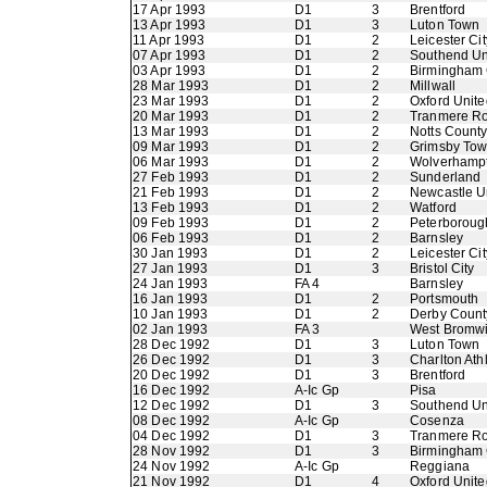
17 Apr 1993
D1
3
Brentford
13 Apr 1993
D1
3
Luton Town
11 Apr 1993
D1
2
Leicester Cit
07 Apr 1993
D1
2
Southend Un
03 Apr 1993
D1
2
Birmingham 
28 Mar 1993
D1
2
Millwall
23 Mar 1993
D1
2
Oxford Unite
20 Mar 1993
D1
2
Tranmere R
13 Mar 1993
D1
2
Notts Count
09 Mar 1993
D1
2
Grimsby To
06 Mar 1993
D1
2
Wolverhamp
27 Feb 1993
D1
2
Sunderland
21 Feb 1993
D1
2
Newcastle U
13 Feb 1993
D1
2
Watford
09 Feb 1993
D1
2
Peterboroug
06 Feb 1993
D1
2
Barnsley
30 Jan 1993
D1
2
Leicester Cit
27 Jan 1993
D1
3
Bristol City
24 Jan 1993
FA 4
Barnsley
16 Jan 1993
D1
2
Portsmouth
10 Jan 1993
D1
2
Derby Count
02 Jan 1993
FA 3
West Bromwi
28 Dec 1992
D1
3
Luton Town
26 Dec 1992
D1
3
Charlton Athl
20 Dec 1992
D1
3
Brentford
16 Dec 1992
A-Ic Gp
Pisa
12 Dec 1992
D1
3
Southend Un
08 Dec 1992
A-Ic Gp
Cosenza
04 Dec 1992
D1
3
Tranmere R
28 Nov 1992
D1
3
Birmingham 
24 Nov 1992
A-Ic Gp
Reggiana
21 Nov 1992
D1
4
Oxford Unite