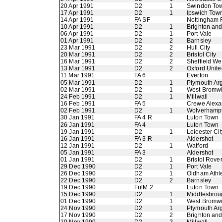
20 Apr 1991
D2
1
Swindon To
17 Apr 1991
D2
1
Ipswich Tow
14 Apr 1991
FA SF
Nottingham 
10 Apr 1991
D2
1
Brighton an
06 Apr 1991
D2
1
Port Vale
01 Apr 1991
D2
2
Barnsley
23 Mar 1991
D2
2
Hull City
20 Mar 1991
D2
2
Bristol City
16 Mar 1991
D2
2
Sheffield W
13 Mar 1991
D2
2
Oxford Unite
11 Mar 1991
FA 6
Everton
05 Mar 1991
D2
1
Plymouth Ar
02 Mar 1991
D2
1
West Bromwi
24 Feb 1991
D2
1
Millwall
16 Feb 1991
FA 5
Crewe Alexa
02 Feb 1991
D2
1
Wolverhamp
30 Jan 1991
FA 4 R
Luton Town
26 Jan 1991
FA 4
Luton Town
19 Jan 1991
D2
1
Leicester Cit
16 Jan 1991
FA 3 R
Aldershot
12 Jan 1991
D2
1
Watford
05 Jan 1991
FA 3
Aldershot
01 Jan 1991
D2
1
Bristol Rove
29 Dec 1990
D2
1
Port Vale
26 Dec 1990
D2
1
Oldham Athle
22 Dec 1990
D2
2
Barnsley
19 Dec 1990
FulM 2
Luton Town
15 Dec 1990
D2
1
Middlesbrou
01 Dec 1990
D2
1
West Bromwi
24 Nov 1990
D2
1
Plymouth Ar
17 Nov 1990
D2
2
Brighton an