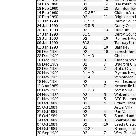
03 Mar 1990
D2
10
Middlesbrou
24 Feb 1990
D2
14
Blackburn R
18 Feb 1990
D2
12
Swindon To
14 Feb 1990
LC SF 1
Oldham Athle
10 Feb 1990
D2
11
Brighton an
31 Jan 1990
LC 5 R
Derby Count
24 Jan 1990
LC 5 R
Derby Count
20 Jan 1990
D2
13
Hull City
17 Jan 1990
LC 5
Derby Count
13 Jan 1990
D2
10
Plymouth Ar
06 Jan 1990
FA 3
Torquay Uni
01 Jan 1990
D2
10
Barnsley
26 Dec 1989
D2
10
Ipswich Tow
22 Dec 1989
FulM 3
Chelsea
16 Dec 1989
D2
8
Oldham Athle
09 Dec 1989
D2
7
Bradford Cit
02 Dec 1989
D2
7
Stoke City
29 Nov 1989
FulM 2
Plymouth Ar
22 Nov 1989
LC 4
Wimbledon
18 Nov 1989
D2
5
Middlesbrou
11 Nov 1989
D2
7
Newcastle U
08 Nov 1989
LC 3 R
Aston Villa
04 Nov 1989
D2
5
Wolverhamp
01 Nov 1989
D2
5
AFC Bourne
28 Oct 1989
D2
4
Oxford Unite
25 Oct 1989
LC 3
Aston Villa
21 Oct 1989
D2
4
Port Vale
18 Oct 1989
D2
5
Sunderland
14 Oct 1989
D2
8
Sheffield Un
07 Oct 1989
D2
10
Leeds Unite
04 Oct 1989
LC 2 2
Birmingham 
30 Sep 1989
D2
7
West Bromwi