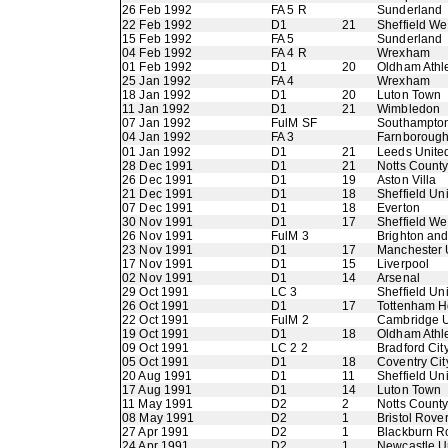
26 Feb 1992
FA 5 R
Sunderland
22 Feb 1992
D1
21
Sheffield W
15 Feb 1992
FA 5
Sunderland
04 Feb 1992
FA 4 R
Wrexham
01 Feb 1992
D1
20
Oldham Athle
25 Jan 1992
FA 4
Wrexham
18 Jan 1992
D1
20
Luton Town
11 Jan 1992
D1
21
Wimbledon
07 Jan 1992
FulM SF
Southampto
04 Jan 1992
FA 3
Farnboroug
01 Jan 1992
D1
21
Leeds Unite
28 Dec 1991
D1
21
Notts Count
26 Dec 1991
D1
19
Aston Villa
21 Dec 1991
D1
18
Sheffield Un
07 Dec 1991
D1
18
Everton
30 Nov 1991
D1
17
Sheffield W
26 Nov 1991
FulM 3
Brighton an
23 Nov 1991
D1
17
Manchester 
17 Nov 1991
D1
15
Liverpool
02 Nov 1991
D1
14
Arsenal
29 Oct 1991
LC 3
Sheffield Un
26 Oct 1991
D1
17
Tottenham H
22 Oct 1991
FulM 2
Cambridge U
19 Oct 1991
D1
18
Oldham Athle
09 Oct 1991
LC 2 2
Bradford Cit
05 Oct 1991
D1
18
Coventry Cit
20 Aug 1991
D1
11
Sheffield Un
17 Aug 1991
D1
14
Luton Town
11 May 1991
D2
2
Notts Count
08 May 1991
D2
1
Bristol Rove
27 Apr 1991
D2
1
Blackburn R
24 Apr 1991
D2
1
Newcastle U