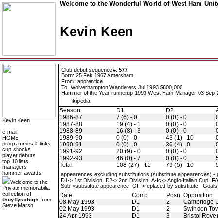
Welcome to the Wonderful World of West Ham Unite
Kevin Keen
Club debut sequence#:
577
Born: 25 Feb 1967 Amersham
From: apprentice
To: Wolverhampton Wanderers Jul 1993 $600,000
Hammer of the Year runnerup 1993 West Ham Manager 03 Sep 
ikipedia
Season
D1
D2
1986-87
7 (6) - 0
0 (0) - 0
0
Kevin Keen
1987-88
19 (4) - 1
0 (0) - 0
0
1988-89
16 (8) - 3
0 (0) - 0
0
e-mail
1989-90
0 (0) - 0
43 (1) - 10
0
HOME
programmes & links
1990-91
0 (0) - 0
36 (4) - 0
0
cup shocks
1991-92
20 (9) - 0
0 (0) - 0
0
player debuts
1992-93
46 (0) - 7
0 (0) - 0
5
top 10 lists
Total
108 (27) - 11
79 (5) - 10
5
managers
hammer awards
appearences excluding substitutions (substitute appearences) -
D1-> 1st Division D2-> 2nd Division A-Ic-> Anglo-Italian Cu
Welcome to the
Sub->substitute appearence Off->replaced by substitute Goals 
Private memorabilia
collection of
Date
Comp
Posn
Opposition
theyflysohigh
from
08 May 1993
D1
2
Cambridge U
Steve Marsh
02 May 1993
D1
2
Swindon To
24 Apr 1993
D1
3
Bristol Rove