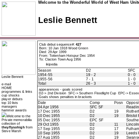
Welcome to the Wonderful World of West Ham Unite
Leslie Bennett
Club debut sequence#:
427
Born: 10 Jan 1918 Wood Green
Died: 29 Apr 1999
From: Tottenham Hotspur Dec 1954
To: Clacton Town Aug 1956
ikipedia
Season
D2
SFC
1954-55
19 - 2
0 - 0
Leslie Bennett
1955-56
7 - 1
1 - 0
Total
26 - 3
1 - 0
e-mail
HOME
appearences - goals scored
programmes & links
D2-> 2nd Division SFC-> Southern Floodlight Cup EPC-> Esse
cup shocks
Goals shows penalties in brackets
player debuts
Date
Comp
Posn
Opposi
top 10 lists
managers
04 Apr 1956
SFC SF
Readi
hammer awards
17 Dec 1955
D2
19
Rother
10 Dec 1955
D2
19
Bristol
Welcome to the
Private memorabilia
05 Dec 1955
EPC SF
Southe
collection of
29 Oct 1955
D2
11
Lincoln
theyflysohigh
from
17 Sep 1955
D2
17
Fulha
Steve Marsh
10 Sep 1955
D2
19
Leeds 
27 Aug 1955
D2
19
Swans