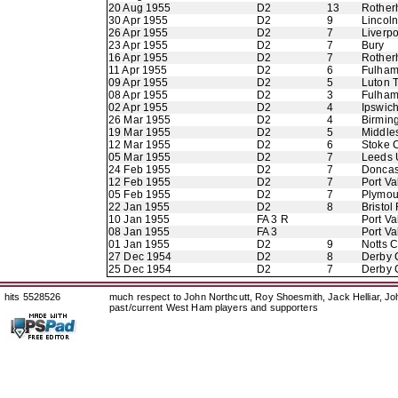
20 Aug 1955
D2
13
Rother
30 Apr 1955
D2
9
Lincoln
26 Apr 1955
D2
7
Liverpo
23 Apr 1955
D2
7
Bury
16 Apr 1955
D2
7
Rother
11 Apr 1955
D2
6
Fulha
09 Apr 1955
D2
5
Luton 
08 Apr 1955
D2
3
Fulha
02 Apr 1955
D2
4
Ipswic
26 Mar 1955
D2
4
Birmin
19 Mar 1955
D2
5
Middle
12 Mar 1955
D2
6
Stoke C
05 Mar 1955
D2
7
Leeds 
24 Feb 1955
D2
7
Doncas
12 Feb 1955
D2
7
Port Va
05 Feb 1955
D2
7
Plymou
22 Jan 1955
D2
8
Bristol
10 Jan 1955
FA 3 R
Port Va
08 Jan 1955
FA 3
Port Va
01 Jan 1955
D2
9
Notts 
27 Dec 1954
D2
8
Derby 
25 Dec 1954
D2
7
Derby 
hits 5528526
much respect to John Northcutt, Roy Shoesmith, Jack Helliar, J
past/current West Ham players and supporters