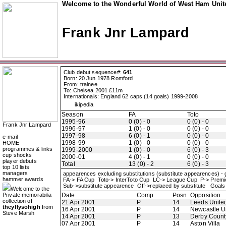
Welcome to the Wonderful World of West Ham Unite
Frank Jnr Lampard
Club debut sequence#:
641
Born: 20 Jun 1978 Romford
From: trainee
To: Chelsea 2001 £11m
Internationals: England 62 caps (14 goals) 1999-2008
ikipedia
Season
FA
Toto
1995-96
0 (0) - 0
0 (0) - 0
Frank Jnr Lampard
1996-97
1 (0) - 0
0 (0) - 0
1997-98
6 (0) - 1
0 (0) - 0
e-mail
1998-99
1 (0) - 0
0 (0) - 0
HOME
programmes & links
1999-2000
1 (0) - 0
6 (0) - 3
cup shocks
2000-01
4 (0) - 1
0 (0) - 0
player debuts
Total
13 (0) - 2
6 (0) - 3
top 10 lists
managers
appearences excluding substitutions (substitute appearences) -
hammer awards
FA-> FA Cup Toto-> InterToto Cup LC-> League Cup P-> Pre
Sub->substitute appearence Off->replaced by substitute Goals 
Welcome to the
Private memorabilia
Date
Comp
Posn
Opposition
collection of
21 Apr 2001
P
14
Leeds Unite
theyflysohigh
from
16 Apr 2001
P
14
Newcastle U
Steve Marsh
14 Apr 2001
P
13
Derby Count
07 Apr 2001
P
14
Aston Villa