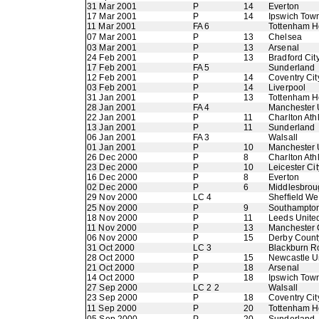
31 Mar 2001
P
14
Everton
17 Mar 2001
P
14
Ipswich Tow
11 Mar 2001
FA 6
Tottenham H
07 Mar 2001
P
13
Chelsea
03 Mar 2001
P
13
Arsenal
24 Feb 2001
P
13
Bradford Cit
17 Feb 2001
FA 5
Sunderland
12 Feb 2001
P
14
Coventry Cit
03 Feb 2001
P
14
Liverpool
31 Jan 2001
P
13
Tottenham H
28 Jan 2001
FA 4
Manchester 
22 Jan 2001
P
11
Charlton Athl
13 Jan 2001
P
11
Sunderland
06 Jan 2001
FA 3
Walsall
01 Jan 2001
P
10
Manchester 
26 Dec 2000
P
8
Charlton Athl
23 Dec 2000
P
10
Leicester Cit
16 Dec 2000
P
8
Everton
02 Dec 2000
P
6
Middlesbrou
29 Nov 2000
LC 4
Sheffield W
25 Nov 2000
P
9
Southampto
18 Nov 2000
P
11
Leeds Unite
11 Nov 2000
P
13
Manchester 
06 Nov 2000
P
15
Derby Count
31 Oct 2000
LC 3
Blackburn R
28 Oct 2000
P
15
Newcastle U
21 Oct 2000
P
18
Arsenal
14 Oct 2000
P
18
Ipswich Tow
27 Sep 2000
LC 2 2
Walsall
23 Sep 2000
P
18
Coventry Cit
11 Sep 2000
P
20
Tottenham H