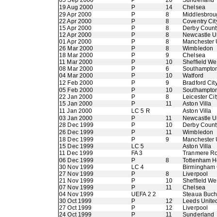
05 Sep 2000
P
20
Sunderland
19 Aug 2000
P
14
Chelsea
29 Apr 2000
P
8
Middlesbrou
22 Apr 2000
P
8
Coventry Cit
15 Apr 2000
P
8
Derby Count
12 Apr 2000
P
8
Newcastle U
01 Apr 2000
P
8
Manchester 
26 Mar 2000
P
8
Wimbledon
18 Mar 2000
P
9
Chelsea
11 Mar 2000
P
10
Sheffield W
08 Mar 2000
P
6
Southampto
04 Mar 2000
P
10
Watford
12 Feb 2000
P
9
Bradford Cit
05 Feb 2000
P
10
Southampto
22 Jan 2000
P
8
Leicester Cit
15 Jan 2000
P
11
Aston Villa
11 Jan 2000
LC 5 R
Aston Villa
03 Jan 2000
P
11
Newcastle U
28 Dec 1999
P
10
Derby Count
26 Dec 1999
P
11
Wimbledon
18 Dec 1999
P
9
Manchester 
15 Dec 1999
LC 5
Aston Villa
11 Dec 1999
FA 3
Tranmere R
06 Dec 1999
P
8
Tottenham H
30 Nov 1999
LC 4
Birmingham 
27 Nov 1999
P
8
Liverpool
21 Nov 1999
P
10
Sheffield W
07 Nov 1999
P
11
Chelsea
04 Nov 1999
UEFA 2 2
Steaua Buch
30 Oct 1999
P
12
Leeds Unite
27 Oct 1999
P
12
Liverpool
24 Oct 1999
P
11
Sunderland