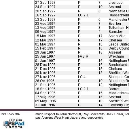
27 Sep 1997
P
7
Liverpool
24 Sep 1997
P
10
Arsenal
20 Sep 1997
P
6
Newcastle U
16 Sep 1997
LC 2 1
Huddersfiel
13 Sep 1997
P
6
Manchester 
23 Aug 1997
P
7
Everton
13 Aug 1997
P
3
Tottenham H
09 Aug 1997
P
4
Barnsley
15 Mar 1997
P
17
Aston Villa
12 Mar 1997
P
17
Chelsea
01 Mar 1997
P
18
Leeds Unite
15 Feb 1997
P
18
Derby Count
29 Jan 1997
P
18
Arsenal
25 Jan 1997
FA 3 R
Wrexham
01 Jan 1997
P
16
Nottingham 
28 Dec 1996
P
16
Sunderland
21 Dec 1996
P
15
Chelsea
30 Nov 1996
P
13
Sheffield W
27 Nov 1996
LC 4
Stockport C
26 Oct 1996
P
10
Blackburn R
21 Sep 1996
P
13
Nottingham 
18 Sep 1996
LC 2 1
Barnet
04 Sep 1996
P
15
Middlesbrou
17 Aug 1996
P
16
Arsenal
05 May 1996
P
10
Sheffield W
31 Jan 1996
P
14
Coventry Cit
hits 5527784
much respect to John Northcutt, Roy Shoesmith, Jack Helliar, J
past/current West Ham players and supporters