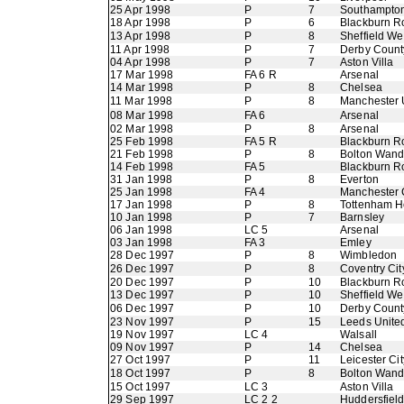
25 Apr 1998
P
7
Southampto
18 Apr 1998
P
6
Blackburn R
13 Apr 1998
P
8
Sheffield W
11 Apr 1998
P
7
Derby Count
04 Apr 1998
P
7
Aston Villa
17 Mar 1998
FA 6 R
Arsenal
14 Mar 1998
P
8
Chelsea
11 Mar 1998
P
8
Manchester 
08 Mar 1998
FA 6
Arsenal
02 Mar 1998
P
8
Arsenal
25 Feb 1998
FA 5 R
Blackburn R
21 Feb 1998
P
8
Bolton Wand
14 Feb 1998
FA 5
Blackburn R
31 Jan 1998
P
8
Everton
25 Jan 1998
FA 4
Manchester 
17 Jan 1998
P
8
Tottenham H
10 Jan 1998
P
7
Barnsley
06 Jan 1998
LC 5
Arsenal
03 Jan 1998
FA 3
Emley
28 Dec 1997
P
8
Wimbledon
26 Dec 1997
P
8
Coventry Cit
20 Dec 1997
P
10
Blackburn R
13 Dec 1997
P
10
Sheffield W
06 Dec 1997
P
10
Derby Count
23 Nov 1997
P
15
Leeds Unite
19 Nov 1997
LC 4
Walsall
09 Nov 1997
P
14
Chelsea
27 Oct 1997
P
11
Leicester Cit
18 Oct 1997
P
8
Bolton Wand
15 Oct 1997
LC 3
Aston Villa
29 Sep 1997
LC 2 2
Huddersfiel