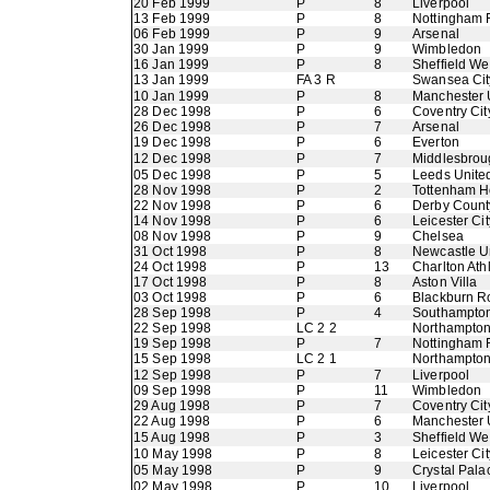
20 Feb 1999
P
8
Liverpool
13 Feb 1999
P
8
Nottingham 
06 Feb 1999
P
9
Arsenal
30 Jan 1999
P
9
Wimbledon
16 Jan 1999
P
8
Sheffield W
13 Jan 1999
FA 3 R
Swansea Cit
10 Jan 1999
P
8
Manchester 
28 Dec 1998
P
6
Coventry Cit
26 Dec 1998
P
7
Arsenal
19 Dec 1998
P
6
Everton
12 Dec 1998
P
7
Middlesbrou
05 Dec 1998
P
5
Leeds Unite
28 Nov 1998
P
2
Tottenham H
22 Nov 1998
P
6
Derby Count
14 Nov 1998
P
6
Leicester Cit
08 Nov 1998
P
9
Chelsea
31 Oct 1998
P
8
Newcastle U
24 Oct 1998
P
13
Charlton Athl
17 Oct 1998
P
8
Aston Villa
03 Oct 1998
P
6
Blackburn R
28 Sep 1998
P
4
Southampto
22 Sep 1998
LC 2 2
Northampto
19 Sep 1998
P
7
Nottingham 
15 Sep 1998
LC 2 1
Northampto
12 Sep 1998
P
7
Liverpool
09 Sep 1998
P
11
Wimbledon
29 Aug 1998
P
7
Coventry Cit
22 Aug 1998
P
6
Manchester 
15 Aug 1998
P
3
Sheffield W
10 May 1998
P
8
Leicester Cit
05 May 1998
P
9
Crystal Pala
02 May 1998
P
10
Liverpool