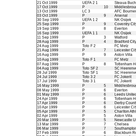
21 Oct 1999
UEFA 2 1
Steaua Buch
17 Oct 1999
P
10
Middlesbrou
13 Oct 1999
LC 3
AFC Bourne
03 Oct 1999
P
9
Arsenal
30 Sep 1999
UEFA 1 2
NK Osijek
25 Sep 1999
P
9
Coventry Cit
19 Sep 1999
P
8
Everton
16 Sep 1999
UEFA 1 1
NK Osijek
11 Sep 1999
P
3
Watford
28 Aug 1999
P
4
Bradford Cit
24 Aug 1999
Toto F 2
FC Metz
21 Aug 1999
P
7
Leicester Cit
16 Aug 1999
P
9
Aston Villa
10 Aug 1999
Toto F 1
FC Metz
07 Aug 1999
P
8
Tottenham H
04 Aug 1999
Toto SF 2
SC Heerenv
28 Jul 1999
Toto SF 1
SC Heerenv
24 Jul 1999
Toto 3 2
FC Jokerit
17 Jul 1999
Toto 3 1
FC Jokerit
16 May 1999
P
5
Middlesbrou
08 May 1999
P
6
Everton
01 May 1999
P
6
Leeds Unite
24 Apr 1999
P
6
Tottenham H
17 Apr 1999
P
6
Derby Count
10 Apr 1999
P
6
Leicester Cit
05 Apr 1999
P
5
Charlton Athl
02 Apr 1999
P
5
Aston Villa
20 Mar 1999
P
5
Newcastle U
13 Mar 1999
P
7
Chelsea
06 Mar 1999
P
7
Southampto
27 Feb 1999
P
6
Blackburn R