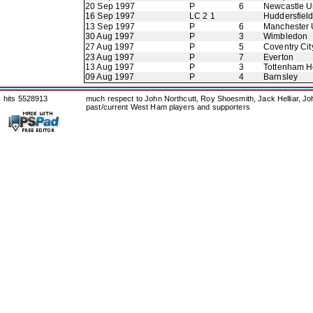
20 Sep 1997
P
6
Newcastle U
16 Sep 1997
LC 2 1
Huddersfiel
13 Sep 1997
P
6
Manchester 
30 Aug 1997
P
3
Wimbledon
27 Aug 1997
P
5
Coventry Cit
23 Aug 1997
P
7
Everton
13 Aug 1997
P
3
Tottenham H
09 Aug 1997
P
4
Barnsley
hits 5528913
much respect to John Northcutt, Roy Shoesmith, Jack Helliar, J
past/current West Ham players and supporters