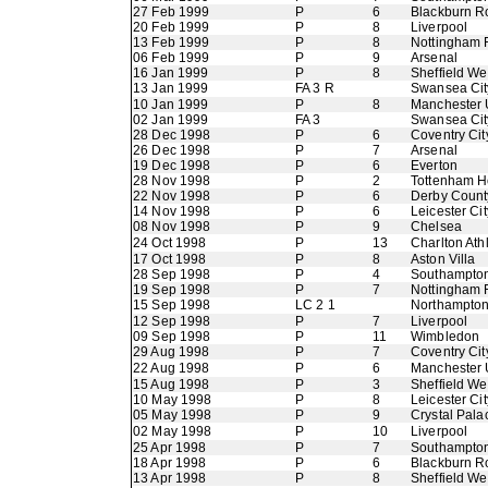
27 Feb 1999
P
6
Blackburn R
20 Feb 1999
P
8
Liverpool
13 Feb 1999
P
8
Nottingham 
06 Feb 1999
P
9
Arsenal
16 Jan 1999
P
8
Sheffield W
13 Jan 1999
FA 3 R
Swansea Cit
10 Jan 1999
P
8
Manchester 
02 Jan 1999
FA 3
Swansea Cit
28 Dec 1998
P
6
Coventry Cit
26 Dec 1998
P
7
Arsenal
19 Dec 1998
P
6
Everton
28 Nov 1998
P
2
Tottenham H
22 Nov 1998
P
6
Derby Count
14 Nov 1998
P
6
Leicester Cit
08 Nov 1998
P
9
Chelsea
24 Oct 1998
P
13
Charlton Athl
17 Oct 1998
P
8
Aston Villa
28 Sep 1998
P
4
Southampto
19 Sep 1998
P
7
Nottingham 
15 Sep 1998
LC 2 1
Northampto
12 Sep 1998
P
7
Liverpool
09 Sep 1998
P
11
Wimbledon
29 Aug 1998
P
7
Coventry Cit
22 Aug 1998
P
6
Manchester 
15 Aug 1998
P
3
Sheffield W
10 May 1998
P
8
Leicester Cit
05 May 1998
P
9
Crystal Pala
02 May 1998
P
10
Liverpool
25 Apr 1998
P
7
Southampto
18 Apr 1998
P
6
Blackburn R
13 Apr 1998
P
8
Sheffield W