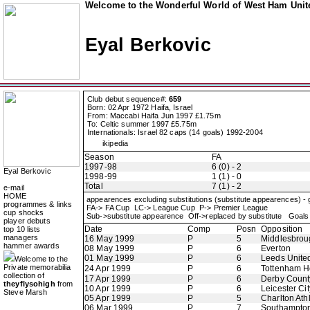
Welcome to the Wonderful World of West Ham Unite
Eyal Berkovic
Club debut sequence#:
659
Born: 02 Apr 1972 Haifa, Israel
From: Maccabi Haifa Jun 1997 £1.75m
To: Celtic summer 1997 £5.75m
Internationals: Israel 82 caps (14 goals) 1992-2004
ikipedia
Season
FA
1997-98
6 (0) - 2
Eyal Berkovic
1998-99
1 (1) - 0
Total
7 (1) - 2
e-mail
HOME
appearences excluding substitutions (substitute appearences) -
programmes & links
FA-> FA Cup LC-> League Cup P-> Premier League
cup shocks
Sub->substitute appearence Off->replaced by substitute Goals 
player debuts
Date
Comp
Posn
Opposition
top 10 lists
managers
16 May 1999
P
5
Middlesbrou
hammer awards
08 May 1999
P
6
Everton
01 May 1999
P
6
Leeds Unite
Welcome to the
Private memorabilia
24 Apr 1999
P
6
Tottenham H
collection of
17 Apr 1999
P
6
Derby Count
theyflysohigh
from
10 Apr 1999
P
6
Leicester Cit
Steve Marsh
05 Apr 1999
P
5
Charlton Athl
06 Mar 1999
P
7
Southampto