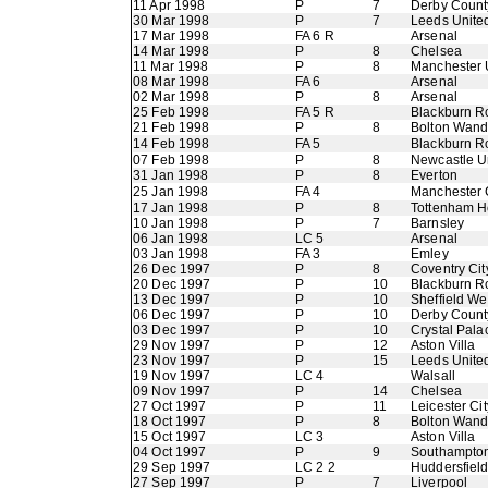
11 Apr 1998
P
7
Derby Count
30 Mar 1998
P
7
Leeds Unite
17 Mar 1998
FA 6 R
Arsenal
14 Mar 1998
P
8
Chelsea
11 Mar 1998
P
8
Manchester 
08 Mar 1998
FA 6
Arsenal
02 Mar 1998
P
8
Arsenal
25 Feb 1998
FA 5 R
Blackburn R
21 Feb 1998
P
8
Bolton Wand
14 Feb 1998
FA 5
Blackburn R
07 Feb 1998
P
8
Newcastle U
31 Jan 1998
P
8
Everton
25 Jan 1998
FA 4
Manchester 
17 Jan 1998
P
8
Tottenham H
10 Jan 1998
P
7
Barnsley
06 Jan 1998
LC 5
Arsenal
03 Jan 1998
FA 3
Emley
26 Dec 1997
P
8
Coventry Cit
20 Dec 1997
P
10
Blackburn R
13 Dec 1997
P
10
Sheffield W
06 Dec 1997
P
10
Derby Count
03 Dec 1997
P
10
Crystal Pala
29 Nov 1997
P
12
Aston Villa
23 Nov 1997
P
15
Leeds Unite
19 Nov 1997
LC 4
Walsall
09 Nov 1997
P
14
Chelsea
27 Oct 1997
P
11
Leicester Cit
18 Oct 1997
P
8
Bolton Wand
15 Oct 1997
LC 3
Aston Villa
04 Oct 1997
P
9
Southampto
29 Sep 1997
LC 2 2
Huddersfiel
27 Sep 1997
P
7
Liverpool