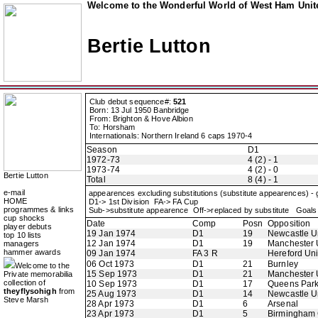
Welcome to the Wonderful World of West Ham Unite
Bertie Lutton
Club debut sequence#:
521
Born: 13 Jul 1950 Banbridge
From: Brighton & Hove Albion
To: Horsham
Internationals: Northern Ireland 6 caps 1970-4
Season
D1
1972-73
4 (2) - 1
1973-74
4 (2) - 0
Bertie Lutton
Total
8 (4) - 1
e-mail
appearences excluding substitutions (substitute appearences) -
HOME
D1-> 1st Division FA-> FA Cup
programmes & links
Sub->substitute appearence Off->replaced by substitute Goals 
cup shocks
Date
Comp
Posn
Opposition
player debuts
19 Jan 1974
D1
19
Newcastle U
top 10 lists
12 Jan 1974
D1
19
Manchester 
managers
hammer awards
09 Jan 1974
FA 3 R
Hereford Un
06 Oct 1973
D1
21
Burnley
Welcome to the
15 Sep 1973
D1
21
Manchester 
Private memorabilia
collection of
10 Sep 1973
D1
17
Queens Par
theyflysohigh
from
25 Aug 1973
D1
14
Newcastle U
Steve Marsh
28 Apr 1973
D1
6
Arsenal
23 Apr 1973
D1
5
Birmingham 