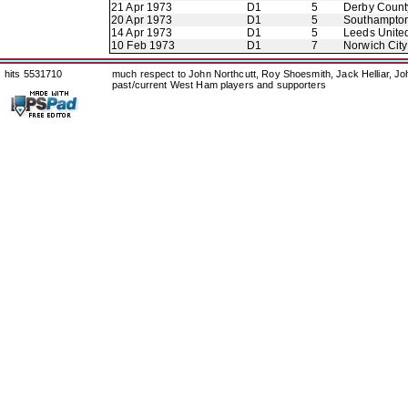
21 Apr 1973
D1
5
Derby Count
20 Apr 1973
D1
5
Southampto
14 Apr 1973
D1
5
Leeds Unite
10 Feb 1973
D1
7
Norwich City
hits 5531710
much respect to John Northcutt, Roy Shoesmith, Jack Helliar, J
past/current West Ham players and supporters