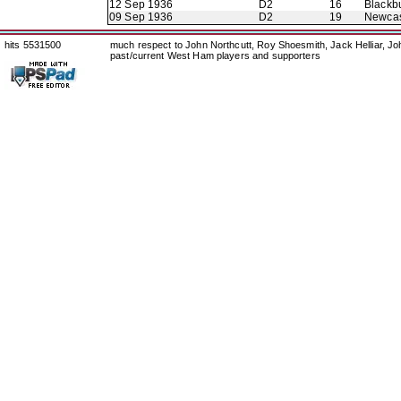
12 Sep 1936
D2
16
Blackb
09 Sep 1936
D2
19
Newcas
hits 5531500
much respect to John Northcutt, Roy Shoesmith, Jack Helliar, J
past/current West Ham players and supporters