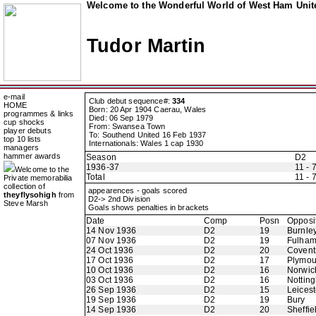
Welcome to the Wonderful World of West Ham Unite
Tudor Martin
e-mail
Club debut sequence#:
334
HOME
Born: 20 Apr 1904 Caerau, Wales
programmes & links
Died: 06 Sep 1979
cup shocks
From: Swansea Town
player debuts
To: Southend United 16 Feb 1937
top 10 lists
Internationals: Wales 1 cap 1930
managers
hammer awards
Season
D2
1936-37
11 - 
Welcome to the
Total
11 - 
Private memorabilia
collection of
appearences - goals scored
theyflysohigh
from
D2-> 2nd Division
Steve Marsh
Goals shows penalties in brackets
Date
Comp
Posn
Opposi
14 Nov 1936
D2
19
Burnle
07 Nov 1936
D2
19
Fulha
24 Oct 1936
D2
20
Coventr
17 Oct 1936
D2
17
Plymou
10 Oct 1936
D2
16
Norwic
03 Oct 1936
D2
16
Nottin
26 Sep 1936
D2
15
Leicest
19 Sep 1936
D2
19
Bury
14 Sep 1936
D2
20
Sheffie