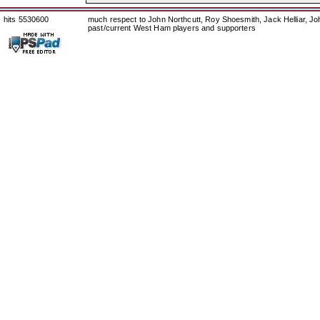
hits 5530600
much respect to John Northcutt, Roy Shoesmith, Jack Helliar, J
past/current West Ham players and supporters