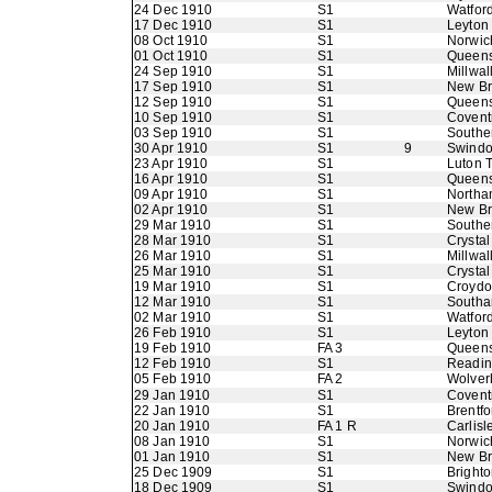
24 Dec 1910
S1
Watfor
17 Dec 1910
S1
Leyton
08 Oct 1910
S1
Norwic
01 Oct 1910
S1
Queens
24 Sep 1910
S1
Millwal
17 Sep 1910
S1
New B
12 Sep 1910
S1
Queens
10 Sep 1910
S1
Coventr
03 Sep 1910
S1
Southe
30 Apr 1910
S1
9
Swindo
23 Apr 1910
S1
Luton 
16 Apr 1910
S1
Queens
09 Apr 1910
S1
Northa
02 Apr 1910
S1
New B
29 Mar 1910
S1
Southe
28 Mar 1910
S1
Crystal
26 Mar 1910
S1
Millwal
25 Mar 1910
S1
Crystal
19 Mar 1910
S1
Croyd
12 Mar 1910
S1
Southa
02 Mar 1910
S1
Watfor
26 Feb 1910
S1
Leyton
19 Feb 1910
FA 3
Queens
12 Feb 1910
S1
Readi
05 Feb 1910
FA 2
Wolver
29 Jan 1910
S1
Coventr
22 Jan 1910
S1
Brentfo
20 Jan 1910
FA 1 R
Carlisl
08 Jan 1910
S1
Norwic
01 Jan 1910
S1
New B
25 Dec 1909
S1
Bright
18 Dec 1909
S1
Swindo