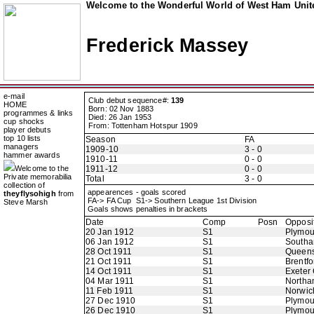
Welcome to the Wonderful World of West Ham Unite
Frederick Massey
e-mail
Club debut sequence#:
139
HOME
Born: 02 Nov 1883
programmes & links
Died: 26 Jan 1953
cup shocks
From: Tottenham Hotspur 1909
player debuts
top 10 lists
Season
FA
managers
1909-10
3 - 0
hammer awards
1910-11
0 - 0
Welcome to the
1911-12
0 - 0
Private memorabilia
Total
3 - 0
collection of
appearences - goals scored
theyflysohigh
from
FA-> FA Cup S1-> Southern League 1st Division
Steve Marsh
Goals shows penalties in brackets
Date
Comp
Posn
Opposi
20 Jan 1912
S1
Plymou
06 Jan 1912
S1
Southa
28 Oct 1911
S1
Queens
21 Oct 1911
S1
Brentfo
14 Oct 1911
S1
Exeter 
04 Mar 1911
S1
Northa
11 Feb 1911
S1
Norwic
27 Dec 1910
S1
Plymou
26 Dec 1910
S1
Plymou