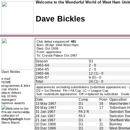
Welcome to the Wonderful World of West Ham Unite
Dave Bickles
Club debut sequence#:
481
Born: 06 Apr 1944 West Ham
Died: Oct 1999
From: apprentice
To: Crystal Palace Oct 1967
Season
D1
1963-64
2 - 0
1964-65
2 - 0
Dave Bickles
1965-66
12 (1) - 0
1966-67
8 (0) - 0
e-mail
Total
24 (1) - 0
HOME
programmes & links
appearences excluding substitutions (substitute appearences) -
cup shocks
D1-> 1st Division FA-> FA Cup LC-> League Cup
player debuts
Sub->substitute appearence Off->replaced by substitute Goals 
top 10 lists
Date
Comp
Posn
Opposition
managers
hammer awards
13 May 1967
D1
16
Manchester 
09 May 1967
D1
17
Tottenham H
Welcome to the
31 Jan 1967
FA 3 R
Swindon To
Private memorabilia
collection of
28 Jan 1967
FA 3
Swindon To
theyflysohigh
from
21 Jan 1967
D1
9
Sheffield W
Steve Marsh
10 Dec 1966
D1
11
Burnley
03 Dec 1966
D1
10
West Bromwi