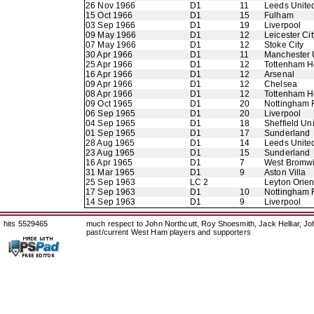
26 Nov 1966
D1
11
Leeds Unite
15 Oct 1966
D1
15
Fulham
03 Sep 1966
D1
19
Liverpool
09 May 1966
D1
12
Leicester Cit
07 May 1966
D1
12
Stoke City
30 Apr 1966
D1
11
Manchester 
25 Apr 1966
D1
12
Tottenham H
16 Apr 1966
D1
12
Arsenal
09 Apr 1966
D1
12
Chelsea
08 Apr 1966
D1
12
Tottenham H
09 Oct 1965
D1
20
Nottingham 
06 Sep 1965
D1
20
Liverpool
04 Sep 1965
D1
18
Sheffield Un
01 Sep 1965
D1
17
Sunderland
28 Aug 1965
D1
14
Leeds Unite
23 Aug 1965
D1
15
Sunderland
16 Apr 1965
D1
7
West Bromwi
31 Mar 1965
D1
9
Aston Villa
25 Sep 1963
LC 2
Leyton Orien
17 Sep 1963
D1
10
Nottingham 
14 Sep 1963
D1
9
Liverpool
hits 5529465
much respect to John Northcutt, Roy Shoesmith, Jack Helliar, J
past/current West Ham players and supporters