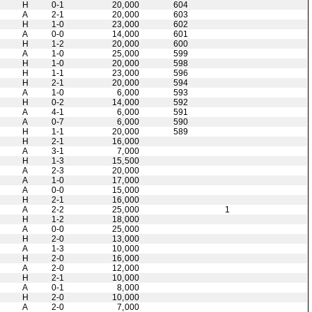
H
0-1
20,000
604
A
2-1
20,000
603
H
1-0
23,000
602
A
0-0
14,000
601
H
1-2
20,000
600
A
1-0
25,000
599
H
1-0
20,000
598
H
1-1
23,000
596
H
2-1
20,000
594
A
1-0
6,000
593
H
0-2
14,000
592
A
4-1
6,000
591
A
0-7
6,000
590
H
1-1
20,000
589
H
2-1
16,000
A
3-1
7,000
H
1-3
15,500
A
2-3
20,000
A
1-0
17,000
A
0-0
15,000
H
2-1
16,000
A
2-2
25,000
1
H
1-2
18,000
A
0-0
25,000
H
2-0
13,000
A
1-3
10,000
H
2-0
16,000
A
2-0
12,000
H
2-1
10,000
A
0-1
8,000
H
2-0
10,000
A
2-0
7,000