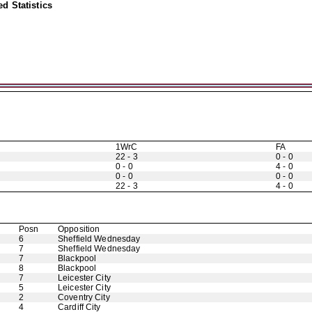
d Statistics
1WrC
FA
22 - 3
0 - 0
0 - 0
4 - 0
0 - 0
0 - 0
22 - 3
4 - 0
Posn
Opposition
6
Sheffield Wednesday
7
Sheffield Wednesday
7
Blackpool
8
Blackpool
7
Leicester City
5
Leicester City
2
Coventry City
4
Cardiff City