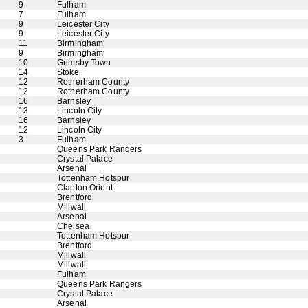
9
Fulham
7
Fulham
9
Leicester City
9
Leicester City
11
Birmingham
9
Birmingham
10
Grimsby Town
14
Stoke
12
Rotherham County
12
Rotherham County
16
Barnsley
13
Lincoln City
16
Barnsley
12
Lincoln City
3
Fulham
Queens Park Rangers
Crystal Palace
Arsenal
Tottenham Hotspur
Clapton Orient
Brentford
Millwall
Arsenal
Chelsea
Tottenham Hotspur
Brentford
Millwall
Millwall
Fulham
Queens Park Rangers
Crystal Palace
Arsenal