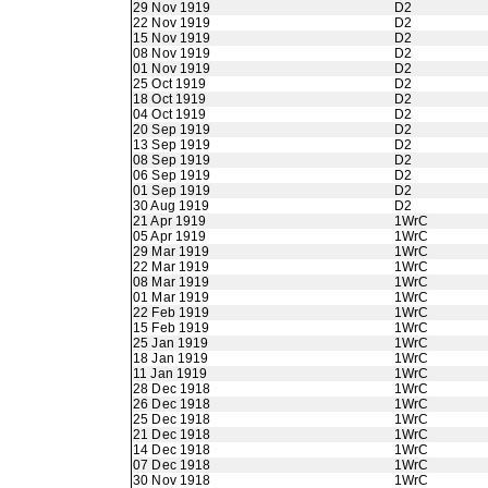
29 Nov 1919
D2
22 Nov 1919
D2
15 Nov 1919
D2
08 Nov 1919
D2
01 Nov 1919
D2
25 Oct 1919
D2
18 Oct 1919
D2
04 Oct 1919
D2
20 Sep 1919
D2
13 Sep 1919
D2
08 Sep 1919
D2
06 Sep 1919
D2
01 Sep 1919
D2
30 Aug 1919
D2
21 Apr 1919
1WrC
05 Apr 1919
1WrC
29 Mar 1919
1WrC
22 Mar 1919
1WrC
08 Mar 1919
1WrC
01 Mar 1919
1WrC
22 Feb 1919
1WrC
15 Feb 1919
1WrC
25 Jan 1919
1WrC
18 Jan 1919
1WrC
11 Jan 1919
1WrC
28 Dec 1918
1WrC
26 Dec 1918
1WrC
25 Dec 1918
1WrC
21 Dec 1918
1WrC
14 Dec 1918
1WrC
07 Dec 1918
1WrC
30 Nov 1918
1WrC