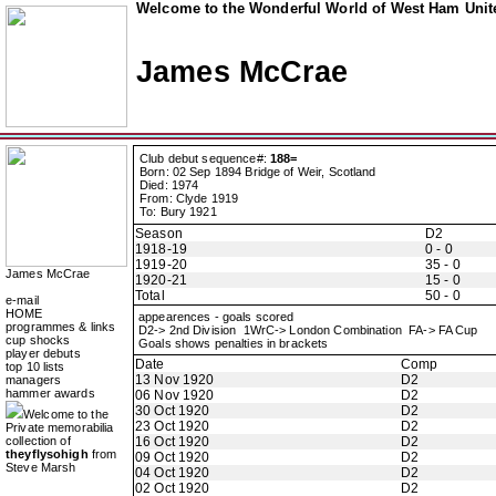
Welcome to the Wonderful World of West Ham Unite
James McCrae
Club debut sequence#:
188=
Born: 02 Sep 1894 Bridge of Weir, Scotland
Died: 1974
From: Clyde 1919
To: Bury 1921
Season
D2
1918-19
0 - 0
1919-20
35 - 0
James McCrae
1920-21
15 - 0
Total
50 - 0
e-mail
HOME
appearences - goals scored
programmes & links
D2-> 2nd Division 1WrC-> London Combination FA-> FA Cup
cup shocks
Goals shows penalties in brackets
player debuts
Date
Comp
top 10 lists
13 Nov 1920
D2
managers
hammer awards
06 Nov 1920
D2
30 Oct 1920
D2
Welcome to the
23 Oct 1920
D2
Private memorabilia
collection of
16 Oct 1920
D2
theyflysohigh
from
09 Oct 1920
D2
Steve Marsh
04 Oct 1920
D2
02 Oct 1920
D2