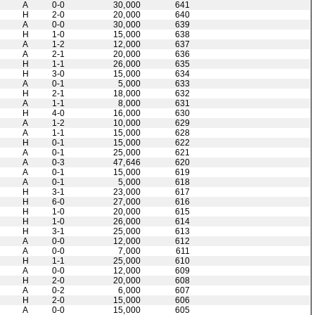
A
0-0
30,000
641
H
2-0
20,000
640
A
0-0
30,000
639
H
1-0
15,000
638
A
1-2
12,000
637
A
2-1
20,000
636
H
1-1
26,000
635
H
3-0
15,000
634
A
0-1
5,000
633
H
2-1
18,000
632
A
1-1
8,000
631
H
4-0
16,000
630
A
1-2
10,000
629
A
1-1
15,000
628
H
0-1
15,000
622
A
0-1
25,000
621
A
0-3
47,646
620
A
0-1
15,000
619
A
0-1
5,000
618
H
3-1
23,000
617
H
6-0
27,000
616
H
1-0
20,000
615
H
1-0
26,000
614
H
3-1
25,000
613
A
0-0
12,000
612
A
0-0
7,000
611
H
1-1
25,000
610
A
0-0
12,000
609
H
2-0
20,000
608
A
0-2
6,000
607
H
2-0
15,000
606
A
0-0
15,000
605