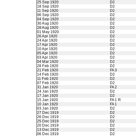
25 Sep 1920
D2
18 Sep 1920
D2
11 Sep 1920
D2
06 Sep 1920
D2
04 Sep 1920
D2
30 Aug 1920
D2
28 Aug 1920
D2
01 May 1920
D2
26 Apr 1920
D2
24 Apr 1920
D2
17 Apr 1920
D2
10 Apr 1920
D2
05 Apr 1920
D2
03 Apr 1920
D2
04 Mar 1920
D2
28 Feb 1920
D2
21 Feb 1920
FA 3
14 Feb 1920
D2
11 Feb 1920
D2
07 Feb 1920
D2
31 Jan 1920
FA 2
24 Jan 1920
D2
17 Jan 1920
D2
15 Jan 1920
FA 1 R
10 Jan 1920
FA 1
03 Jan 1920
D2
27 Dec 1919
D2
26 Dec 1919
D2
25 Dec 1919
D2
20 Dec 1919
D2
13 Dec 1919
D2
06 Dec 1919
D2