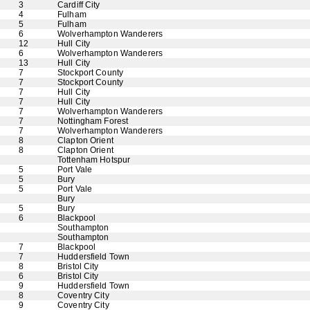
3
Cardiff City
4
Fulham
5
Fulham
6
Wolverhampton Wanderers
12
Hull City
6
Wolverhampton Wanderers
13
Hull City
7
Stockport County
7
Stockport County
7
Hull City
7
Hull City
7
Wolverhampton Wanderers
7
Nottingham Forest
7
Wolverhampton Wanderers
8
Clapton Orient
8
Clapton Orient
Tottenham Hotspur
5
Port Vale
5
Bury
5
Port Vale
Bury
5
Bury
6
Blackpool
Southampton
Southampton
7
Blackpool
7
Huddersfield Town
8
Bristol City
6
Bristol City
9
Huddersfield Town
8
Coventry City
9
Coventry City