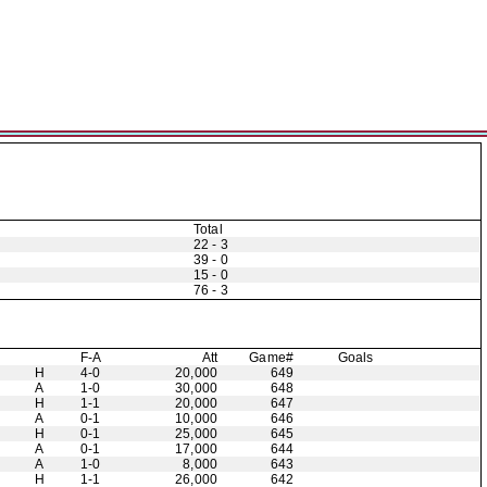
Total
22 - 3
39 - 0
15 - 0
76 - 3
F-A
Att
Game#
Goals
H
4-0
20,000
649
A
1-0
30,000
648
H
1-1
20,000
647
A
0-1
10,000
646
H
0-1
25,000
645
A
0-1
17,000
644
A
1-0
8,000
643
H
1-1
26,000
642