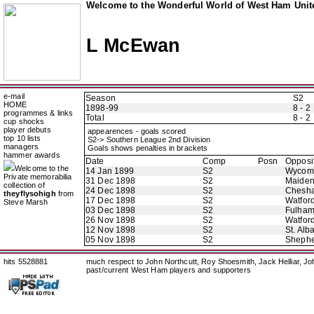
Welcome to the Wonderful World of West Ham Unite
L McEwan
e-mail
Season
S2
HOME
1898-99
8 - 2
programmes & links
Total
8 - 2
cup shocks
player debuts
appearences - goals scored
top 10 lists
S2-> Southern League 2nd Division
managers
Goals shows penalties in brackets
hammer awards
Date
Comp
Posn
Opposi
Welcome to the
14 Jan 1899
S2
Wycom
Private memorabilia
31 Dec 1898
S2
Maide
collection of
24 Dec 1898
S2
Chesh
theyflysohigh
from
17 Dec 1898
S2
Watfor
Steve Marsh
03 Dec 1898
S2
Fulha
26 Nov 1898
S2
Watfor
12 Nov 1898
S2
St. Alb
05 Nov 1898
S2
Shephe
hits 5528881
much respect to John Northcutt, Roy Shoesmith, Jack Helliar, J
past/current West Ham players and supporters