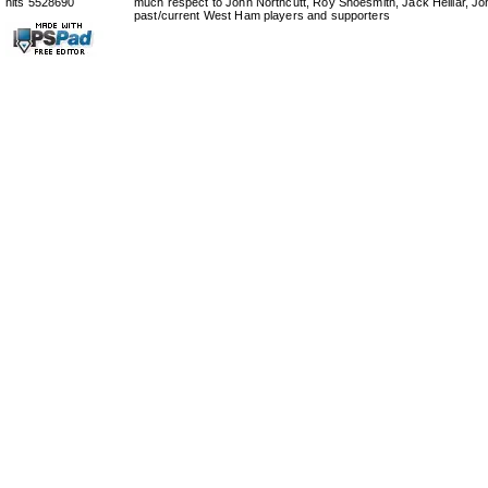
hits 5528690
much respect to John Northcutt, Roy Shoesmith, Jack Helliar, J
past/current West Ham players and supporters