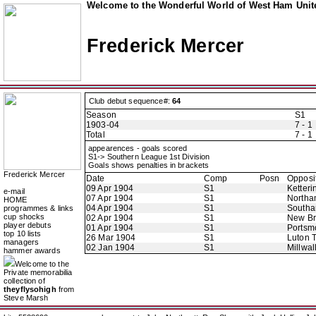
Welcome to the Wonderful World of West Ham Unite
Frederick Mercer
Club debut sequence#:
64
Season
S1
1903-04
7 - 1
Total
7 - 1
appearences - goals scored
S1-> Southern League 1st Division
Goals shows penalties in brackets
Frederick Mercer
Date
Comp
Posn
Opposi
09 Apr 1904
S1
Ketteri
e-mail
07 Apr 1904
S1
Northa
HOME
04 Apr 1904
S1
Southa
programmes & links
cup shocks
02 Apr 1904
S1
New B
player debuts
01 Apr 1904
S1
Portsm
top 10 lists
26 Mar 1904
S1
Luton 
managers
02 Jan 1904
S1
Millwal
hammer awards
Welcome to the
Private memorabilia
collection of
theyflysohigh
from
Steve Marsh