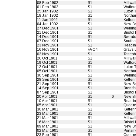
08 Feb 1902
S1
Millwall
01 Feb 1902
S1
Watfor
25 Jan 1902
S1
Luton 
18 Jan 1902
S1
Northa
11 Jan 1902
S1
Ketteri
04 Jan 1902
S1
New B
27 Dec 1901
S1
Wellin
21 Dec 1901
S1
Bristol
14 Dec 1901
S1
Swindo
07 Dec 1901
S1
Southa
23 Nov 1901
S1
Readi
16 Nov 1901
FA Q4
Grays 
02 Nov 1901
S1
Totten
26 Oct 1901
S1
Millwall
19 Oct 1901
S1
Watfor
12 Oct 1901
S1
Luton 
05 Oct 1901
S1
Northa
30 Sep 1901
S1
Wellin
28 Sep 1901
S1
Ketteri
21 Sep 1901
S1
New B
14 Sep 1901
S1
Brentfo
07 Sep 1901
S1
Bristol
20 Apr 1901
S1
6
New B
10 Apr 1901
S1
Readi
05 Apr 1901
S1
Queens
30 Mar 1901
S1
Ketteri
23 Mar 1901
S1
Ketteri
21 Mar 1901
S1
Millwall
16 Mar 1901
S1
Bristol
09 Mar 1901
S1
New B
02 Mar 1901
S1
Portsm
23 Feb 1901
S1
Queens