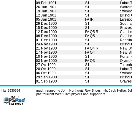
09 Feb 1901
S1
Luton 
26 Jan 1901
S1
Watfor
19 Jan 1901
S1
Swindo
12 Jan 1901
S1
Bristol 
05 Jan 1901
FA IR
Liverpo
29 Dec 1900
S1
Southa
15 Dec 1900
S1
Graves
12 Dec 1900
FA Q5 R
Clapto
08 Dec 1900
FA Q5
Clapto
01 Dec 1900
S1
Readi
24 Nov 1900
S1
Bristol
21 Nov 1900
FA Q4 R
New B
17 Nov 1900
FA Q4
New B
10 Nov 1900
S1
Portsm
03 Nov 1900
FA Q3
Olympi
27 Oct 1900
S1
Totten
20 Oct 1900
S1
Luton 
06 Oct 1900
S1
Swindo
29 Sep 1900
S1
Bristol 
01 Sep 1900
S1
Graves
hits 5530354
much respect to John Northcutt, Roy Shoesmith, Jack Helliar, J
past/current West Ham players and supporters