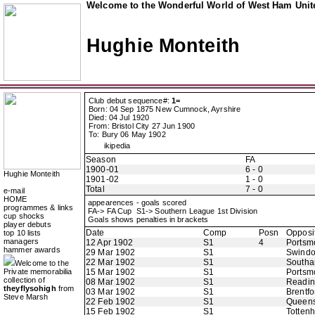
Welcome to the Wonderful World of West Ham Unite
Hughie Monteith
Club debut sequence#:
1=
Born: 04 Sep 1875 New Cumnock, Ayrshire
Died: 04 Jul 1920
From: Bristol City 27 Jun 1900
To: Bury 06 May 1902
ikipedia
Season
FA
1900-01
6 - 0
Hughie Monteith
1901-02
1 - 0
Total
7 - 0
e-mail
HOME
appearences - goals scored
programmes & links
FA-> FA Cup S1-> Southern League 1st Division
cup shocks
Goals shows penalties in brackets
player debuts
Date
Comp
Posn
Opposi
top 10 lists
managers
12 Apr 1902
S1
4
Portsm
hammer awards
29 Mar 1902
S1
Swindo
22 Mar 1902
S1
Southa
Welcome to the
Private memorabilia
15 Mar 1902
S1
Portsm
collection of
08 Mar 1902
S1
Readi
theyflysohigh
from
03 Mar 1902
S1
Brentfo
Steve Marsh
22 Feb 1902
S1
Queens
15 Feb 1902
S1
Totten