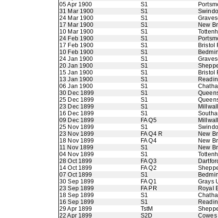
05 Apr 1900
S1
Portsm
31 Mar 1900
S1
Swindo
24 Mar 1900
S1
Graves
17 Mar 1900
S1
New B
10 Mar 1900
S1
Totten
24 Feb 1900
S1
Portsm
17 Feb 1900
S1
Bristol
10 Feb 1900
S1
Bedmin
24 Jan 1900
S1
Graves
20 Jan 1900
S1
Sheppe
15 Jan 1900
S1
Bristol
13 Jan 1900
S1
Readi
06 Jan 1900
S1
Chath
30 Dec 1899
S1
Queens
25 Dec 1899
S1
Queens
23 Dec 1899
S1
Millwall
16 Dec 1899
S1
Southa
09 Dec 1899
FA Q5
Millwall
25 Nov 1899
S1
Swindo
23 Nov 1899
FA Q4 R
New B
18 Nov 1899
FA Q4
New B
11 Nov 1899
S1
New B
04 Nov 1899
S1
Totten
28 Oct 1899
FA Q3
Dartfor
14 Oct 1899
FA Q2
Sheppe
07 Oct 1899
S1
Bedmin
30 Sep 1899
FA Q1
Grays 
23 Sep 1899
FA PR
Royal 
18 Sep 1899
S1
Chath
16 Sep 1899
S1
Readi
29 Apr 1899
TstM
Sheppe
22 Apr 1899
S2D
Cowes