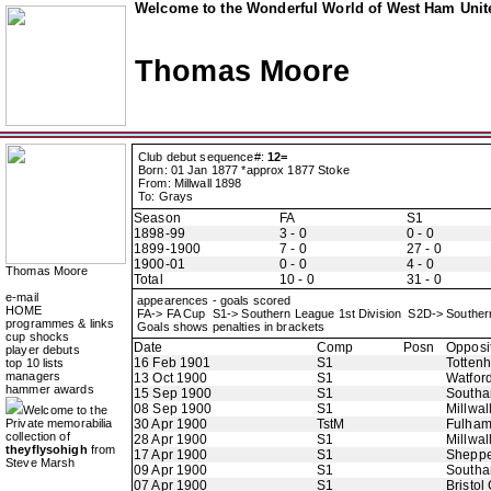
Welcome to the Wonderful World of West Ham Unite
Thomas Moore
Club debut sequence#:
12=
Born: 01 Jan 1877 *approx 1877 Stoke
From: Millwall 1898
To: Grays
Season
FA
S1
1898-99
3 - 0
0 - 0
1899-1900
7 - 0
27 - 0
1900-01
0 - 0
4 - 0
Thomas Moore
Total
10 - 0
31 - 0
e-mail
appearences - goals scored
HOME
FA-> FA Cup S1-> Southern League 1st Division S2D-> Souther
programmes & links
Goals shows penalties in brackets
cup shocks
Date
Comp
Posn
Opposi
player debuts
16 Feb 1901
S1
Totten
top 10 lists
managers
13 Oct 1900
S1
Watfor
hammer awards
15 Sep 1900
S1
Southa
08 Sep 1900
S1
Millwall
Welcome to the
Private memorabilia
30 Apr 1900
TstM
Fulha
collection of
28 Apr 1900
S1
Millwall
theyflysohigh
from
17 Apr 1900
S1
Sheppe
Steve Marsh
09 Apr 1900
S1
Southa
07 Apr 1900
S1
Bristol 