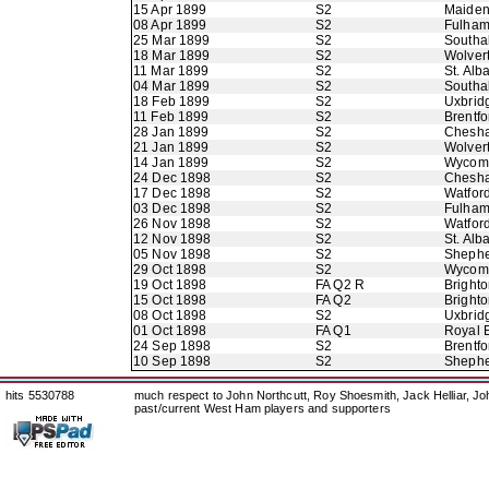
15 Apr 1899
S2
Maide
08 Apr 1899
S2
Fulha
25 Mar 1899
S2
Southal
18 Mar 1899
S2
Wolver
11 Mar 1899
S2
St. Alb
04 Mar 1899
S2
Southal
18 Feb 1899
S2
Uxbrid
11 Feb 1899
S2
Brentfo
28 Jan 1899
S2
Chesh
21 Jan 1899
S2
Wolver
14 Jan 1899
S2
Wycom
24 Dec 1898
S2
Chesh
17 Dec 1898
S2
Watfor
03 Dec 1898
S2
Fulha
26 Nov 1898
S2
Watfor
12 Nov 1898
S2
St. Alb
05 Nov 1898
S2
Shephe
29 Oct 1898
S2
Wycom
19 Oct 1898
FA Q2 R
Brighto
15 Oct 1898
FA Q2
Brighto
08 Oct 1898
S2
Uxbrid
01 Oct 1898
FA Q1
Royal E
24 Sep 1898
S2
Brentfo
10 Sep 1898
S2
Shephe
hits 5530788
much respect to John Northcutt, Roy Shoesmith, Jack Helliar, J
past/current West Ham players and supporters