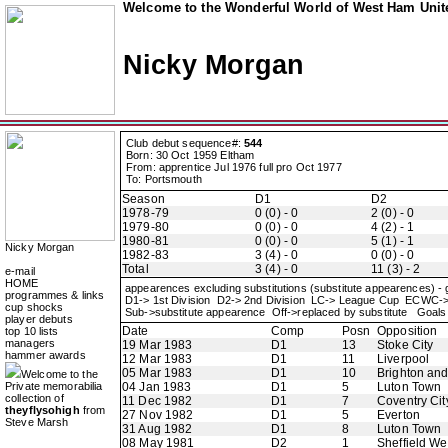
Welcome to the Wonderful World of West Ham Unite
Nicky Morgan
Club debut sequence#:
544
Born: 30 Oct 1959 Eltham
From: apprentice Jul 1976 full pro Oct 1977
To: Portsmouth
Season
D1
D2
1978-79
0 (0) - 0
2 (0) - 0
1979-80
0 (0) - 0
4 (2) - 1
1980-81
0 (0) - 0
5 (1) - 1
Nicky Morgan
1982-83
3 (4) - 0
0 (0) - 0
Total
3 (4) - 0
11 (3) - 2
e-mail
HOME
appearences excluding substitutions (substitute appearences) -
programmes & links
D1-> 1st Division D2-> 2nd Division LC-> League Cup ECWC-
cup shocks
Sub->substitute appearence Off->replaced by substitute Goals 
player debuts
Date
Comp
Posn
Opposition
top 10 lists
managers
19 Mar 1983
D1
13
Stoke City
hammer awards
12 Mar 1983
D1
11
Liverpool
05 Mar 1983
D1
10
Brighton an
Welcome to the
Private memorabilia
04 Jan 1983
D1
5
Luton Town
collection of
11 Dec 1982
D1
7
Coventry Cit
theyflysohigh
from
27 Nov 1982
D1
5
Everton
Steve Marsh
31 Aug 1982
D1
8
Luton Town
08 May 1981
D2
1
Sheffield W