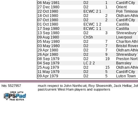
06 May 1981
D2
1
Cardiff City
27 Dec 1980
D2
1
Orient
22 Oct 1980
ECWC 2 1
Poli Timisoa
18 Oct 1980
D2
2
Oldham Athle
07 Oct 1980
D2
2
Cardiff City
01 Oct 1980
ECWC 1 2
Castilla
17 Sep 1980
ECWC 1 1
Castilla
13 Sep 1980
D2
3
Shrewsbury
09 Aug 1980
ChSh
Liverpool
05 May 1980
D2
7
Charlton Athl
03 May 1980
D2
7
Bristol Rove
29 Apr 1980
D2
7
Oldham Athle
26 Apr 1980
D2
9
Shrewsbury
08 Sep 1979
D2
19
Preston Nor
04 Sep 1979
LC 2 2
Barnsley
25 Aug 1979
D2
15
Oldham Athle
11 May 1979
D2
5
Cardiff City
09 Apr 1979
D2
5
Luton Town
hits 5527957
much respect to John Northcutt, Roy Shoesmith, Jack Helliar, J
past/current West Ham players and supporters