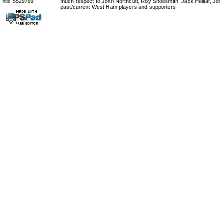
hits 5529769
much respect to John Northcutt, Roy Shoesmith, Jack Helliar, J
past/current West Ham players and supporters