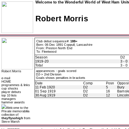
Welcome to the Wonderful World of West Ham Unite
Robert Morris
Club debut sequence#:
188=
Born: 06 Dec 1891 Coppull, Lancashire
From: Preston North End
To: Fleetwood
Season
D2
1919-20
3 - 0
Total
3 - 0
appearences - goals scored
Robert Morris
D2-> 2nd Division
Goals shows penalties in brackets
e-mail
HOME
Date
Comp
Posn
Opposi
programmes & links
11 Feb 1920
D2
5
Bury
cup shocks
01 Sep 1919
D2
16
Barnsl
player debuts
30 Aug 1919
D2
12
Lincoln
top 10 lists
managers
hammer awards
Welcome to the
Private memorabilia
collection of
theyflysohigh
from
Steve Marsh