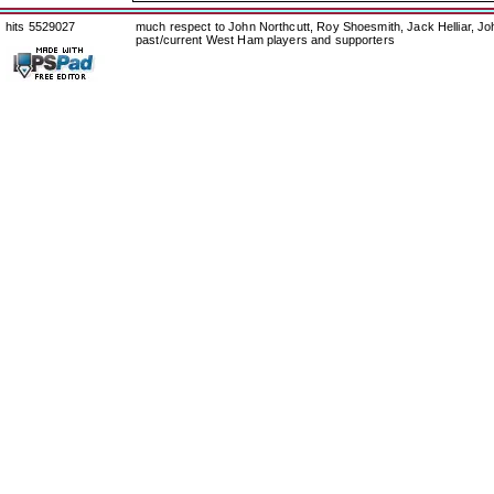
hits 5529027
much respect to John Northcutt, Roy Shoesmith, Jack Helliar, J
past/current West Ham players and supporters