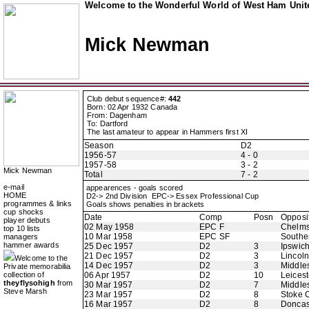
Welcome to the Wonderful World of West Ham Unite
Mick Newman
Club debut sequence#:
442
Born: 02 Apr 1932 Canada
From: Dagenham
To: Dartford
The last amateur to appear in Hammers first XI
Season
D2
1956-57
4 - 0
1957-58
3 - 2
Mick Newman
Total
7 - 2
e-mail
appearences - goals scored
HOME
D2-> 2nd Division EPC-> Essex Professional Cup
programmes & links
Goals shows penalties in brackets
cup shocks
Date
Comp
Posn
Opposi
player debuts
02 May 1958
EPC F
Chelms
top 10 lists
10 Mar 1958
EPC SF
Southe
managers
hammer awards
25 Dec 1957
D2
3
Ipswic
21 Dec 1957
D2
3
Lincoln
Welcome to the
14 Dec 1957
D2
3
Middle
Private memorabilia
collection of
06 Apr 1957
D2
10
Leicest
theyflysohigh
from
30 Mar 1957
D2
7
Middle
Steve Marsh
23 Mar 1957
D2
8
Stoke C
16 Mar 1957
D2
8
Doncas