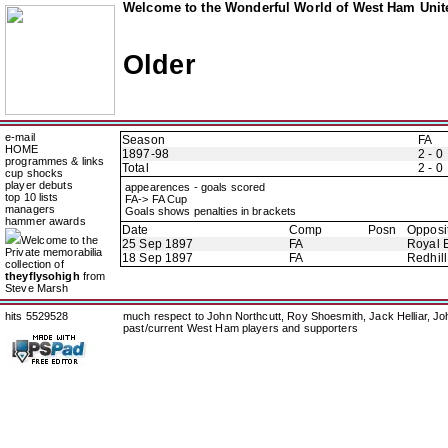
Welcome to the Wonderful World of West Ham Unite
Older
e-mail
Season
FA
HOME
1897-98
2 - 0
programmes & links
Total
2 - 0
cup shocks
player debuts
appearences - goals scored
top 10 lists
FA-> FA Cup
managers
Goals shows penalties in brackets
hammer awards
Date
Comp
Posn
Opposi
Welcome to the
25 Sep 1897
FA
Royal E
Private memorabilia
18 Sep 1897
FA
Redhill
collection of
theyflysohigh
from
Steve Marsh
hits 5529528
much respect to John Northcutt, Roy Shoesmith, Jack Helliar, J
past/current West Ham players and supporters