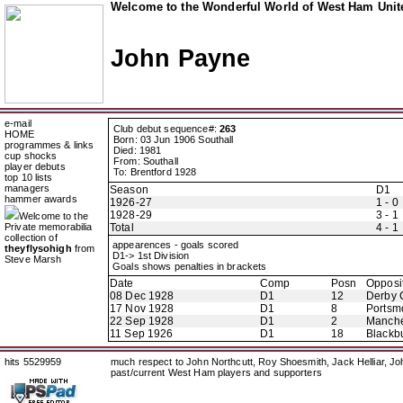
Welcome to the Wonderful World of West Ham Unite
John Payne
e-mail
Club debut sequence#:
263
HOME
Born: 03 Jun 1906 Southall
programmes & links
Died: 1981
cup shocks
From: Southall
player debuts
To: Brentford 1928
top 10 lists
managers
Season
D1
hammer awards
1926-27
1 - 0
1928-29
3 - 1
Welcome to the
Private memorabilia
Total
4 - 1
collection of
appearences - goals scored
theyflysohigh
from
D1-> 1st Division
Steve Marsh
Goals shows penalties in brackets
Date
Comp
Posn
Opposi
08 Dec 1928
D1
12
Derby 
17 Nov 1928
D1
8
Portsm
22 Sep 1928
D1
2
Manche
11 Sep 1926
D1
18
Blackb
hits 5529959
much respect to John Northcutt, Roy Shoesmith, Jack Helliar, J
past/current West Ham players and supporters