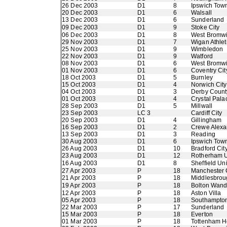
26 Dec 2003
D1
8
Ipswich Tow
20 Dec 2003
D1
6
Walsall
13 Dec 2003
D1
6
Sunderland
09 Dec 2003
D1
9
Stoke City
06 Dec 2003
D1
8
West Bromwi
29 Nov 2003
D1
7
Wigan Athlet
25 Nov 2003
D1
9
Wimbledon
22 Nov 2003
D1
9
Watford
08 Nov 2003
D1
6
West Bromwi
01 Nov 2003
D1
6
Coventry Cit
18 Oct 2003
D1
5
Burnley
15 Oct 2003
D1
4
Norwich City
04 Oct 2003
D1
3
Derby Count
01 Oct 2003
D1
4
Crystal Pala
28 Sep 2003
D1
5
Millwall
23 Sep 2003
LC 3
Cardiff City
20 Sep 2003
D1
4
Gillingham
16 Sep 2003
D1
2
Crewe Alexa
13 Sep 2003
D1
3
Reading
30 Aug 2003
D1
6
Ipswich Tow
26 Aug 2003
D1
10
Bradford Cit
23 Aug 2003
D1
12
Rotherham U
16 Aug 2003
D1
8
Sheffield Un
27 Apr 2003
P
18
Manchester 
21 Apr 2003
P
18
Middlesbrou
19 Apr 2003
P
18
Bolton Wand
12 Apr 2003
P
18
Aston Villa
05 Apr 2003
P
18
Southampto
22 Mar 2003
P
17
Sunderland
15 Mar 2003
P
18
Everton
01 Mar 2003
P
18
Tottenham H