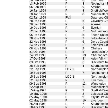
20 Feb 1999
P
8
Liverpool
13 Feb 1999
P
8
Nottingham 
06 Feb 1999
P
9
Arsenal
16 Jan 1999
P
8
Sheffield W
10 Jan 1999
P
8
Manchester 
02 Jan 1999
FA 3
Swansea Cit
28 Dec 1998
P
6
Coventry Cit
26 Dec 1998
P
7
Arsenal
19 Dec 1998
P
6
Everton
12 Dec 1998
P
7
Middlesbrou
05 Dec 1998
P
5
Leeds Unite
28 Nov 1998
P
2
Tottenham H
22 Nov 1998
P
6
Derby Count
14 Nov 1998
P
6
Leicester Cit
08 Nov 1998
P
9
Chelsea
31 Oct 1998
P
8
Newcastle U
24 Oct 1998
P
13
Charlton Athl
17 Oct 1998
P
8
Aston Villa
03 Oct 1998
P
6
Blackburn R
28 Sep 1998
P
4
Southampto
22 Sep 1998
LC 2 2
Northampto
19 Sep 1998
P
7
Nottingham 
15 Sep 1998
LC 2 1
Northampto
12 Sep 1998
P
7
Liverpool
09 Sep 1998
P
11
Wimbledon
22 Aug 1998
P
6
Manchester 
15 Aug 1998
P
3
Sheffield W
10 May 1998
P
8
Leicester Cit
05 May 1998
P
9
Crystal Pala
02 May 1998
P
10
Liverpool
25 Apr 1998
P
7
Southampto
18 Apr 1998
P
6
Blackburn R