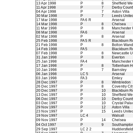
13 Apr 1998
P
8
Sheffield W
11 Apr 1998
P
7
Derby Count
04 Apr 1998
P
7
Aston Villa
30 Mar 1998
P
7
Leeds Unite
17 Mar 1998
FA 6 R
Arsenal
14 Mar 1998
P
8
Chelsea
11 Mar 1998
P
8
Manchester 
08 Mar 1998
FA 6
Arsenal
02 Mar 1998
P
8
Arsenal
25 Feb 1998
FA 5 R
Blackburn R
21 Feb 1998
P
8
Bolton Wand
14 Feb 1998
FA 5
Blackburn R
07 Feb 1998
P
8
Newcastle U
31 Jan 1998
P
8
Everton
25 Jan 1998
FA 4
Manchester 
17 Jan 1998
P
8
Tottenham H
10 Jan 1998
P
7
Barnsley
06 Jan 1998
LC 5
Arsenal
03 Jan 1998
FA 3
Emley
28 Dec 1997
P
8
Wimbledon
26 Dec 1997
P
8
Coventry Cit
20 Dec 1997
P
10
Blackburn R
13 Dec 1997
P
10
Sheffield W
06 Dec 1997
P
10
Derby Count
03 Dec 1997
P
10
Crystal Pala
29 Nov 1997
P
12
Aston Villa
23 Nov 1997
P
15
Leeds Unite
19 Nov 1997
LC 4
Walsall
09 Nov 1997
P
14
Chelsea
04 Oct 1997
P
9
Southampto
29 Sep 1997
LC 2 2
Huddersfiel