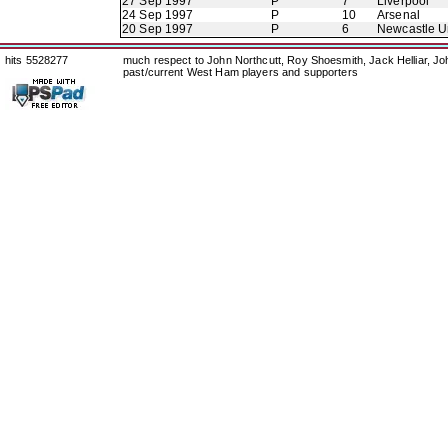
27 Sep 1997
P
7
Liverpool
24 Sep 1997
P
10
Arsenal
20 Sep 1997
P
6
Newcastle U
hits 5528277
much respect to John Northcutt, Roy Shoesmith, Jack Helliar, J
past/current West Ham players and supporters