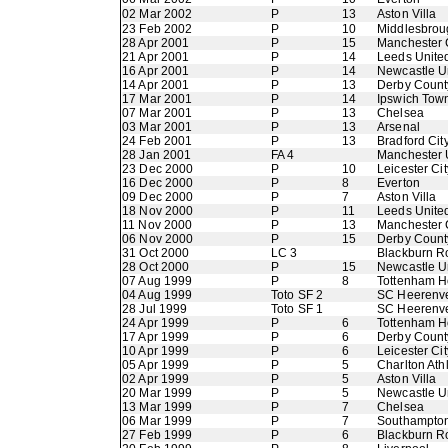
02 Mar 2002
P
13
Aston Villa
23 Feb 2002
P
10
Middlesbrou
28 Apr 2001
P
15
Manchester 
21 Apr 2001
P
14
Leeds Unite
16 Apr 2001
P
14
Newcastle U
14 Apr 2001
P
13
Derby Count
17 Mar 2001
P
14
Ipswich Tow
07 Mar 2001
P
13
Chelsea
03 Mar 2001
P
13
Arsenal
24 Feb 2001
P
13
Bradford Cit
28 Jan 2001
FA 4
Manchester 
23 Dec 2000
P
10
Leicester Cit
16 Dec 2000
P
8
Everton
09 Dec 2000
P
7
Aston Villa
18 Nov 2000
P
11
Leeds Unite
11 Nov 2000
P
13
Manchester 
06 Nov 2000
P
15
Derby Count
31 Oct 2000
LC 3
Blackburn R
28 Oct 2000
P
15
Newcastle U
07 Aug 1999
P
8
Tottenham H
04 Aug 1999
Toto SF 2
SC Heerenv
28 Jul 1999
Toto SF 1
SC Heerenv
24 Apr 1999
P
6
Tottenham H
17 Apr 1999
P
6
Derby Count
10 Apr 1999
P
6
Leicester Cit
05 Apr 1999
P
5
Charlton Athl
02 Apr 1999
P
5
Aston Villa
20 Mar 1999
P
5
Newcastle U
13 Mar 1999
P
7
Chelsea
06 Mar 1999
P
7
Southampto
27 Feb 1999
P
6
Blackburn R