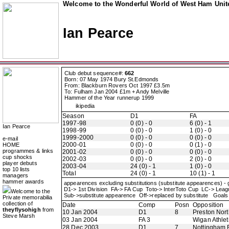
Welcome to the Wonderful World of West Ham Unite
Ian Pearce
Club debut sequence#:
662
Born: 07 May 1974 Bury St.Edmonds
From: Blackburn Rovers Oct 1997 £3.5m
To: Fulham Jan 2004 £1m + Andy Melville
Hammer of the Year runnerup 1999
ikipedia
Season
D1
FA
1997-98
0 (0) - 0
6 (0) - 1
Ian Pearce
1998-99
0 (0) - 0
1 (0) - 0
1999-2000
0 (0) - 0
0 (0) - 0
e-mail
2000-01
0 (0) - 0
0 (1) - 0
HOME
programmes & links
2001-02
0 (0) - 0
0 (0) - 0
cup shocks
2002-03
0 (0) - 0
2 (0) - 0
player debuts
2003-04
24 (0) - 1
1 (0) - 0
top 10 lists
Total
24 (0) - 1
10 (1) - 1
managers
hammer awards
appearences excluding substitutions (substitute appearences) -
D1-> 1st Division FA-> FA Cup Toto-> InterToto Cup LC-> Le
Welcome to the
Sub->substitute appearence Off->replaced by substitute Goals 
Private memorabilia
collection of
Date
Comp
Posn
Opposition
theyflysohigh
from
10 Jan 2004
D1
8
Preston Nor
Steve Marsh
03 Jan 2004
FA 3
Wigan Athlet
28 Dec 2003
D1
7
Nottingham 