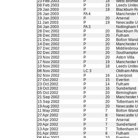
23 Feb 2003
P
18
West Bromwi
08 Feb 2003
P
19
Leeds Unite
29 Jan 2003
P
18
Blackburn R
26 Jan 2003
FA 4
Manchester 
19 Jan 2003
P
20
Arsenal
11 Jan 2003
P
19
Newcastle U
04 Jan 2003
FA 3
Nottingham 
28 Dec 2002
P
20
Blackburn R
26 Dec 2002
P
20
Fulham
21 Dec 2002
P
20
Bolton Wand
14 Dec 2002
P
20
Manchester 
07 Dec 2002
P
20
Middlesbrou
02 Dec 2002
P
20
Southampto
23 Nov 2002
P
20
Aston Villa
17 Nov 2002
P
19
Manchester 
10 Nov 2002
P
18
Leeds Unite
06 Nov 2002
LC 3
Oldham Athle
02 Nov 2002
P
16
Liverpool
27 Oct 2002
P
15
Everton
23 Oct 2002
P
14
Fulham
19 Oct 2002
P
16
Sunderland
05 Oct 2002
P
20
Birmingham 
21 Sep 2002
P
20
Manchester 
15 Sep 2002
P
20
Tottenham H
19 Aug 2002
P
20
Newcastle U
11 May 2002
P
7
Bolton Wand
27 Apr 2002
P
8
Newcastle U
24 Apr 2002
P
7
Arsenal
20 Apr 2002
P
7
Sunderland
13 Apr 2002
P
7
Tottenham H
01 Apr 2002
P
8
Fulham
06 Mar 2002
P
10
Everton