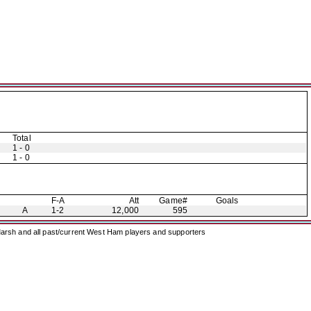
Total
1 - 0
1 - 0
F-A
Att
Game#
Goals
A
1-2
12,000
595
arsh and all past/current West Ham players and supporters