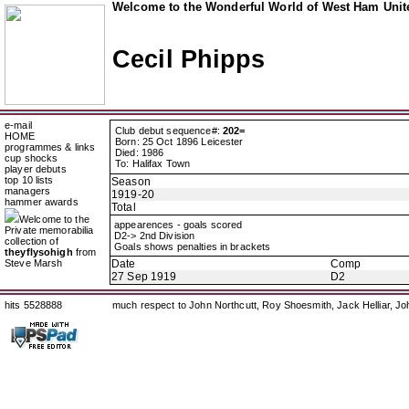
Welcome to the Wonderful World of West Ham Unite
Cecil Phipps
e-mail
Club debut sequence#:
202=
HOME
Born: 25 Oct 1896 Leicester
programmes & links
Died: 1986
cup shocks
To: Halifax Town
player debuts
top 10 lists
Season
managers
1919-20
hammer awards
Total
Welcome to the
appearences - goals scored
Private memorabilia
D2-> 2nd Division
collection of
Goals shows penalties in brackets
theyflysohigh
from
Steve Marsh
Date
Comp
27 Sep 1919
D2
hits 5528888
much respect to John Northcutt, Roy Shoesmith, Jack Helliar, J