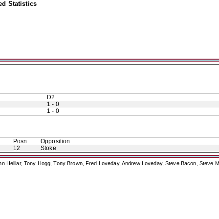
d Statistics
D2
1 - 0
1 - 0
Posn
Opposition
12
Stoke
ohn Helliar, Tony Hogg, Tony Brown, Fred Loveday, Andrew Loveday, Steve Bacon, Steve M