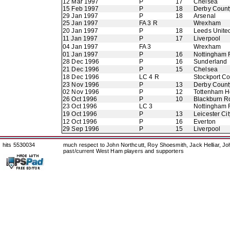
12 Mar 1997
P
17
Chelsea
15 Feb 1997
P
18
Derby Count
29 Jan 1997
P
18
Arsenal
25 Jan 1997
FA 3 R
Wrexham
20 Jan 1997
P
18
Leeds Unite
11 Jan 1997
P
17
Liverpool
04 Jan 1997
FA 3
Wrexham
01 Jan 1997
P
16
Nottingham 
28 Dec 1996
P
16
Sunderland
21 Dec 1996
P
15
Chelsea
18 Dec 1996
LC 4 R
Stockport C
23 Nov 1996
P
13
Derby Count
02 Nov 1996
P
12
Tottenham H
26 Oct 1996
P
10
Blackburn R
23 Oct 1996
LC 3
Nottingham 
19 Oct 1996
P
13
Leicester Cit
12 Oct 1996
P
16
Everton
29 Sep 1996
P
15
Liverpool
hits 5530034
much respect to John Northcutt, Roy Shoesmith, Jack Helliar, J
past/current West Ham players and supporters