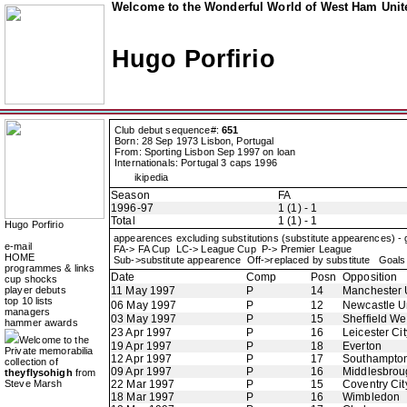
Welcome to the Wonderful World of West Ham Unite
Hugo Porfirio
Club debut sequence#:
651
Born: 28 Sep 1973 Lisbon, Portugal
From: Sporting Lisbon Sep 1997 on loan
Internationals: Portugal 3 caps 1996
ikipedia
Season
FA
1996-97
1 (1) - 1
Total
1 (1) - 1
Hugo Porfirio
appearences excluding substitutions (substitute appearences) -
e-mail
FA-> FA Cup LC-> League Cup P-> Premier League
HOME
Sub->substitute appearence Off->replaced by substitute Goals 
programmes & links
Date
Comp
Posn
Opposition
cup shocks
player debuts
11 May 1997
P
14
Manchester 
top 10 lists
06 May 1997
P
12
Newcastle U
managers
03 May 1997
P
15
Sheffield W
hammer awards
23 Apr 1997
P
16
Leicester Cit
Welcome to the
19 Apr 1997
P
18
Everton
Private memorabilia
12 Apr 1997
P
17
Southampto
collection of
09 Apr 1997
P
16
Middlesbrou
theyflysohigh
from
Steve Marsh
22 Mar 1997
P
15
Coventry Cit
18 Mar 1997
P
16
Wimbledon