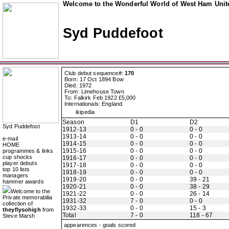
Welcome to the Wonderful World of West Ham Unite
Syd Puddefoot
Club debut sequence#:
170
Born: 17 Oct 1894 Bow
Died: 1972
From: Limehouse Town
To: Falkirk Feb 1922 £5,000
Internationals: England
ikipedia
Season
D1
D2
Syd Puddefoot
1912-13
0 - 0
0 - 0
1913-14
0 - 0
0 - 0
e-mail
1914-15
0 - 0
0 - 0
HOME
1915-16
0 - 0
0 - 0
programmes & links
cup shocks
1916-17
0 - 0
0 - 0
player debuts
1917-18
0 - 0
0 - 0
top 10 lists
1918-19
0 - 0
0 - 0
managers
1919-20
0 - 0
39 - 21
hammer awards
1920-21
0 - 0
38 - 29
Welcome to the
1921-22
0 - 0
26 - 14
Private memorabilia
1931-32
7 - 0
0 - 0
collection of
1932-33
0 - 0
15 - 3
theyflysohigh
from
Total
7 - 0
118 - 67
Steve Marsh
appearences - goals scored