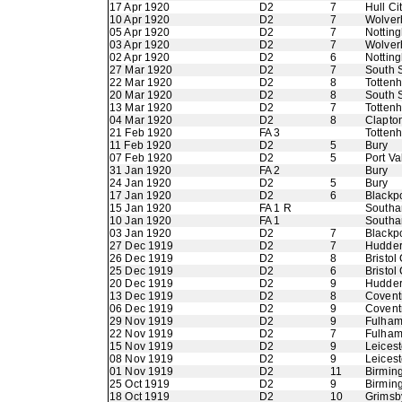
17 Apr 1920
D2
7
Hull Ci
10 Apr 1920
D2
7
Wolver
05 Apr 1920
D2
7
Nottin
03 Apr 1920
D2
7
Wolver
02 Apr 1920
D2
6
Nottin
27 Mar 1920
D2
7
South 
22 Mar 1920
D2
8
Totten
20 Mar 1920
D2
8
South 
13 Mar 1920
D2
7
Totten
04 Mar 1920
D2
8
Clapton
21 Feb 1920
FA 3
Totten
11 Feb 1920
D2
5
Bury
07 Feb 1920
D2
5
Port Va
31 Jan 1920
FA 2
Bury
24 Jan 1920
D2
5
Bury
17 Jan 1920
D2
6
Blackp
15 Jan 1920
FA 1 R
Southa
10 Jan 1920
FA 1
Southa
03 Jan 1920
D2
7
Blackp
27 Dec 1919
D2
7
Hudder
26 Dec 1919
D2
8
Bristol 
25 Dec 1919
D2
6
Bristol 
20 Dec 1919
D2
9
Hudder
13 Dec 1919
D2
8
Coventr
06 Dec 1919
D2
9
Coventr
29 Nov 1919
D2
9
Fulha
22 Nov 1919
D2
7
Fulha
15 Nov 1919
D2
9
Leicest
08 Nov 1919
D2
9
Leicest
01 Nov 1919
D2
11
Birmin
25 Oct 1919
D2
9
Birmin
18 Oct 1919
D2
10
Grimsb