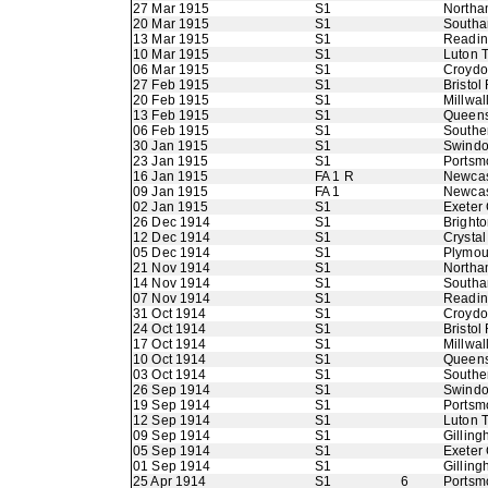
27 Mar 1915
S1
Northa
20 Mar 1915
S1
Southa
13 Mar 1915
S1
Readi
10 Mar 1915
S1
Luton 
06 Mar 1915
S1
Croyd
27 Feb 1915
S1
Bristol
20 Feb 1915
S1
Millwal
13 Feb 1915
S1
Queens
06 Feb 1915
S1
Southe
30 Jan 1915
S1
Swindo
23 Jan 1915
S1
Portsm
16 Jan 1915
FA 1 R
Newcas
09 Jan 1915
FA 1
Newcas
02 Jan 1915
S1
Exeter 
26 Dec 1914
S1
Bright
12 Dec 1914
S1
Crystal
05 Dec 1914
S1
Plymou
21 Nov 1914
S1
Northa
14 Nov 1914
S1
Southa
07 Nov 1914
S1
Readi
31 Oct 1914
S1
Croyd
24 Oct 1914
S1
Bristol
17 Oct 1914
S1
Millwal
10 Oct 1914
S1
Queens
03 Oct 1914
S1
Southe
26 Sep 1914
S1
Swindo
19 Sep 1914
S1
Portsm
12 Sep 1914
S1
Luton 
09 Sep 1914
S1
Gillin
05 Sep 1914
S1
Exeter 
01 Sep 1914
S1
Gillin
25 Apr 1914
S1
6
Portsm