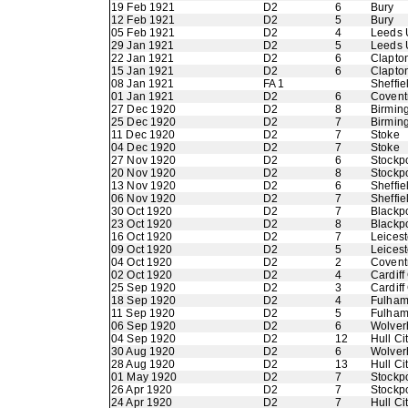
19 Feb 1921
D2
6
Bury
12 Feb 1921
D2
5
Bury
05 Feb 1921
D2
4
Leeds 
29 Jan 1921
D2
5
Leeds 
22 Jan 1921
D2
6
Clapton
15 Jan 1921
D2
6
Clapton
08 Jan 1921
FA 1
Sheffi
01 Jan 1921
D2
6
Coventr
27 Dec 1920
D2
8
Birmin
25 Dec 1920
D2
7
Birmin
11 Dec 1920
D2
7
Stoke
04 Dec 1920
D2
7
Stoke
27 Nov 1920
D2
6
Stockp
20 Nov 1920
D2
8
Stockp
13 Nov 1920
D2
6
Sheffi
06 Nov 1920
D2
7
Sheffi
30 Oct 1920
D2
7
Blackp
23 Oct 1920
D2
8
Blackp
16 Oct 1920
D2
7
Leicest
09 Oct 1920
D2
5
Leicest
04 Oct 1920
D2
2
Coventr
02 Oct 1920
D2
4
Cardiff
25 Sep 1920
D2
3
Cardiff
18 Sep 1920
D2
4
Fulha
11 Sep 1920
D2
5
Fulha
06 Sep 1920
D2
6
Wolver
04 Sep 1920
D2
12
Hull Ci
30 Aug 1920
D2
6
Wolver
28 Aug 1920
D2
13
Hull Ci
01 May 1920
D2
7
Stockp
26 Apr 1920
D2
7
Stockp
24 Apr 1920
D2
7
Hull Ci