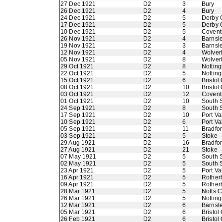
27 Dec 1921
D2
3
Bury
26 Dec 1921
D2
4
Bury
24 Dec 1921
D2
5
Derby 
17 Dec 1921
D2
5
Derby 
10 Dec 1921
D2
5
Coventr
26 Nov 1921
D2
4
Barnsl
19 Nov 1921
D2
3
Barnsl
12 Nov 1921
D2
4
Wolver
05 Nov 1921
D2
8
Wolver
29 Oct 1921
D2
8
Nottin
22 Oct 1921
D2
5
Nottin
15 Oct 1921
D2
6
Bristol 
08 Oct 1921
D2
10
Bristol 
03 Oct 1921
D2
12
Coventr
01 Oct 1921
D2
10
South 
24 Sep 1921
D2
8
South 
17 Sep 1921
D2
10
Port Va
10 Sep 1921
D2
6
Port Va
05 Sep 1921
D2
11
Bradfo
03 Sep 1921
D2
5
Stoke
29 Aug 1921
D2
16
Bradfo
27 Aug 1921
D2
21
Stoke
07 May 1921
D2
5
South 
02 May 1921
D2
5
South 
23 Apr 1921
D2
5
Port Va
16 Apr 1921
D2
5
Rother
09 Apr 1921
D2
5
Rother
28 Mar 1921
D2
5
Notts 
26 Mar 1921
D2
5
Nottin
12 Mar 1921
D2
6
Barnsl
05 Mar 1921
D2
6
Bristol 
26 Feb 1921
D2
6
Bristol 