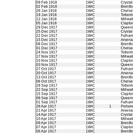
09 Feb 1918
1WrC
Crystal
02 Feb 1918
1WrC
Brentfo
26 Jan 1918
1WrC
Chelse
19 Jan 1918
1WrC
Totten
12 Jan 1918
1WrC
Millwal
05 Jan 1918
1WrC
Clapton
29 Dec 1917
1WrC
Queens
25 Dec 1917
1WrC
Crystal
22 Dec 1917
1WrC
Fulha
15 Dec 1917
1WrC
Arsena
08 Dec 1917
1WrC
Brentfo
01 Dec 1917
1WrC
Chelse
24 Nov 1917
1WrC
Totten
17 Nov 1917
1WrC
Millwal
10 Nov 1917
1WrC
Clapton
03 Nov 1917
1WrC
Queens
27 Oct 1917
1WrC
Fulha
20 Oct 1917
1WrC
Arsena
13 Oct 1917
1WrC
Brentfo
06 Oct 1917
1WrC
Chelse
29 Sep 1917
1WrC
Totten
22 Sep 1917
1WrC
Millwal
15 Sep 1917
1WrC
Clapton
08 Sep 1917
1WrC
Queens
01 Sep 1917
1WrC
Fulha
28 Apr 1917
1WrC
1
Portsm
21 Apr 1917
1WrC
Arsena
14 Apr 1917
1WrC
Crystal
10 Apr 1917
1WrC
Millwal
09 Apr 1917
1WrC
Brentfo
07 Apr 1917
1WrC
Clapton
06 Apr 1917
1WrC
Brentfo