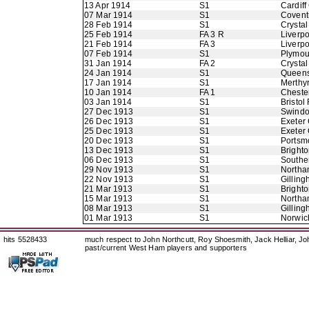
13 Apr 1914
S1
Cardiff
07 Mar 1914
S1
Coventr
28 Feb 1914
S1
Crystal
25 Feb 1914
FA 3 R
Liverpo
21 Feb 1914
FA 3
Liverpo
07 Feb 1914
S1
Plymou
31 Jan 1914
FA 2
Crystal
24 Jan 1914
S1
Queens
17 Jan 1914
S1
Merthy
10 Jan 1914
FA 1
Chester
03 Jan 1914
S1
Bristol
27 Dec 1913
S1
Swindo
26 Dec 1913
S1
Exeter 
25 Dec 1913
S1
Exeter 
20 Dec 1913
S1
Portsm
13 Dec 1913
S1
Bright
06 Dec 1913
S1
Southe
29 Nov 1913
S1
Northa
22 Nov 1913
S1
Gillin
21 Mar 1913
S1
Bright
15 Mar 1913
S1
Northa
08 Mar 1913
S1
Gillin
01 Mar 1913
S1
Norwic
hits 5528433
much respect to John Northcutt, Roy Shoesmith, Jack Helliar, J
past/current West Ham players and supporters