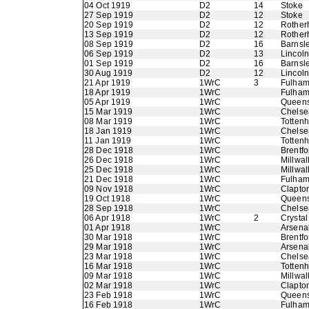
04 Oct 1919
D2
14
Stoke
27 Sep 1919
D2
12
Stoke
20 Sep 1919
D2
12
Rother
13 Sep 1919
D2
12
Rother
08 Sep 1919
D2
16
Barnsl
06 Sep 1919
D2
13
Lincoln
01 Sep 1919
D2
16
Barnsl
30 Aug 1919
D2
12
Lincoln
21 Apr 1919
1WrC
3
Fulha
18 Apr 1919
1WrC
Fulha
05 Apr 1919
1WrC
Queens
15 Mar 1919
1WrC
Chelse
08 Mar 1919
1WrC
Totten
18 Jan 1919
1WrC
Chelse
11 Jan 1919
1WrC
Totten
28 Dec 1918
1WrC
Brentfo
26 Dec 1918
1WrC
Millwal
25 Dec 1918
1WrC
Millwal
21 Dec 1918
1WrC
Fulha
09 Nov 1918
1WrC
Clapton
19 Oct 1918
1WrC
Queens
28 Sep 1918
1WrC
Chelse
06 Apr 1918
1WrC
2
Crystal
01 Apr 1918
1WrC
Arsena
30 Mar 1918
1WrC
Brentfo
29 Mar 1918
1WrC
Arsena
23 Mar 1918
1WrC
Chelse
16 Mar 1918
1WrC
Totten
09 Mar 1918
1WrC
Millwal
02 Mar 1918
1WrC
Clapton
23 Feb 1918
1WrC
Queens
16 Feb 1918
1WrC
Fulha