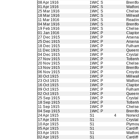
08 Apr 1916
1WrC S
Brentfo
01 Apr 1916
1WrC S
Watfor
25 Mar 1916
1WrC S
Chelse
18 Mar 1916
1WrC S
Millwal
11 Mar 1916
1WrC S
Readi
04 Mar 1916
1WrC S
Brentfo
19 Feb 1916
1WrC S
Chelse
01 Jan 1916
1WrC P
Clapton
27 Dec 1915
1WrC P
Arsena
25 Dec 1915
1WrC P
Arsena
18 Dec 1915
1WrC P
Fulha
11 Dec 1915
1WrC P
Queens
04 Dec 1915
1WrC P
Crystal
27 Nov 1915
1WrC P
Totten
20 Nov 1915
1WrC P
Chelse
13 Nov 1915
1WrC P
Brentfo
06 Nov 1915
1WrC P
Croyd
30 Oct 1915
1WrC P
Millwal
23 Oct 1915
1WrC P
Watfor
16 Oct 1915
1WrC P
Clapton
09 Oct 1915
1WrC P
Fulha
02 Oct 1915
1WrC P
Queens
25 Sep 1915
1WrC P
Crystal
18 Sep 1915
1WrC P
Totten
11 Sep 1915
1WrC P
Chelse
04 Sep 1915
1WrC P
Brentfo
24 Apr 1915
S1
4
Norwic
17 Apr 1915
S1
Crystal
10 Apr 1915
S1
Plymou
05 Apr 1915
S1
Cardiff
03 Apr 1915
S1
Watfor
02 Apr 1915
S1
Cardiff