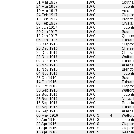
31 Mar 1917
1WrC
Southa
24 Mar 1917
1WrC
Totten
10 Mar 1917
1WrC
Arsena
24 Feb 1917
1WrC
Clapton
10 Feb 1917
1WrC
Brentfo
03 Feb 1917
1WrC
Crystal
27 Jan 1917
1WrC
Totten
20 Jan 1917
1WrC
Southa
13 Jan 1917
1WrC
Queens
06 Jan 1917
1WrC
Fulha
30 Dec 1916
1WrC
Clapton
26 Dec 1916
1WrC
Chelse
25 Dec 1916
1WrC
Chelse
23 Dec 1916
1WrC
Watfor
02 Dec 1916
1WrC
Luton 
25 Nov 1916
1WrC
Arsena
18 Nov 1916
1WrC
Brentfo
04 Nov 1916
1WrC
Totten
28 Oct 1916
1WrC
Southa
14 Oct 1916
1WrC
Fulha
07 Oct 1916
1WrC
Clapton
30 Sep 1916
1WrC
Watfor
28 Sep 1916
1WrC
Totten
23 Sep 1916
1WrC
Millwal
16 Sep 1916
1WrC
Readi
09 Sep 1916
1WrC
Luton 
02 Sep 1916
1WrC
Arsena
06 May 1916
1WrC S
4
Watfor
29 Apr 1916
1WrC S
Totten
22 Apr 1916
1WrC S
Clapton
21 Apr 1916
1WrC S
Clapton
15 Apr 1916
1WrC S
Readi