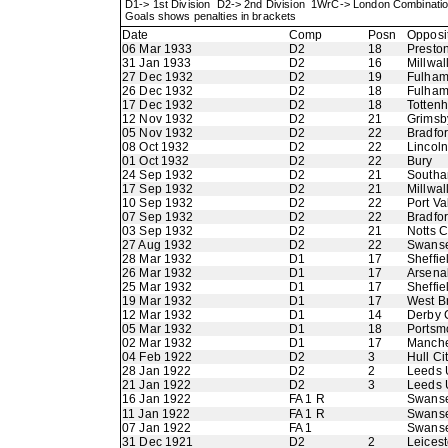
D1-> 1st Division D2-> 2nd Division 1WrC-> London Combinati
Goals shows penalties in brackets
Date
Comp
Posn
Opposi
06 Mar 1933
D2
18
Presto
31 Jan 1933
D2
16
Millwal
27 Dec 1932
D2
19
Fulha
26 Dec 1932
D2
18
Fulha
17 Dec 1932
D2
18
Totten
12 Nov 1932
D2
21
Grimsb
05 Nov 1932
D2
22
Bradfo
08 Oct 1932
D2
22
Lincoln
01 Oct 1932
D2
22
Bury
24 Sep 1932
D2
21
Southa
17 Sep 1932
D2
21
Millwal
10 Sep 1932
D2
22
Port Va
07 Sep 1932
D2
22
Bradfor
03 Sep 1932
D2
21
Notts 
27 Aug 1932
D2
22
Swans
28 Mar 1932
D1
17
Sheffi
26 Mar 1932
D1
17
Arsena
25 Mar 1932
D1
17
Sheffi
19 Mar 1932
D1
17
West B
12 Mar 1932
D1
14
Derby 
05 Mar 1932
D1
18
Portsm
02 Mar 1932
D1
17
Manche
04 Feb 1922
D2
3
Hull Ci
28 Jan 1922
D2
2
Leeds 
21 Jan 1922
D2
3
Leeds 
16 Jan 1922
FA 1 R
Swanse
11 Jan 1922
FA 1 R
Swans
07 Jan 1922
FA 1
Swans
31 Dec 1921
D2
2
Leicest