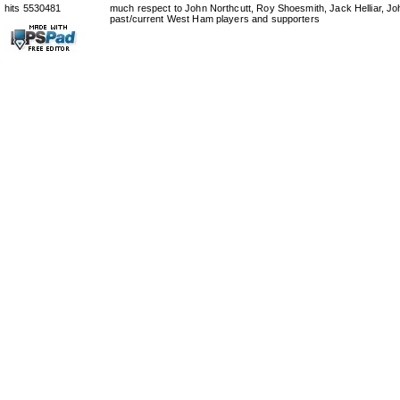
hits 5530481
much respect to John Northcutt, Roy Shoesmith, Jack Helliar, J
past/current West Ham players and supporters