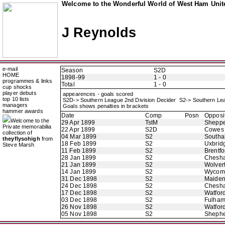
Welcome to the Wonderful World of West Ham Unite
J Reynolds
e-mail
Season
S2D
HOME
1898-99
1 - 0
programmes & links
Total
1 - 0
cup shocks
player debuts
appearences - goals scored
top 10 lists
S2D-> Southern League 2nd Division Decider S2-> Southern Le
managers
Goals shows penalties in brackets
hammer awards
Date
Comp
Posn
Opposi
Welcome to the
29 Apr 1899
TstM
Sheppe
Private memorabilia
22 Apr 1899
S2D
Cowes
collection of
04 Mar 1899
S2
Southal
theyflysohigh
from
18 Feb 1899
S2
Uxbrid
Steve Marsh
11 Feb 1899
S2
Brentfo
28 Jan 1899
S2
Chesh
21 Jan 1899
S2
Wolver
14 Jan 1899
S2
Wycom
31 Dec 1898
S2
Maide
24 Dec 1898
S2
Chesh
17 Dec 1898
S2
Watfor
03 Dec 1898
S2
Fulha
26 Nov 1898
S2
Watfor
05 Nov 1898
S2
Shephe