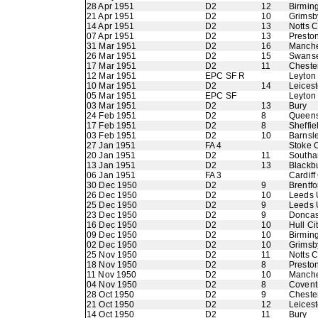
28 Apr 1951
D2
12
Birmin
21 Apr 1951
D2
10
Grimsb
14 Apr 1951
D2
13
Notts 
07 Apr 1951
D2
13
Presto
31 Mar 1951
D2
16
Manche
26 Mar 1951
D2
15
Swans
17 Mar 1951
D2
11
Chester
12 Mar 1951
EPC SF R
Leyton 
10 Mar 1951
D2
14
Leicest
05 Mar 1951
EPC SF
Leyton 
03 Mar 1951
D2
13
Bury
24 Feb 1951
D2
8
Queens
17 Feb 1951
D2
8
Sheffie
03 Feb 1951
D2
10
Barnsl
27 Jan 1951
FA 4
Stoke C
20 Jan 1951
D2
11
Southa
13 Jan 1951
D2
13
Blackb
06 Jan 1951
FA 3
Cardiff
30 Dec 1950
D2
9
Brentfo
26 Dec 1950
D2
10
Leeds 
25 Dec 1950
D2
9
Leeds 
23 Dec 1950
D2
9
Doncas
16 Dec 1950
D2
10
Hull Ci
09 Dec 1950
D2
10
Birmin
02 Dec 1950
D2
10
Grimsb
25 Nov 1950
D2
11
Notts 
18 Nov 1950
D2
8
Presto
11 Nov 1950
D2
10
Manche
04 Nov 1950
D2
8
Coventr
28 Oct 1950
D2
9
Chester
21 Oct 1950
D2
12
Leicest
14 Oct 1950
D2
11
Bury