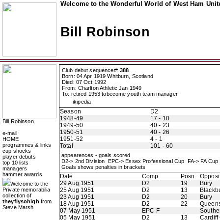
Welcome to the Wonderful World of West Ham Unite
Bill Robinson
Club debut sequence#:
388
Born: 04 Apr 1919 Whitburn, Scotland
Died: 07 Oct 1992
From: Charlton Athletic Jan 1949
To: retired 1953 tobecome youth team manager
ikipedia
Season
D2
1948-49
17 - 10
Bill Robinson
1949-50
40 - 23
1950-51
40 - 26
e-mail
1951-52
4 - 1
HOME
programmes & links
Total
101 - 60
cup shocks
appearences - goals scored
player debuts
D2-> 2nd Division EPC-> Essex Professional Cup FA-> FA Cu
top 10 lists
Goals shows penalties in brackets
managers
hammer awards
Date
Comp
Posn
Opposi
29 Aug 1951
D2
19
Bury
Welcome to the
Private memorabilia
25 Aug 1951
D2
13
Blackb
collection of
23 Aug 1951
D2
20
Bury
theyflysohigh
from
18 Aug 1951
D2
22
Queens
Steve Marsh
07 May 1951
EPC F
Southe
05 May 1951
D2
13
Cardiff