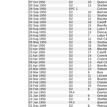
07 Oct 1950
D2
10
Queens
30 Sep 1950
D2
13
Sheffie
28 Sep 1950
EPC 1
Colche
23 Sep 1950
D2
10
Barnsl
16 Sep 1950
D2
11
Southa
09 Sep 1950
D2
12
Blackb
04 Sep 1950
D2
16
Cardiff
02 Sep 1950
D2
15
Brentfo
30 Aug 1950
D2
14
Luton 
26 Aug 1950
D2
13
Doncas
24 Aug 1950
D2
7
Luton 
19 Aug 1950
D2
12
Hull Ci
06 May 1950
D2
19
Southa
29 Apr 1950
D2
18
Sheffi
22 Apr 1950
D2
18
Blackb
15 Apr 1950
D2
17
Cardiff
11 Apr 1950
D2
14
Coventr
10 Apr 1950
D2
13
Coventr
08 Apr 1950
D2
13
Hull Ci
01 Apr 1950
D2
13
Brentfo
25 Mar 1950
D2
13
Totten
18 Mar 1950
D2
9
Bury
11 Mar 1950
D2
11
Leicest
04 Mar 1950
D2
10
Bradfo
25 Feb 1950
D2
12
Chester
18 Feb 1950
D2
10
Presto
04 Feb 1950
D2
8
Queens
28 Jan 1950
FA 4
Everto
21 Jan 1950
D2
9
Grimsb
14 Jan 1950
D2
8
Sheffie
07 Jan 1950
FA 3
Ipswic
31 Dec 1949
D2
8
Plymou