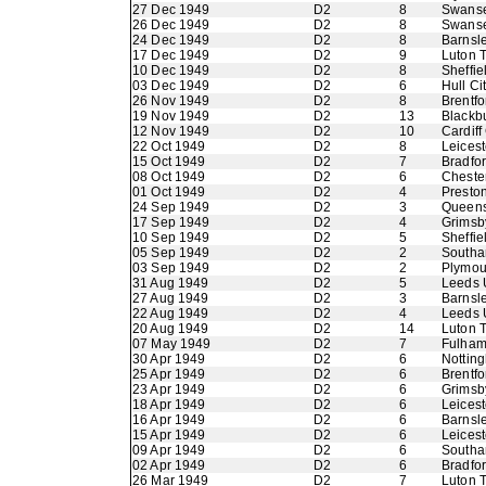
27 Dec 1949
D2
8
Swans
26 Dec 1949
D2
8
Swans
24 Dec 1949
D2
8
Barnsl
17 Dec 1949
D2
9
Luton 
10 Dec 1949
D2
8
Sheffi
03 Dec 1949
D2
6
Hull Ci
26 Nov 1949
D2
8
Brentfo
19 Nov 1949
D2
13
Blackb
12 Nov 1949
D2
10
Cardiff
22 Oct 1949
D2
8
Leicest
15 Oct 1949
D2
7
Bradfo
08 Oct 1949
D2
6
Chester
01 Oct 1949
D2
4
Presto
24 Sep 1949
D2
3
Queens
17 Sep 1949
D2
4
Grimsb
10 Sep 1949
D2
5
Sheffie
05 Sep 1949
D2
2
Southa
03 Sep 1949
D2
2
Plymou
31 Aug 1949
D2
5
Leeds 
27 Aug 1949
D2
3
Barnsl
22 Aug 1949
D2
4
Leeds 
20 Aug 1949
D2
14
Luton 
07 May 1949
D2
7
Fulha
30 Apr 1949
D2
6
Nottin
25 Apr 1949
D2
6
Brentfo
23 Apr 1949
D2
6
Grimsb
18 Apr 1949
D2
6
Leicest
16 Apr 1949
D2
6
Barnsl
15 Apr 1949
D2
6
Leicest
09 Apr 1949
D2
6
Southa
02 Apr 1949
D2
6
Bradfo
26 Mar 1949
D2
7
Luton 