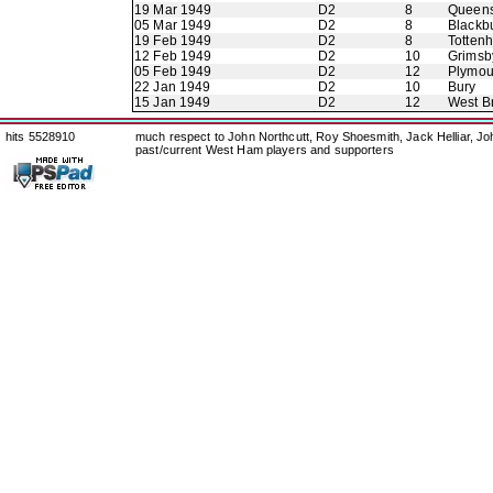
19 Mar 1949
D2
8
Queens
05 Mar 1949
D2
8
Blackb
19 Feb 1949
D2
8
Totten
12 Feb 1949
D2
10
Grimsb
05 Feb 1949
D2
12
Plymou
22 Jan 1949
D2
10
Bury
15 Jan 1949
D2
12
West B
hits 5528910
much respect to John Northcutt, Roy Shoesmith, Jack Helliar, J
past/current West Ham players and supporters