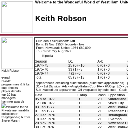
Welcome to the Wonderful World of West Ham Unite
Keith Robson
Club debut sequence#:
530
Born: 15 Nov 1953 Hetton-le-Hole
From: Newcastle United 1974 £60,000
To: Cardiff City Aug 1977
ikipedia
Season
D1
A-Ic
1974-75
25 (0) - 10
0 (0) - 0
3
1975-76
33 (1) - 3
1 (0) - 0
0
Keith Robson
1976-77
7 (2) - 0
0 (0) - 0
0
Total
65 (3) - 13
1 (0) - 0
3
e-mail
HOME
appearences excluding substitutions (substitute appearences) -
programmes & links
D1-> 1st Division A-Ic-> Anglo-Italian Cup FA-> FA Cup LC-
cup shocks
Sub->substitute appearence Off->replaced by substitute Goals 
player debuts
top 10 lists
Date
Comp
Posn
Opposition
managers
05 Mar 1977
D1
20
Sunderland
hammer awards
12 Feb 1977
D1
21
Stoke City
Welcome to the
03 Jan 1977
D1
21
West Bromwi
Private memorabilia
01 Jan 1977
D1
21
Tottenham H
collection of
27 Dec 1976
D1
21
Birmingham 
theyflysohigh
from
18 Dec 1976
D1
21
Liverpool
Steve Marsh
20 Nov 1976
D1
22
Newcastle U
30 Oct 1976
D1
22
West Bromwi