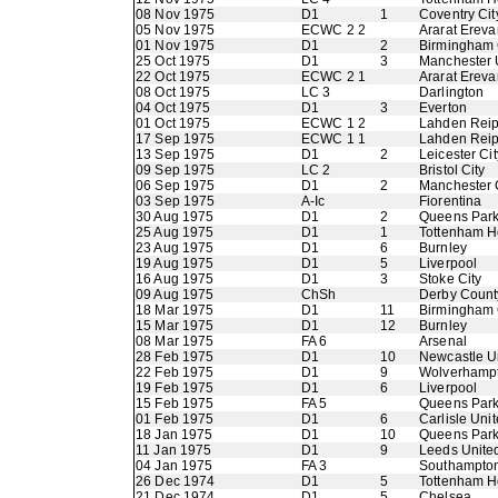
08 Nov 1975
D1
1
Coventry Cit
05 Nov 1975
ECWC 2 2
Ararat Ereva
01 Nov 1975
D1
2
Birmingham 
25 Oct 1975
D1
3
Manchester 
22 Oct 1975
ECWC 2 1
Ararat Ereva
08 Oct 1975
LC 3
Darlington
04 Oct 1975
D1
3
Everton
01 Oct 1975
ECWC 1 2
Lahden Rei
17 Sep 1975
ECWC 1 1
Lahden Rei
13 Sep 1975
D1
2
Leicester Cit
09 Sep 1975
LC 2
Bristol City
06 Sep 1975
D1
2
Manchester 
03 Sep 1975
A-Ic
Fiorentina
30 Aug 1975
D1
2
Queens Par
25 Aug 1975
D1
1
Tottenham H
23 Aug 1975
D1
6
Burnley
19 Aug 1975
D1
5
Liverpool
16 Aug 1975
D1
3
Stoke City
09 Aug 1975
ChSh
Derby Count
18 Mar 1975
D1
11
Birmingham 
15 Mar 1975
D1
12
Burnley
08 Mar 1975
FA 6
Arsenal
28 Feb 1975
D1
10
Newcastle U
22 Feb 1975
D1
9
Wolverhamp
19 Feb 1975
D1
6
Liverpool
15 Feb 1975
FA 5
Queens Par
01 Feb 1975
D1
6
Carlisle Uni
18 Jan 1975
D1
10
Queens Par
11 Jan 1975
D1
9
Leeds Unite
04 Jan 1975
FA 3
Southampto
26 Dec 1974
D1
5
Tottenham H
21 Dec 1974
D1
5
Chelsea