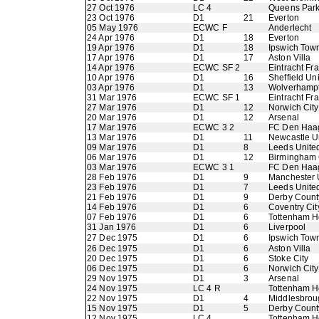
27 Oct 1976
LC 4
Queens Par
23 Oct 1976
D1
21
Everton
05 May 1976
ECWC F
Anderlecht
24 Apr 1976
D1
18
Everton
19 Apr 1976
D1
18
Ipswich Tow
17 Apr 1976
D1
17
Aston Villa
14 Apr 1976
ECWC SF 2
Eintracht Fra
10 Apr 1976
D1
16
Sheffield Un
03 Apr 1976
D1
13
Wolverhamp
31 Mar 1976
ECWC SF 1
Eintracht Fra
27 Mar 1976
D1
12
Norwich City
20 Mar 1976
D1
12
Arsenal
17 Mar 1976
ECWC 3 2
FC Den Haa
13 Mar 1976
D1
11
Newcastle U
09 Mar 1976
D1
8
Leeds Unite
06 Mar 1976
D1
12
Birmingham 
03 Mar 1976
ECWC 3 1
FC Den Haa
28 Feb 1976
D1
9
Manchester 
23 Feb 1976
D1
7
Leeds Unite
21 Feb 1976
D1
9
Derby Count
14 Feb 1976
D1
6
Coventry Cit
07 Feb 1976
D1
6
Tottenham H
31 Jan 1976
D1
6
Liverpool
27 Dec 1975
D1
6
Ipswich Tow
26 Dec 1975
D1
6
Aston Villa
20 Dec 1975
D1
6
Stoke City
06 Dec 1975
D1
6
Norwich City
29 Nov 1975
D1
3
Arsenal
24 Nov 1975
LC 4 R
Tottenham H
22 Nov 1975
D1
4
Middlesbrou
15 Nov 1975
D1
5
Derby Count
12 Nov 1975
LC 4
Tottenham H