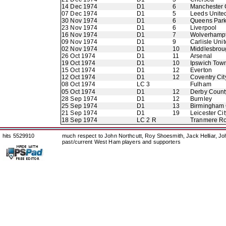
14 Dec 1974
D1
6
Manchester 
07 Dec 1974
D1
5
Leeds Unite
30 Nov 1974
D1
6
Queens Par
23 Nov 1974
D1
6
Liverpool
16 Nov 1974
D1
7
Wolverhamp
09 Nov 1974
D1
9
Carlisle Uni
02 Nov 1974
D1
10
Middlesbrou
26 Oct 1974
D1
11
Arsenal
19 Oct 1974
D1
10
Ipswich Tow
15 Oct 1974
D1
12
Everton
12 Oct 1974
D1
12
Coventry Cit
08 Oct 1974
LC 3
Fulham
05 Oct 1974
D1
12
Derby Count
28 Sep 1974
D1
12
Burnley
25 Sep 1974
D1
13
Birmingham 
21 Sep 1974
D1
19
Leicester Cit
18 Sep 1974
LC 2 R
Tranmere R
hits 5529910
much respect to John Northcutt, Roy Shoesmith, Jack Helliar, J
past/current West Ham players and supporters