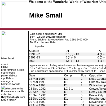
Welcome to the Wonderful World of West Ham Unite
Mike Small
Club debut sequence#:
608
Born: 02 Mar 1962 Birmingham
From: Brighton & Hove Albion Aug 1991 £400,000
To: B.K. Hacken 1994
ikipedia
Season
D1
FA
1991-92
37 (3) - 13
4 (1) -
1992-93
5 (4) - 0
0 (0) -
Mike Small
Total
42 (7) - 13
4 (1) -
e-mail
appearences excluding substitutions (substitute appearences) -
HOME
D1-> 1st Division FA-> FA Cup LC-> League Cup FulM-> Full
programmes & links
Sub->substitute appearence Off->replaced by substitute Goals 
cup shocks
Date
Comp
Posn
Opposition
player debuts
top 10 lists
13 Mar 1993
D1
2
Notts Count
managers
09 Mar 1993
D1
2
Grimsby To
hammer awards
06 Mar 1993
D1
2
Wolverhamp
Welcome to the
23 Sep 1992
LC 2 1
Crewe Alexa
Private memorabilia
20 Sep 1992
D1
5
Derby Count
collection of
15 Sep 1992
D1
5
Bristol City
theyflysohigh
from
12 Sep 1992
D1
7
Peterboroug
Steve Marsh
29 Aug 1992
D1
18
Newcastle U
22 Aug 1992
D1
14
Charlton Athl