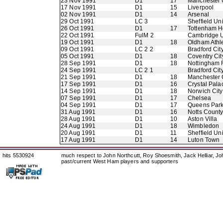
23 Nov 1991
D1
17
Manchester 
17 Nov 1991
D1
15
Liverpool
02 Nov 1991
D1
14
Arsenal
29 Oct 1991
LC 3
Sheffield Un
26 Oct 1991
D1
17
Tottenham H
22 Oct 1991
FulM 2
Cambridge U
19 Oct 1991
D1
18
Oldham Athle
09 Oct 1991
LC 2 2
Bradford Cit
05 Oct 1991
D1
18
Coventry Cit
28 Sep 1991
D1
18
Nottingham 
24 Sep 1991
LC 2 1
Bradford Cit
21 Sep 1991
D1
18
Manchester 
17 Sep 1991
D1
16
Crystal Pala
14 Sep 1991
D1
18
Norwich City
07 Sep 1991
D1
17
Chelsea
04 Sep 1991
D1
17
Queens Par
31 Aug 1991
D1
16
Notts Count
28 Aug 1991
D1
10
Aston Villa
24 Aug 1991
D1
18
Wimbledon
20 Aug 1991
D1
11
Sheffield Un
17 Aug 1991
D1
14
Luton Town
hits 5530924
much respect to John Northcutt, Roy Shoesmith, Jack Helliar, J
past/current West Ham players and supporters