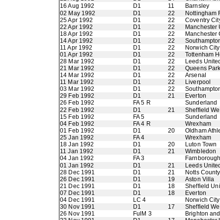
16 Aug 1992
D1
11
Barnsley
02 May 1992
D1
22
Nottingham 
25 Apr 1992
D1
22
Coventry Cit
22 Apr 1992
D1
22
Manchester 
18 Apr 1992
D1
22
Manchester 
14 Apr 1992
D1
22
Southampto
11 Apr 1992
D1
22
Norwich City
01 Apr 1992
D1
22
Tottenham H
28 Mar 1992
D1
22
Leeds Unite
21 Mar 1992
D1
22
Queens Par
14 Mar 1992
D1
22
Arsenal
11 Mar 1992
D1
22
Liverpool
03 Mar 1992
D1
22
Southampto
29 Feb 1992
D1
21
Everton
26 Feb 1992
FA 5 R
Sunderland
22 Feb 1992
D1
21
Sheffield W
15 Feb 1992
FA 5
Sunderland
04 Feb 1992
FA 4 R
Wrexham
01 Feb 1992
D1
20
Oldham Athle
25 Jan 1992
FA 4
Wrexham
18 Jan 1992
D1
20
Luton Town
11 Jan 1992
D1
21
Wimbledon
04 Jan 1992
FA 3
Farnboroug
01 Jan 1992
D1
21
Leeds Unite
28 Dec 1991
D1
21
Notts Count
26 Dec 1991
D1
19
Aston Villa
21 Dec 1991
D1
18
Sheffield Un
07 Dec 1991
D1
18
Everton
04 Dec 1991
LC 4
Norwich City
30 Nov 1991
D1
17
Sheffield W
26 Nov 1991
FulM 3
Brighton an