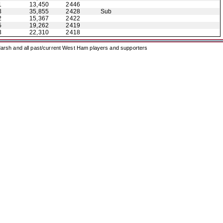
1
13,450
2446
3
35,855
2428
Sub
2
15,367
2422
5
19,262
2419
3
22,310
2418
arsh and all past/current West Ham players and supporters