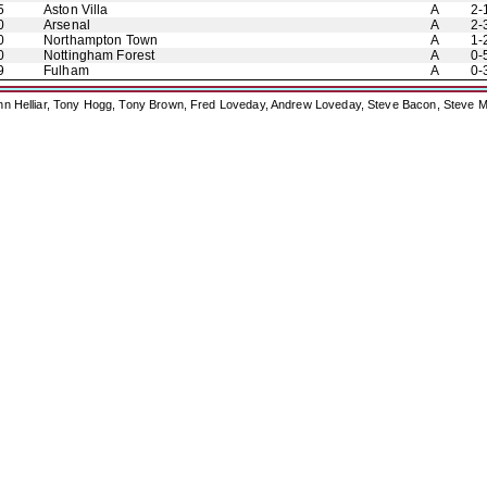
5
Aston Villa
A
2-
0
Arsenal
A
2-
0
Northampton Town
A
1-
0
Nottingham Forest
A
0-
9
Fulham
A
0-
ohn Helliar, Tony Hogg, Tony Brown, Fred Loveday, Andrew Loveday, Steve Bacon, Steve M