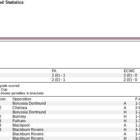
d Statistics
FA
ECWC
2 (0) - 1
2 (0) - 0
2 (0) - 1
2 (0) - 0
 goals scored
rs Cup
shows penalties in brackets
osn
Opposition
F-
Borussia Dortmund
A
1-
2
Chelsea
A
2-
Borussia Dortmund
H
1-
2
Burnley
H
1-
3
Fulham
H
1-
3
Blackpool
A
1-
3
Blackburn Rovers
H
4-
Blackburn Rovers
A
1-
Blackburn Rovers
H
3-