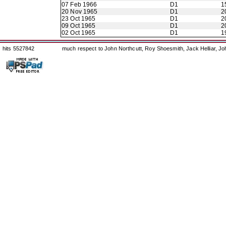
07 Feb 1966
D1
1
20 Nov 1965
D1
2
23 Oct 1965
D1
2
09 Oct 1965
D1
2
02 Oct 1965
D1
1
hits 5527842
much respect to John Northcutt, Roy Shoesmith, Jack Helliar, J