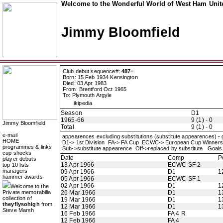
Welcome to the Wonderful World of West Ham Unite
Jimmy Bloomfield
Club debut sequence#:
487=
Born: 15 Feb 1934 Kensington
Died: 03 Apr 1983
From: Brentford Oct 1965
To: Plymouth Argyle
ikipedia
Season
D1
1965-66
9 (1) - 0
Jimmy Bloomfield
Total
9 (1) - 0
e-mail
appearences excluding substitutions (substitute appearences) -
HOME
D1-> 1st Division FA-> FA Cup ECWC-> European Cup Winne
programmes & links
Sub->substitute appearence Off->replaced by substitute Goals 
cup shocks
Date
Comp
P
player debuts
13 Apr 1966
ECWC SF 2
top 10 lists
managers
09 Apr 1966
D1
1
hammer awards
05 Apr 1966
ECWC SF 1
02 Apr 1966
D1
1
Welcome to the
Private memorabilia
26 Mar 1966
D1
1
collection of
19 Mar 1966
D1
1
theyflysohigh
from
12 Mar 1966
D1
1
Steve Marsh
16 Feb 1966
FA 4 R
12 Feb 1966
FA 4