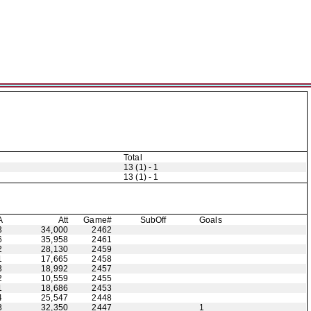
Total
13 (1) - 1
13 (1) - 1
A
Att
Game#
Sub
Off
Goals
3
34,000
2462
6
35,958
2461
2
28,130
2459
1
17,665
2458
3
18,992
2457
2
10,559
2455
1
18,686
2453
4
25,547
2448
3
32,350
2447
1