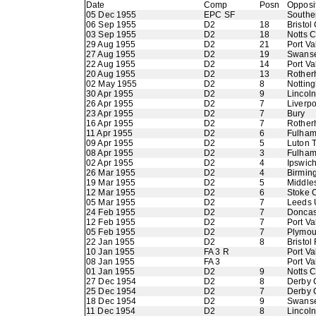
Date
Comp
Posn
Opposi
05 Dec 1955
EPC SF
Southe
06 Sep 1955
D2
18
Bristol 
03 Sep 1955
D2
18
Notts 
29 Aug 1955
D2
21
Port Va
27 Aug 1955
D2
19
Swans
22 Aug 1955
D2
14
Port Va
20 Aug 1955
D2
13
Rother
02 May 1955
D2
8
Nottin
30 Apr 1955
D2
9
Lincoln
26 Apr 1955
D2
7
Liverpo
23 Apr 1955
D2
7
Bury
16 Apr 1955
D2
7
Rother
11 Apr 1955
D2
6
Fulha
09 Apr 1955
D2
5
Luton 
08 Apr 1955
D2
3
Fulha
02 Apr 1955
D2
4
Ipswic
26 Mar 1955
D2
4
Birmin
19 Mar 1955
D2
5
Middle
12 Mar 1955
D2
6
Stoke C
05 Mar 1955
D2
7
Leeds 
24 Feb 1955
D2
7
Doncas
12 Feb 1955
D2
7
Port Va
05 Feb 1955
D2
7
Plymou
22 Jan 1955
D2
8
Bristol
10 Jan 1955
FA 3 R
Port Va
08 Jan 1955
FA 3
Port Va
01 Jan 1955
D2
9
Notts 
27 Dec 1954
D2
8
Derby 
25 Dec 1954
D2
7
Derby 
18 Dec 1954
D2
9
Swans
11 Dec 1954
D2
8
Lincoln