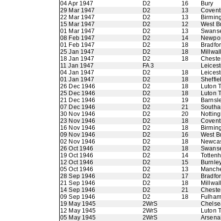
04 Apr 1947
D2
16
Bury
29 Mar 1947
D2
13
Coventr
22 Mar 1947
D2
13
Birmin
15 Mar 1947
D2
12
West B
01 Mar 1947
D2
13
Swans
08 Feb 1947
D2
14
Newpor
01 Feb 1947
D2
18
Bradfo
25 Jan 1947
D2
18
Millwal
18 Jan 1947
D2
18
Chester
11 Jan 1947
FA 3
Leicest
04 Jan 1947
D2
18
Leicest
01 Jan 1947
D2
18
Sheffi
26 Dec 1946
D2
18
Luton 
25 Dec 1946
D2
18
Luton 
21 Dec 1946
D2
19
Barnsl
07 Dec 1946
D2
21
Southa
30 Nov 1946
D2
20
Nottin
23 Nov 1946
D2
18
Coventr
16 Nov 1946
D2
18
Birmin
09 Nov 1946
D2
16
West B
02 Nov 1946
D2
18
Newcas
26 Oct 1946
D2
18
Swans
19 Oct 1946
D2
14
Totten
12 Oct 1946
D2
15
Burnle
05 Oct 1946
D2
13
Manche
28 Sep 1946
D2
17
Bradfo
21 Sep 1946
D2
18
Millwal
14 Sep 1946
D2
21
Chester
09 Sep 1946
D2
18
Fulha
19 May 1945
2WrS
Chelse
12 May 1945
2WrS
Luton 
05 May 1945
2WrS
Arsena