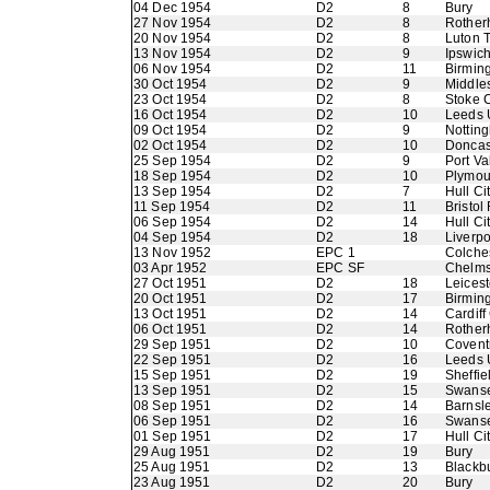
04 Dec 1954
D2
8
Bury
27 Nov 1954
D2
8
Rother
20 Nov 1954
D2
8
Luton 
13 Nov 1954
D2
9
Ipswic
06 Nov 1954
D2
11
Birmin
30 Oct 1954
D2
9
Middle
23 Oct 1954
D2
8
Stoke C
16 Oct 1954
D2
10
Leeds 
09 Oct 1954
D2
9
Nottin
02 Oct 1954
D2
10
Doncas
25 Sep 1954
D2
9
Port Va
18 Sep 1954
D2
10
Plymou
13 Sep 1954
D2
7
Hull Ci
11 Sep 1954
D2
11
Bristol
06 Sep 1954
D2
14
Hull Ci
04 Sep 1954
D2
18
Liverpo
13 Nov 1952
EPC 1
Colche
03 Apr 1952
EPC SF
Chelms
27 Oct 1951
D2
18
Leicest
20 Oct 1951
D2
17
Birmin
13 Oct 1951
D2
14
Cardiff
06 Oct 1951
D2
14
Rother
29 Sep 1951
D2
10
Coventr
22 Sep 1951
D2
16
Leeds 
15 Sep 1951
D2
19
Sheffie
13 Sep 1951
D2
15
Swans
08 Sep 1951
D2
14
Barnsl
06 Sep 1951
D2
16
Swans
01 Sep 1951
D2
17
Hull Ci
29 Aug 1951
D2
19
Bury
25 Aug 1951
D2
13
Blackb
23 Aug 1951
D2
20
Bury