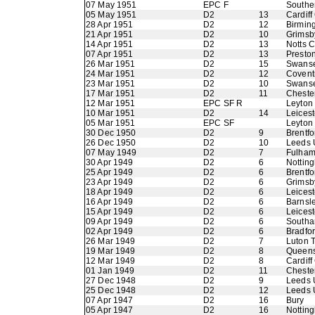
07 May 1951
EPC F
Southe
05 May 1951
D2
13
Cardiff
28 Apr 1951
D2
12
Birmin
21 Apr 1951
D2
10
Grimsb
14 Apr 1951
D2
13
Notts 
07 Apr 1951
D2
13
Presto
26 Mar 1951
D2
15
Swans
24 Mar 1951
D2
12
Coventr
23 Mar 1951
D2
10
Swans
17 Mar 1951
D2
11
Chester
12 Mar 1951
EPC SF R
Leyton 
10 Mar 1951
D2
14
Leicest
05 Mar 1951
EPC SF
Leyton 
30 Dec 1950
D2
9
Brentfo
26 Dec 1950
D2
10
Leeds 
07 May 1949
D2
7
Fulha
30 Apr 1949
D2
6
Nottin
25 Apr 1949
D2
6
Brentfo
23 Apr 1949
D2
6
Grimsb
18 Apr 1949
D2
6
Leicest
16 Apr 1949
D2
6
Barnsl
15 Apr 1949
D2
6
Leicest
09 Apr 1949
D2
6
Southa
02 Apr 1949
D2
6
Bradfo
26 Mar 1949
D2
7
Luton 
19 Mar 1949
D2
8
Queens
12 Mar 1949
D2
8
Cardiff
01 Jan 1949
D2
11
Chester
27 Dec 1948
D2
9
Leeds 
25 Dec 1948
D2
12
Leeds 
07 Apr 1947
D2
16
Bury
05 Apr 1947
D2
16
Nottin