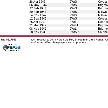
28 Apr 1945
2WrS
Crystal
06 May 1944
2WrS
Bright
27 Feb 1943
2WrS
Bright
20 Feb 1943
2WrS
Millwal
14 Nov 1942
2WrS
Millwal
12 Sep 1942
2WrS
Crystal
25 Apr 1942
2WrL
Readi
21 Mar 1942
2Wrl 1
Bright
08 Nov 1941
2WrL
Bright
18 Nov 1939
2WrS A
Southe
hits 5527959
much respect to John Northcutt, Roy Shoesmith, Jack Helliar, J
past/current West Ham players and supporters