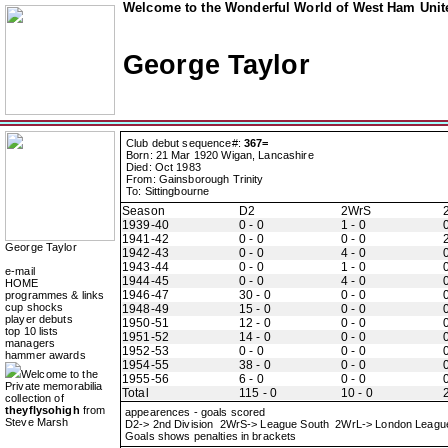
Welcome to the Wonderful World of West Ham Unite
George Taylor
Club debut sequence#:
367=
Born: 21 Mar 1920 Wigan, Lancashire
Died: Oct 1983
From: Gainsborough Trinity
To: Sittingbourne
Season
D2
2WrS
1939-40
0 - 0
1 - 0
0
1941-42
0 - 0
0 - 0
2
George Taylor
1942-43
0 - 0
4 - 0
0
1943-44
0 - 0
1 - 0
0
e-mail
1944-45
0 - 0
4 - 0
0
HOME
1946-47
30 - 0
0 - 0
0
programmes & links
cup shocks
1948-49
15 - 0
0 - 0
0
player debuts
1950-51
12 - 0
0 - 0
0
top 10 lists
1951-52
14 - 0
0 - 0
0
managers
1952-53
0 - 0
0 - 0
0
hammer awards
1954-55
38 - 0
0 - 0
0
Welcome to the
1955-56
6 - 0
0 - 0
0
Private memorabilia
Total
115 - 0
10 - 0
2
collection of
theyflysohigh
from
appearences - goals scored
Steve Marsh
D2-> 2nd Division 2WrS-> League South 2WrL-> London Leag
Goals shows penalties in brackets