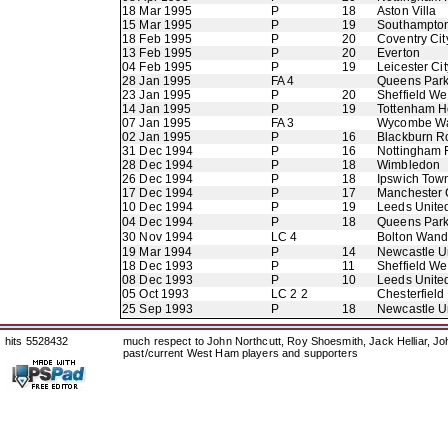
18 Mar 1995
P
18
Aston Villa
15 Mar 1995
P
19
Southampto
18 Feb 1995
P
20
Coventry Cit
13 Feb 1995
P
20
Everton
04 Feb 1995
P
19
Leicester Cit
28 Jan 1995
FA 4
Queens Par
23 Jan 1995
P
20
Sheffield W
14 Jan 1995
P
19
Tottenham H
07 Jan 1995
FA 3
Wycombe Wa
02 Jan 1995
P
16
Blackburn R
31 Dec 1994
P
16
Nottingham 
28 Dec 1994
P
18
Wimbledon
26 Dec 1994
P
18
Ipswich Tow
17 Dec 1994
P
17
Manchester 
10 Dec 1994
P
19
Leeds Unite
04 Dec 1994
P
18
Queens Par
30 Nov 1994
LC 4
Bolton Wand
19 Mar 1994
P
14
Newcastle U
18 Dec 1993
P
11
Sheffield W
08 Dec 1993
P
10
Leeds Unite
05 Oct 1993
LC 2 2
Chesterfield
25 Sep 1993
P
18
Newcastle U
hits 5528432
much respect to John Northcutt, Roy Shoesmith, Jack Helliar, J
past/current West Ham players and supporters