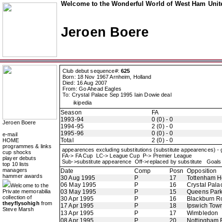
Welcome to the Wonderful World of West Ham Unite
Jeroen Boere
Club debut sequence#:
625
Born: 18 Nov 1967 Arnheim, Holland
Died: 16 Aug 2007
From: Go Ahead Eagles
To: Crystal Palace Sep 1995 Iain Dowie deal
ikipedia
Season
FA
1993-94
0 (0) - 0
Jeroen Boere
1994-95
2 (0) - 0
1995-96
0 (0) - 0
e-mail
Total
2 (0) - 0
HOME
programmes & links
appearences excluding substitutions (substitute appearences) -
cup shocks
FA-> FA Cup LC-> League Cup P-> Premier League
player debuts
Sub->substitute appearence Off->replaced by substitute Goals 
top 10 lists
managers
Date
Comp
Posn
Opposition
hammer awards
30 Aug 1995
P
17
Tottenham H
06 May 1995
P
16
Crystal Pala
Welcome to the
Private memorabilia
03 May 1995
P
15
Queens Par
collection of
30 Apr 1995
P
16
Blackburn R
theyflysohigh
from
17 Apr 1995
P
18
Ipswich Tow
Steve Marsh
13 Apr 1995
P
17
Wimbledon
08 Apr 1995
P
20
Nottingham 